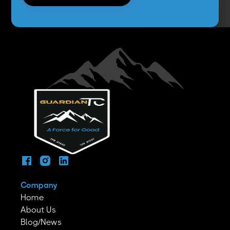
Company
Home
About Us
Blog/News