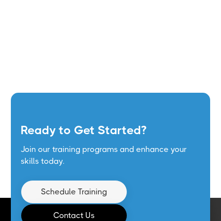
Ready to Get Started?
Join our training programs and enhance your
skills today.
Schedule Training
Contact Us