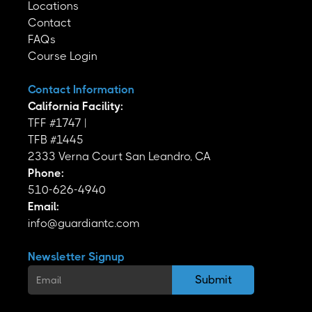
Locations
Contact
FAQs
Course Login
Contact Information
California Facility:
TFF #1747 |
TFB #1445
2333 Verna Court San Leandro, CA
Phone:
510-626-4940
Email:
info@guardiantc.com
Newsletter Signup