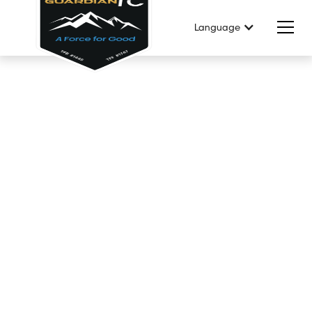
Language