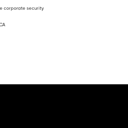
le corporate security
 CA