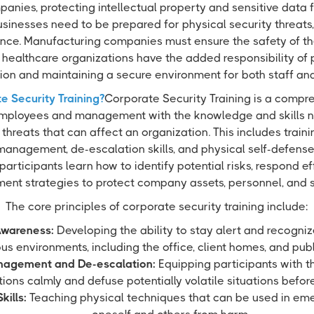
anies, protecting intellectual property and sensitive data f
 businesses need to be prepared for physical security threats,
nce. Manufacturing companies must ensure the safety of thei
healthcare organizations have the added responsibility of 
ion and maintaining a secure environment for both staff and 
e Security Training?
Corporate Security Training is a comp
mployees and management with the knowledge and skills 
 threats that can affect an organization. This includes traini
management, de-escalation skills, and physical self-defens
 participants learn how to identify potential risks, respond ef
ment strategies to protect company assets, personnel, and s
The core principles of corporate security training include:
Awareness:
Developing the ability to stay alert and recognize
ous environments, including the office, client homes, and pub
anagement and De-escalation:
Equipping participants with th
ions calmly and defuse potentially volatile situations befor
kills:
Teaching physical techniques that can be used in eme