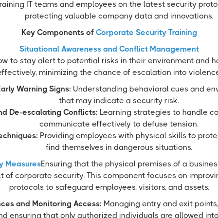
raining IT teams and employees on the latest security protoc
protecting valuable company data and innovations.
Key Components of
Corporate Security Training
Situational Awareness and Conflict Management
ow to stay alert to potential risks in their environment and 
effectively, minimizing the chance of escalation into violence
arly Warning Signs:
Understanding behavioral cues and env
that may indicate a security risk.
d De-escalating Conflicts:
Learning strategies to handle co
communicate effectively to defuse tension.
echniques:
Providing employees with physical skills to prote
find themselves in dangerous situations.
ty Measures
Ensuring that the physical premises of a busines
t of corporate security. This component focuses on improvin
protocols to safeguard employees, visitors, and assets.
nces and Monitoring Access:
Managing entry and exit points,
d ensuring that only authorized individuals are allowed into