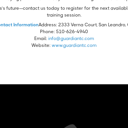
’s future—contact us today to register for the next availab
training session.
ntact Information
Address: 2333 Verna Court, San Leandro,
Phone: 510-626-4940
Email:
info@guardiantc.com
Website:
www.guardiantc.com