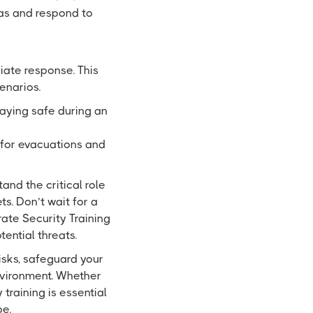
as and respond to
ate response. This
enarios.
taying safe during an
 for evacuations and
and the critical role
s. Don’t wait for a
rate Security Training
ential threats.
isks, safeguard your
nvironment. Whether
 training is essential
pe.