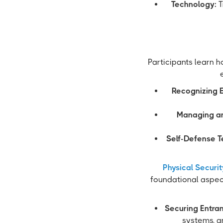
Technology:
T
Participants learn h
Recognizing E
Managing an
Self-Defense T
Physical Securi
foundational aspec
Securing Entra
systems, an