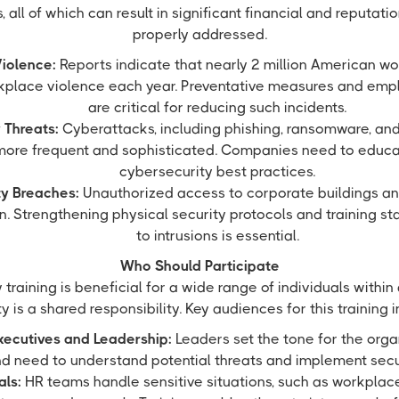
 all of which can result in significant financial and reputat
properly addressed.
iolence:
Reports indicate that nearly 2 million American wo
rkplace violence each year. Preventative measures and em
are critical for reducing such incidents.
 Threats:
Cyberattacks, including phishing, ransomware, and
ore frequent and sophisticated. Companies need to educ
cybersecurity best practices.
ty Breaches:
Unauthorized access to corporate buildings and
. Strengthening physical security protocols and training st
to intrusions is essential.
Who Should Participate
training is beneficial for a wide range of individuals within
y is a shared responsibility. Key audiences for this training 
xecutives and Leadership:
Leaders set the tone for the orga
nd need to understand potential threats and implement secur
als:
HR teams handle sensitive situations, such as workplace