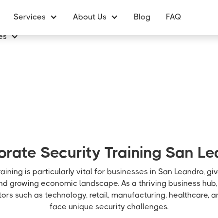
Services
About Us
Blog
FAQ
es
rate Security Training San L
aining is particularly vital for businesses in San Leandro, gi
and growing economic landscape. As a thriving business hub,
ors such as technology, retail, manufacturing, healthcare, 
face unique security challenges.