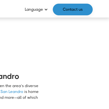
Language
Contact us
eandro
ven the area’s diverse
San Leandro
is home
and more—all of which