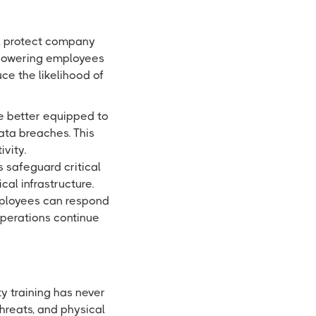
y, protect company
empowering employees
ce the likelihood of
e better equipped to
ata breaches. This
vity.
 safeguard critical
cal infrastructure.
employees can respond
operations continue
y training has never
hreats, and physical