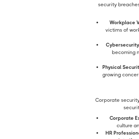
security breaches,
Workplace V
victims of wo
Cybersecurity
becoming m
Physical Securi
growing concern
Corporate security 
securit
Corporate E
culture a
HR Profession