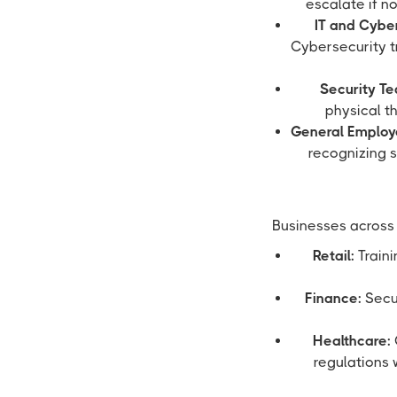
escalate if n
IT and Cyber
Cybersecurity tr
Security T
physical th
General Employ
recognizing s
Businesses across 
Retail:
Traini
Finance:
Secur
Healthcare:
regulations 