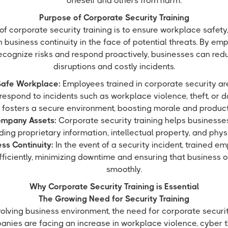
oneself and others from harm.
Purpose of Corporate Security Training
of corporate security training is to ensure workplace safet
n business continuity in the face of potential threats. By 
 recognize risks and respond proactively, businesses can redu
disruptions and costly incidents.
Safe Workplace:
Employees trained in corporate security ar
respond to incidents such as workplace violence, theft, or d
fosters a secure environment, boosting morale and producti
ompany Assets:
Corporate security training helps businesses
uding proprietary information, intellectual property, and physi
ss Continuity:
In the event of a security incident, trained 
fficiently, minimizing downtime and ensuring that business 
smoothly.
Why Corporate Security Training is Essential
The Growing Need for Security Training
evolving business environment, the need for corporate securit
nies are facing an increase in workplace violence, cyber t