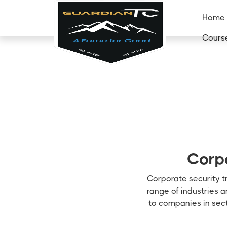
Home
Cours
Corpo
Corporate security tr
range of industries 
to companies in sect