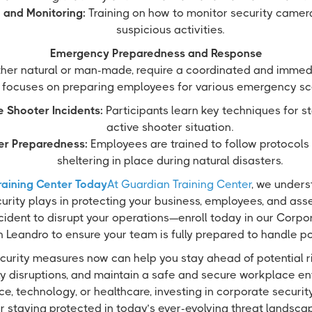
 and Monitoring:
Training on how to monitor security camer
suspicious activities.
Emergency Preparedness and Response
her natural or man-made, require a coordinated and immedi
 focuses on preparing employees for various emergency sc
e Shooter Incidents:
Participants learn key techniques for s
active shooter situation.
er Preparedness:
Employees are trained to follow protocols
sheltering in place during natural disasters.
raining Center Today
At Guardian Training Center
, we underst
urity plays in protecting your business, employees, and asset
cident to disrupt your operations—enroll today in our Corpo
 Leandro to ensure your team is fully prepared to handle pot
curity measures now can help you stay ahead of potential r
ly disruptions, and maintain a safe and secure workplace e
ance, technology, or healthcare, investing in corporate security
r staying protected in today’s ever-evolving threat landsca