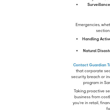
Surveillance
Emergencies, whet
section
Handling Activ
Natural Disast
Contact Guardian T
that corporate sec
security breach or in
program in San
Taking proactive se
business from cost
you’re in retail, fin
fo