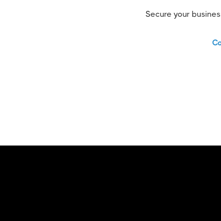
Secure your business
Co