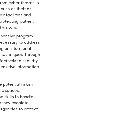
rom cyber threats is
 such as theft or
r facilities and
protecting patient
visitors.
rehensive program
necessary to address
ng on situational
e techniques. Through
fectively to security
ensitive information.
 potential risks in
lic spaces.
e skills to handle
e they escalate.
rgencies to protect