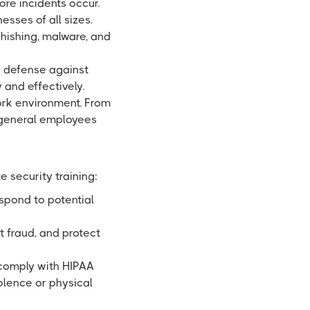
re incidents occur.
esses of all sizes.
phishing, malware, and
f defense against
 and effectively.
ork environment. From
g general employees
 security training:
spond to potential
t fraud, and protect
 comply with HIPAA
olence or physical