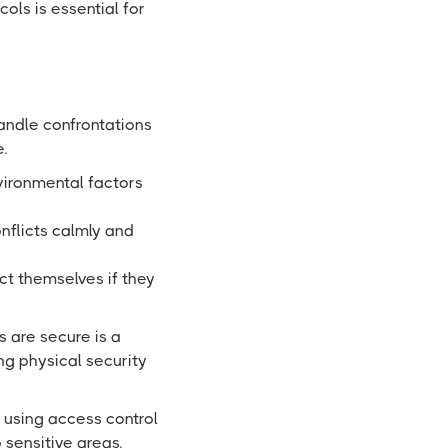
ols is essential for
handle confrontations
.
ironmental factors
nflicts calmly and
ct themselves if they
s are secure is a
g physical security
 using access control
 sensitive areas.