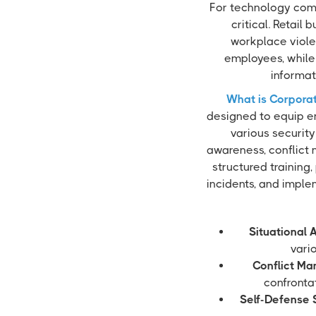
For technology comp
critical. Retail
workplace viole
employees, while 
informat
What is Corporat
designed to equip e
various security
awareness, conflict 
structured training,
incidents, and imple
Situational 
vari
Conflict M
confrontat
Self-Defense S