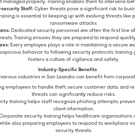
ot managed properly. Training enables them to intervene befo
security Staff:
Cyber threats pose a significant risk to busin
aining is essential to keeping up with evolving threats like 
ransomware attacks.
eams:
Dedicated security personnel are often the first line o
reats. Training ensures they are prepared to respond quickly
ees:
Every employee plays a role in maintaining a secure w
uspicious behavior to following security protocols, trainin
fosters a culture of vigilance and safety.
Industry-Specific Benefits
various industries in San Leandro can benefit from corporate
ng employees to handle theft, secure customer data, and re
threats can significantly reduce risks.
ity training helps staff recognize phishing attempts, preven
client information.
Corporate security training helps healthcare organizations
while also preparing employees to respond to workplace vi
security threats.