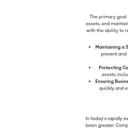
The primary goal 
assets, and maintai
with the ability to
Maintaining a 
prevent and 
Protecting C
assets, incl
Ensuring Busine
quickly and e
In today’s rapidly 
been greater. Compa