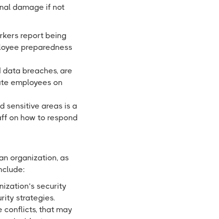
ional damage if not
rkers report being
ployee preparedness
 data breaches, are
ate employees on
 sensitive areas is a
aff on how to respond
 an organization, as
include:
nization’s security
ity strategies.
 conflicts, that may