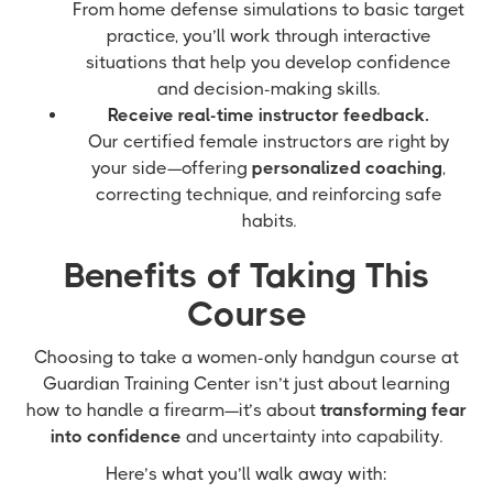
From home defense simulations to basic target
practice, you’ll work through interactive
situations that help you develop confidence
and decision-making skills.
Receive real-time instructor feedback.
Our certified female instructors are right by
your side—offering
personalized coaching
,
correcting technique, and reinforcing safe
habits.
Benefits of Taking This
Course
Choosing to take a women-only handgun course at
Guardian Training Center isn’t just about learning
how to handle a firearm—it’s about
transforming fear
into confidence
and uncertainty into capability.
Here’s what you’ll walk away with: