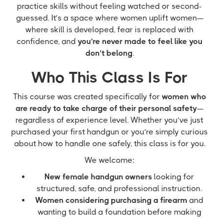
practice skills without feeling watched or second-
guessed. It’s a space where women uplift women—
where skill is developed, fear is replaced with
confidence, and
you’re never made to feel like you
don’t belong
.
Who This Class Is For
This course was created specifically for
women who
are ready to take charge of their personal safety
—
regardless of experience level. Whether you’ve just
purchased your first handgun or you’re simply curious
about how to handle one safely, this class is for you.
We welcome:
New female handgun owners
looking for
structured, safe, and professional instruction.
Women considering purchasing a firearm
and
wanting to build a foundation before making