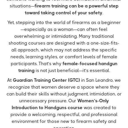
situations—
firearm training can be a powerful step
toward taking control of your safety
.
Yet, stepping into the world of firearms as a beginner
—especially as a woman—can often feel
overwhelming or intimidating. Many traditional
shooting courses are designed with a one-size-fits-
all approach, which may not address the specific
needs, learning styles, or comfort levels of female
participants. That’s why
female-focused handgun
training
is not just beneficial—it’s essential.
At
Guardian Training Center (GTC)
in San Leandro, we
recognize that women deserve a space where they
can build their skills without judgment, intimidation, or
unnecessary pressure. Our
Women’s-Only
Introduction to Handguns course
was created to
provide a welcoming, respectful, and professional
environment for those new to firearm safety and