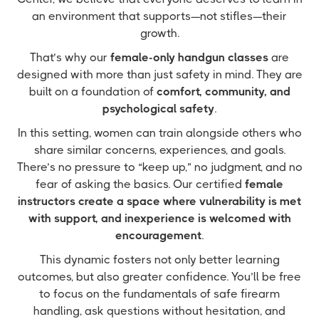
an environment that supports—not stifles—their
growth.
That’s why our
female-only handgun classes
are
designed with more than just safety in mind. They are
built on a foundation of
comfort, community, and
psychological safety
.
In this setting, women can train alongside others who
share similar concerns, experiences, and goals.
There’s no pressure to “keep up,” no judgment, and no
fear of asking the basics. Our certified
female
instructors create a space where vulnerability is met
with support, and inexperience is welcomed with
encouragement
.
This dynamic fosters not only better learning
outcomes, but also greater confidence. You’ll be free
to focus on the fundamentals of safe firearm
handling, ask questions without hesitation, and