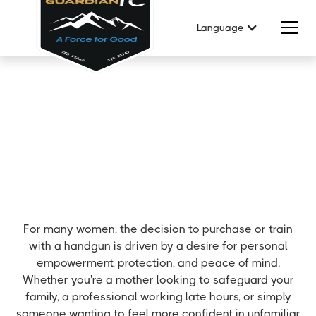
Language
For many women, the decision to purchase or train
with a handgun is driven by a desire for personal
empowerment, protection, and peace of mind.
Whether you're a mother looking to safeguard your
family, a professional working late hours, or simply
someone wanting to feel more confident in unfamiliar