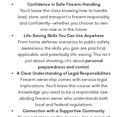
Confidence in Safe Firearm Handling
You’ll leave the class knowing how to handle,
load, store, and transport a firearm responsibly
and confidently—whether you choose to own
one now or in the future.
Life-Saving Skills You Can Use Anywhere
From home defense scenarios to public safety
awareness, the skills you gain are practical,
applicable, and potentially life-saving. This isn’t
just about shooting—it’s about
personal
preparedness and control
.
A Clear Understanding of Legal Responsibilities
Firearm ownership comes with serious legal
implications. You’ll leave this course with the
knowledge you need to be a responsible, law-
abiding firearm owner who understands both
local and federal regulations.
Connection with a Supportive Community