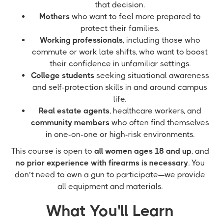
that decision.
Mothers
who want to feel more prepared to
protect their families.
Working professionals
, including those who
commute or work late shifts, who want to boost
their confidence in unfamiliar settings.
College students
seeking situational awareness
and self-protection skills in and around campus
life.
Real estate agents
, healthcare workers, and
community members
who often find themselves
in one-on-one or high-risk environments.
This course is open to
all women ages 18 and up
, and
no prior experience with firearms is necessary
. You
don’t need to own a gun to participate—we provide
all equipment and materials.
What You'll Learn