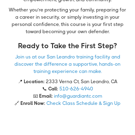
Whether you’re protecting your family, preparing for
a career in security, or simply investing in your
personal confidence, this course is your first step
toward becoming your own defender.
Ready to Take the First Step?
Join us at our San Leandro training facility and
discover the difference a supportive, hands-on
training experience can make.
📍
Location:
2333 Verna Ct, San Leandro, CA
📞
Call:
510-626-4940
📧
Email:
info@guardiantc.com
🔗
Enroll Now:
Check Class Schedule & Sign Up