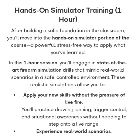
Hands-On Simulator Training (1
Hour)
After building a solid foundation in the classroom,
you’ll move into the
hands-on simulator portion of the
course
—a powerful, stress-free way to apply what
you’ve learned.
In this
1-hour session
, you’ll engage in
state-of-the-
art firearm simulation drills
that mimic real-world
scenarios in a safe, controlled environment. These
realistic simulations allow you to:
Apply your new skills without the pressure of
live fire.
You’ll practice drawing, aiming, trigger control,
and situational awareness without needing to
step onto a live range.
Experience real-world scenarios.