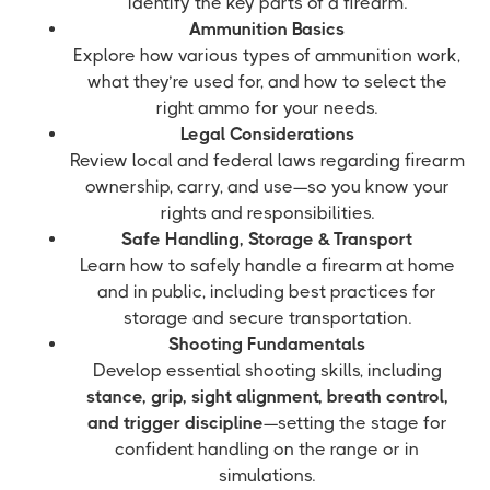
identify the key parts of a firearm.
Ammunition Basics
Explore how various types of ammunition work,
what they’re used for, and how to select the
right ammo for your needs.
Legal Considerations
Review local and federal laws regarding firearm
ownership, carry, and use—so you know your
rights and responsibilities.
Safe Handling, Storage & Transport
Learn how to safely handle a firearm at home
and in public, including best practices for
storage and secure transportation.
Shooting Fundamentals
Develop essential shooting skills, including
stance, grip, sight alignment, breath control,
and trigger discipline
—setting the stage for
confident handling on the range or in
simulations.