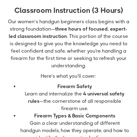
Classroom Instruction (3 Hours)
Our women’s handgun beginners class begins with a
strong foundation—
three hours of focused, expert-
led classroom instruction
. This portion of the course
is designed to give you the knowledge you need to
feel confident and safe, whether you're handling a
firearm for the first time or seeking to refresh your
understanding.
Here’s what you’ll cover:
Firearm Safety
Learn and internalize the
4 universal safety
rules
—the cornerstone of all responsible
firearm use.
Firearm Types & Basic Components
Gain a clear understanding of different
handgun models, how they operate, and how to