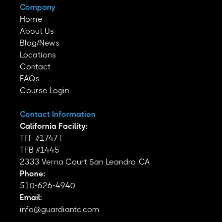
Company
Home
About Us
Blog/News
Locations
Contact
FAQs
Course Login
Contact Information
California Facility:
TFF #1747 |
TFB #1445
2333 Verna Court San Leandro, CA
Phone:
510-626-4940
Email:
info@guardiantc.com