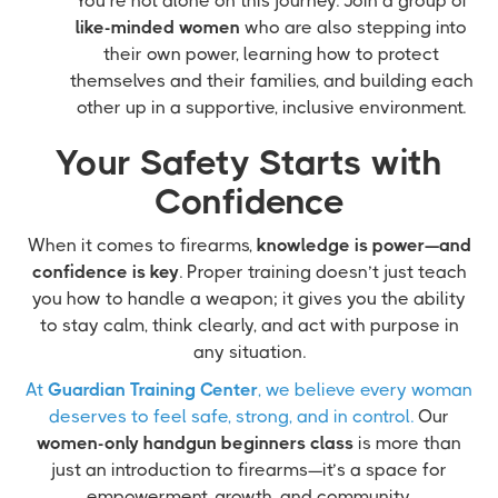
You’re not alone on this journey. Join a group of
like-minded women
who are also stepping into
their own power, learning how to protect
themselves and their families, and building each
other up in a supportive, inclusive environment.
Your Safety Starts with
Confidence
When it comes to firearms,
knowledge is power—and
confidence is key
. Proper training doesn’t just teach
you how to handle a weapon; it gives you the ability
to stay calm, think clearly, and act with purpose in
any situation.
At
Guardian Training Center
, we believe every woman
deserves to feel safe, strong, and in control.
Our
women-only handgun beginners class
is more than
just an introduction to firearms—it’s a space for
empowerment, growth, and community.