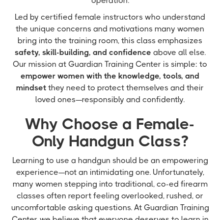
operation.
Led by certified female instructors who understand
the unique concerns and motivations many women
bring into the training room, this class emphasizes
safety, skill-building, and confidence
above all else.
Our mission at Guardian Training Center is simple: to
empower women with the knowledge, tools, and
mindset
they need to protect themselves and their
loved ones—responsibly and confidently.
Why Choose a Female-
Only Handgun Class?
Learning to use a handgun should be an empowering
experience—not an intimidating one. Unfortunately,
many women stepping into traditional, co-ed firearm
classes often report feeling overlooked, rushed, or
uncomfortable asking questions. At Guardian Training
Center, we believe that everyone deserves to learn in