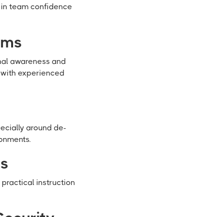
s in team confidence
ams
onal awareness and
 with experienced
ecially around de-
ronments.
ts
ractical instruction