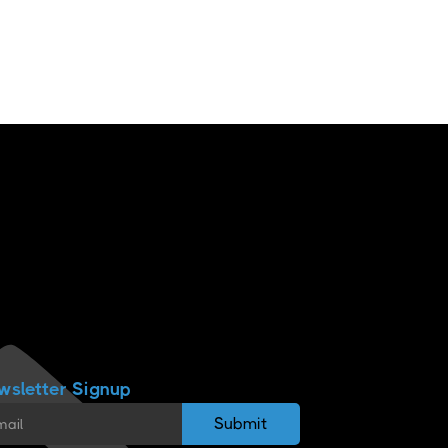
wsletter Signup