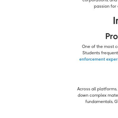
passion for 
I
Pro
One of the most co
Students frequent
enforcement exper
Across all platforms,
down complex materi
fundamentals, GT