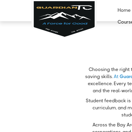
Home
Cours
Choosing the right 
saving skills.
At
Guard
excellence. Every te
and the real-worl
Student feedback is 
curriculum, and m
stud
Across the Bay Ar
corporations, and