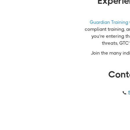
Experie
Guardian Training
compliant training, 
you’re entering th
threats, GTC
Join the many indi
Cont
📞