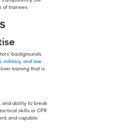
 of trainees.
ws
tise
ctors’ backgrounds.
, military, and law
iver training that is
, and ability to break
ctical skills or CPR
ent, and capable.