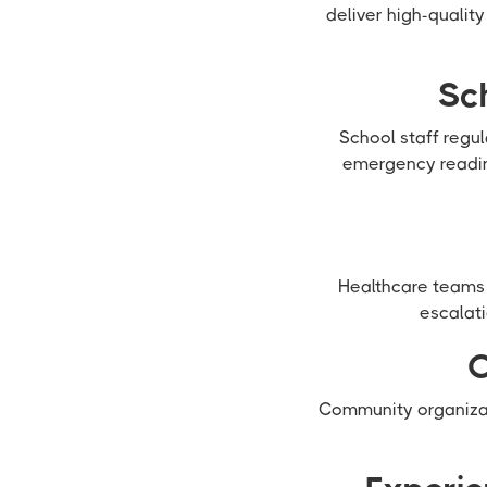
deliver high-qualit
Sc
School staff regu
emergency readin
Healthcare teams 
escalati
C
Community organizat