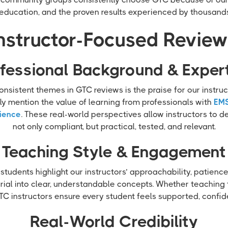
education, and the proven results experienced by thousands
nstructor-Focused Revie
fessional Background & Exper
nsistent themes in GTC reviews is the praise for our instru
ly mention the value of learning from professionals with
EMS
ience
. These real-world perspectives allow instructors to del
not only compliant, but practical, tested, and relevant.
Teaching Style & Engagement
 students highlight our instructors’ approachability, patience
al into clear, understandable concepts. Whether teaching ta
C instructors ensure every student feels supported, confid
Real-World Credibility