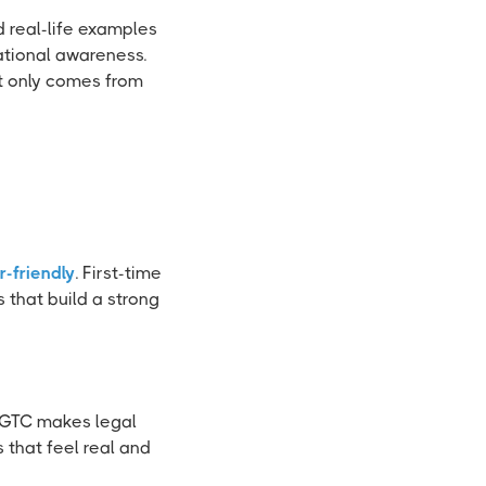
 real-life examples
ational awareness.
at only comes from
r-friendly
. First-time
that build a strong
t GTC makes legal
that feel real and