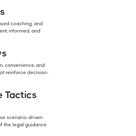
ws
cused coaching, and
ent, informed, and
ws
sm, convenience, and
t reinforce decision-
 Tactics
ese scenario-driven
of the legal guidance