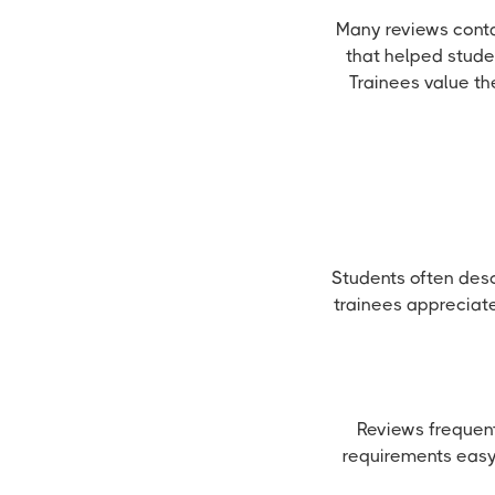
Many reviews conta
that helped stude
Trainees value th
Students often des
trainees appreciat
Reviews frequent
requirements easy