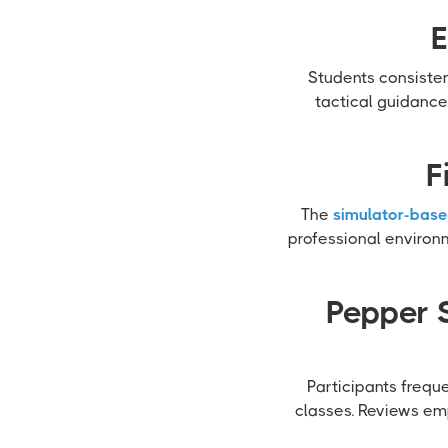
E
Students consisten
tactical guidance
F
The
simulator-base
professional environ
Pepper 
Participants frequ
classes. Reviews emp