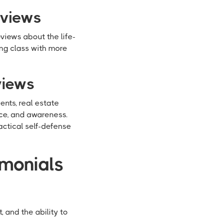
eviews
views about the life-
ing class with more
views
nts, real estate
ce, and awareness.
actical self-defense
imonials
 and the ability to