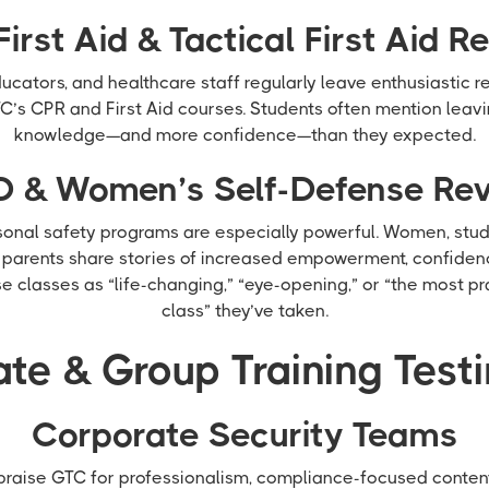
First Aid & Tactical First Aid R
cators, and healthcare staff regularly leave enthusiastic re
C’s CPR and First Aid courses. Students often mention leav
knowledge—and more confidence—than they expected.
 & Women’s Self-Defense Re
sonal safety programs are especially powerful. Women, stude
d parents share stories of increased empowerment, confiden
 classes as “life-changing,” “eye-opening,” or “the most pr
class” they’ve taken.
te & Group Training Test
Corporate Security Teams
aise GTC for professionalism, compliance-focused content,