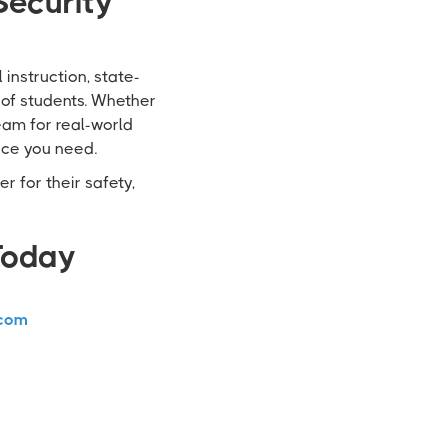
Security
instruction, state-
 of students. Whether
team for real-world
nce you need.
r for their safety,
Today
com