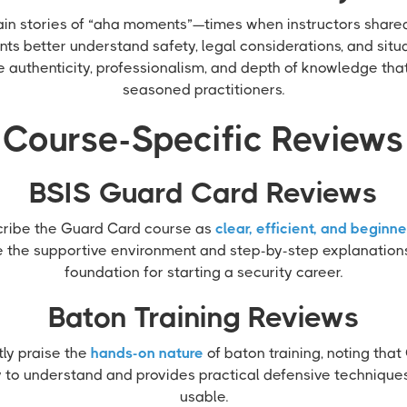
in stories of “aha moments”—times when instructors shared
nts better understand safety, legal considerations, and situ
e authenticity, professionalism, and depth of knowledge th
seasoned practitioners.
Course-Specific Reviews
BSIS Guard Card Reviews
cribe the Guard Card course as
clear, efficient, and beginne
e the supportive environment and step-by-step explanations 
foundation for starting a security career.
Baton Training Reviews
ly praise the
hands-on nature
of baton training, noting tha
 to understand and provides practical defensive techniques 
usable.