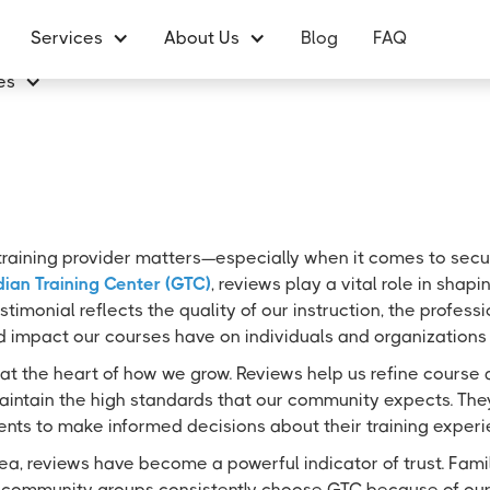
Services
About Us
Blog
FAQ
es
training provider matters—especially when it comes to securit
ian Training Center (GTC)
, reviews play a vital role in sha
stimonial reflects the quality of our instruction, the profess
d impact our courses have on individuals and organizations 
at the heart of how we grow. Reviews help us refine course 
aintain the high standards that our community expects. They
ents to make informed decisions about their training experi
ea, reviews have become a powerful indicator of trust. Famili
 community groups consistently choose GTC because of our