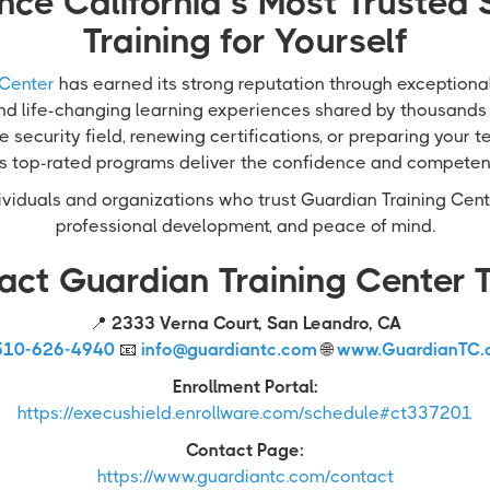
nce California’s Most Trusted 
Training for Yourself
 Center
has earned its strong reputation through exceptional 
and life-changing learning experiences shared by thousands
e security field, renewing certifications, or preparing your 
’s top-rated programs deliver the confidence and compete
viduals and organizations who trust Guardian Training Cente
professional development, and peace of mind.
act Guardian Training Center 
📍
2333 Verna Court, San Leandro, CA
510-626-4940
📧
info@guardiantc.com
🌐
www.GuardianTC.
Enrollment Portal:
https://execushield.enrollware.com/schedule#ct337201
Contact Page:
https://www.guardiantc.com/contact