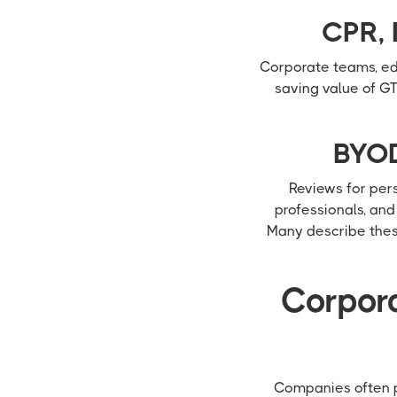
CPR, 
Corporate teams, edu
saving value of GT
BYOD
Reviews for per
professionals, an
Many describe these
Corpora
Companies often pr