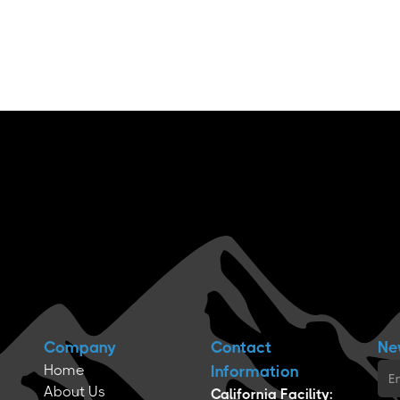
Company
Contact
Ne
Home
Information
About Us
California Facility: