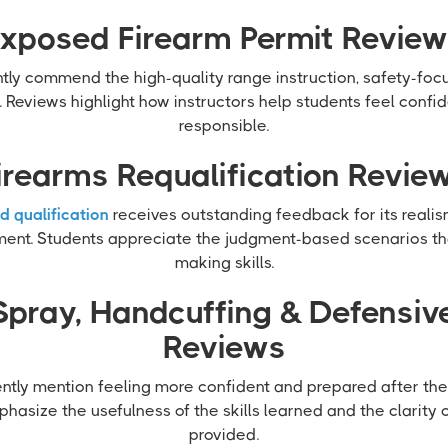
xposed Firearm Permit Revie
tly commend the high-quality range instruction, safety-fo
. Reviews highlight how instructors help students feel confid
responsible.
irearms Requalification Revie
d qualification
receives outstanding feedback for its reali
ment. Students appreciate the judgment-based scenarios tha
making skills.
Spray, Handcuffing & Defensive
Reviews
ently mention feeling more confident and prepared after th
hasize the usefulness of the skills learned and the clarity 
provided.