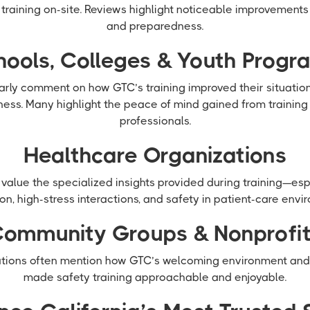
y training on-site. Reviews highlight noticeable improvement
and preparedness.
hools, Colleges & Youth Progr
larly comment on how GTC’s training improved their situati
ess. Many highlight the peace of mind gained from training
professionals.
Healthcare Organizations
value the specialized insights provided during training—esp
on, high-stress interactions, and safety in patient-care envi
ommunity Groups & Nonprofi
ions often mention how GTC’s welcoming environment and p
made safety training approachable and enjoyable.