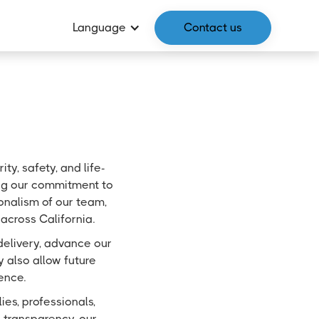
Language
Contact us
y, safety, and life-
ping our commitment to
ionalism of our team,
across California.
delivery, advance our
 also allow future
ence.
es, professionals,
 transparency, our