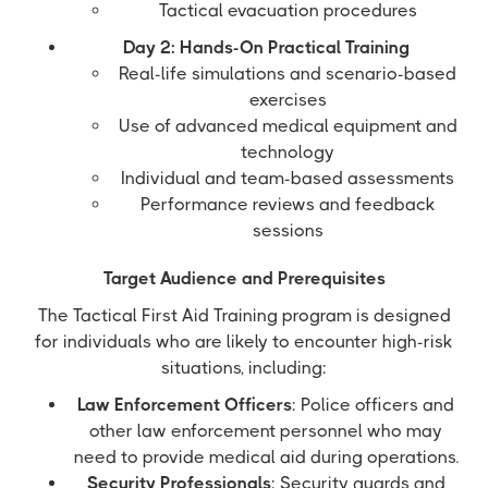
Tactical evacuation procedures
Day 2: Hands-On Practical Training
Real-life simulations and scenario-based
exercises
Use of advanced medical equipment and
technology
Individual and team-based assessments
Performance reviews and feedback
sessions
Target Audience and Prerequisites
The Tactical First Aid Training program is designed
for individuals who are likely to encounter high-risk
situations, including:
Law Enforcement Officers
: Police officers and
other law enforcement personnel who may
need to provide medical aid during operations.
Security Professionals
: Security guards and