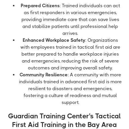
Prepared Citizens
: Trained individuals can act
as first responders in various emergencies,
providing immediate care that can save lives
and stabilize patients until professional help
arrives.
Enhanced Workplace Safety
: Organizations
with employees trained in tactical first aid are
better prepared to handle workplace injuries
and emergencies, reducing the risk of severe
outcomes and improving overall safety.
Community Resilience
: A community with more
individuals trained in advanced first aid is more
resilient to disasters and emergencies,
fostering a culture of readiness and mutual
support.
Guardian Training Center's Tactical
First Aid Training in the Bay Area