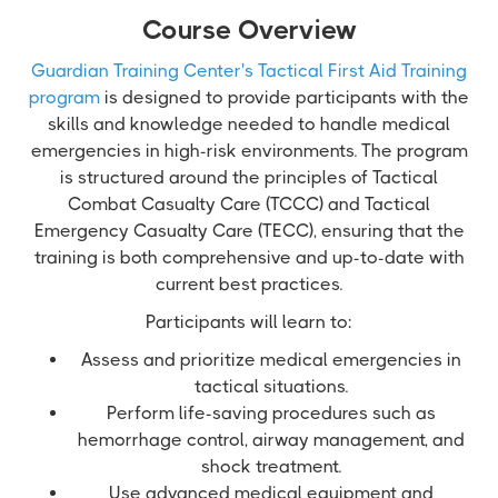
Course Overview
Guardian Training Center's Tactical First Aid Training
program
is designed to provide participants with the
skills and knowledge needed to handle medical
emergencies in high-risk environments. The program
is structured around the principles of Tactical
Combat Casualty Care (TCCC) and Tactical
Emergency Casualty Care (TECC), ensuring that the
training is both comprehensive and up-to-date with
current best practices.
Participants will learn to:
Assess and prioritize medical emergencies in
tactical situations.
Perform life-saving procedures such as
hemorrhage control, airway management, and
shock treatment.
Use advanced medical equipment and