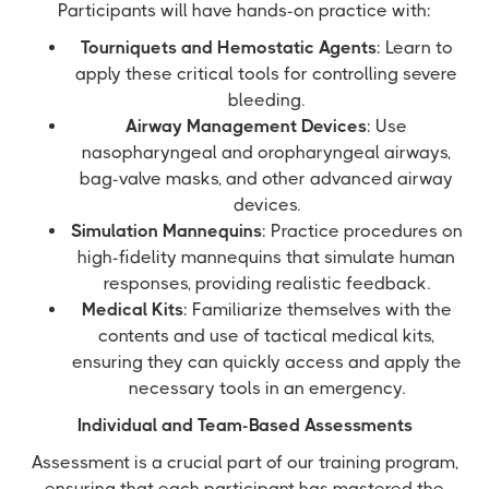
Participants will have hands-on practice with:
Tourniquets and Hemostatic Agents
: Learn to
apply these critical tools for controlling severe
bleeding.
Airway Management Devices
: Use
nasopharyngeal and oropharyngeal airways,
bag-valve masks, and other advanced airway
devices.
Simulation Mannequins
: Practice procedures on
high-fidelity mannequins that simulate human
responses, providing realistic feedback.
Medical Kits
: Familiarize themselves with the
contents and use of tactical medical kits,
ensuring they can quickly access and apply the
necessary tools in an emergency.
Individual and Team-Based Assessments
Assessment is a crucial part of our training program,
ensuring that each participant has mastered the