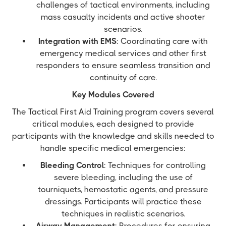
challenges of tactical environments, including
mass casualty incidents and active shooter
scenarios.
Integration with EMS
: Coordinating care with
emergency medical services and other first
responders to ensure seamless transition and
continuity of care.
Key Modules Covered
The Tactical First Aid Training program covers several
critical modules, each designed to provide
participants with the knowledge and skills needed to
handle specific medical emergencies:
Bleeding Control
: Techniques for controlling
severe bleeding, including the use of
tourniquets, hemostatic agents, and pressure
dressings. Participants will practice these
techniques in realistic scenarios.
Airway Management
: Procedures for ensuring