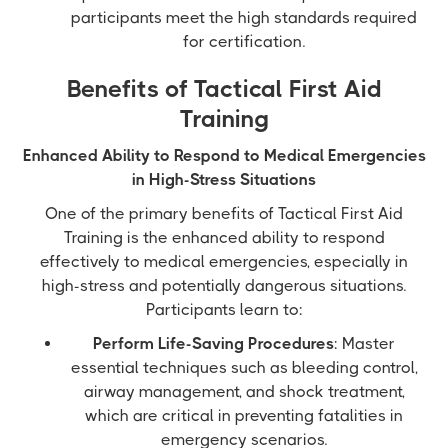
participants meet the high standards required
for certification.
Benefits of Tactical First Aid
Training
Enhanced Ability to Respond to Medical Emergencies
in High-Stress Situations
One of the primary benefits of Tactical First Aid
Training is the enhanced ability to respond
effectively to medical emergencies, especially in
high-stress and potentially dangerous situations.
Participants learn to:
Perform Life-Saving Procedures
: Master
essential techniques such as bleeding control,
airway management, and shock treatment,
which are critical in preventing fatalities in
emergency scenarios.