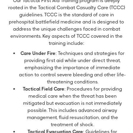
Our Tactical First Aid Training program is deeply
rooted in the Tactical Combat Casualty Care (TCCC)
guidelines. TCCC is the standard of care in
prehospital battlefield medicine and is designed to
address the unique challenges faced in combat
environments. Key aspects of TCCC covered in the
training include:
Care Under Fire
: Techniques and strategies for
providing first aid while under direct threat,
emphasizing the importance of immediate
action to control severe bleeding and other life-
threatening conditions.
Tactical Field Care
: Procedures for providing
medical care when the threat has been
mitigated but evacuation is not immediately
possible. This includes advanced airway
management, fluid resuscitation, and the
treatment of shock.
Tactical Evacuation Care
: Guidelines for