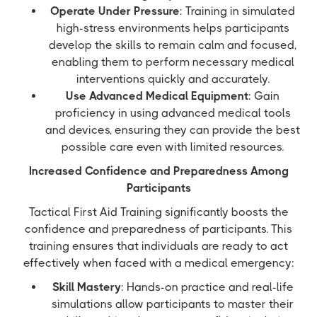
Operate Under Pressure
: Training in simulated
high-stress environments helps participants
develop the skills to remain calm and focused,
enabling them to perform necessary medical
interventions quickly and accurately.
Use Advanced Medical Equipment
: Gain
proficiency in using advanced medical tools
and devices, ensuring they can provide the best
possible care even with limited resources.
Increased Confidence and Preparedness Among
Participants
Tactical First Aid Training significantly boosts the
confidence and preparedness of participants. This
training ensures that individuals are ready to act
effectively when faced with a medical emergency:
Skill Mastery
: Hands-on practice and real-life
simulations allow participants to master their