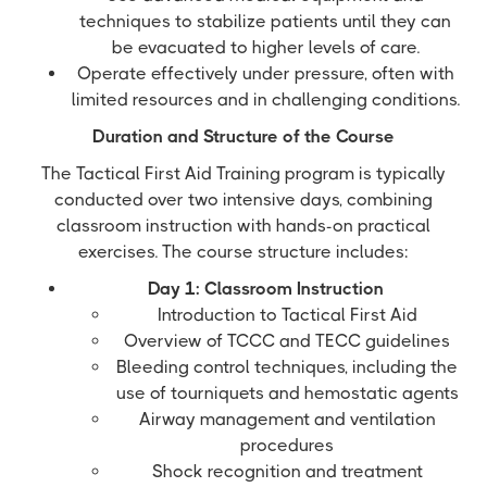
techniques to stabilize patients until they can
be evacuated to higher levels of care.
Operate effectively under pressure, often with
limited resources and in challenging conditions.
Duration and Structure of the Course
The Tactical First Aid Training program is typically
conducted over two intensive days, combining
classroom instruction with hands-on practical
exercises. The course structure includes:
Day 1: Classroom Instruction
Introduction to Tactical First Aid
Overview of TCCC and TECC guidelines
Bleeding control techniques, including the
use of tourniquets and hemostatic agents
Airway management and ventilation
procedures
Shock recognition and treatment