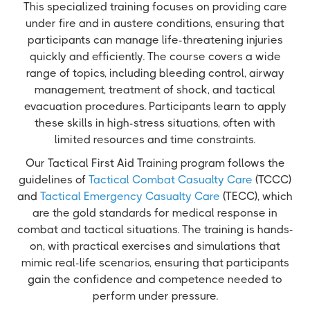
This specialized training focuses on providing care
under fire and in austere conditions, ensuring that
participants can manage life-threatening injuries
quickly and efficiently. The course covers a wide
range of topics, including bleeding control, airway
management, treatment of shock, and tactical
evacuation procedures. Participants learn to apply
these skills in high-stress situations, often with
limited resources and time constraints.
Our Tactical First Aid Training program follows the
guidelines of
Tactical Combat Casualty Care
(TCCC)
and
Tactical Emergency Casualty Care
(TECC), which
are the gold standards for medical response in
combat and tactical situations. The training is hands-
on, with practical exercises and simulations that
mimic real-life scenarios, ensuring that participants
gain the confidence and competence needed to
perform under pressure.