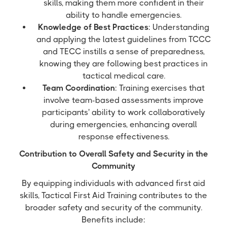
skills, making them more confident in their
ability to handle emergencies.
Knowledge of Best Practices
: Understanding
and applying the latest guidelines from TCCC
and TECC instills a sense of preparedness,
knowing they are following best practices in
tactical medical care.
Team Coordination
: Training exercises that
involve team-based assessments improve
participants' ability to work collaboratively
during emergencies, enhancing overall
response effectiveness.
Contribution to Overall Safety and Security in the
Community
By equipping individuals with advanced first aid
skills, Tactical First Aid Training contributes to the
broader safety and security of the community.
Benefits include: