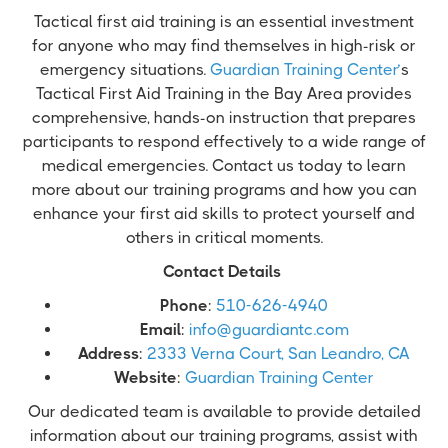
Tactical first aid training is an essential investment
for anyone who may find themselves in high-risk or
emergency situations.
Guardian Training Center’
s
Tactical First Aid Training in the Bay Area provides
comprehensive, hands-on instruction that prepares
participants to respond effectively to a wide range of
medical emergencies. Contact us today to learn
more about our training programs and how you can
enhance your first aid skills to protect yourself and
others in critical moments.
Contact Details
Phone
:
510-626-4940
Email
:
info@guardiantc.com
Address
:
2333 Verna Court, San Leandro, CA
Website
:
Guardian Training Center
Our dedicated team is available to provide detailed
information about our training programs, assist with