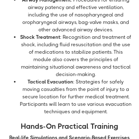
airway patency and effective ventilation,
including the use of nasopharyngeal and
oropharyngeal airways, bag-valve masks, and
other advanced airway devices.
Shock Treatment
: Recognition and treatment of
shock, including fluid resuscitation and the use
of medications to stabilize patients. This
module also covers the principles of
maintaining situational awareness and tactical
decision-making.
Tactical Evacuation
: Strategies for safely
moving casualties from the point of injury to a
secure location for further medical treatment.
Participants will learn to use various evacuation
techniques and equipment.
Hands-On Practical Training
Real-life Simulations and Scenario-Based Exercises