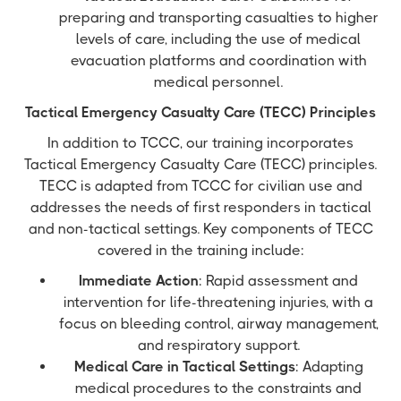
preparing and transporting casualties to higher
levels of care, including the use of medical
evacuation platforms and coordination with
medical personnel.
Tactical Emergency Casualty Care (TECC) Principles
In addition to TCCC, our training incorporates
Tactical Emergency Casualty Care (TECC) principles.
TECC is adapted from TCCC for civilian use and
addresses the needs of first responders in tactical
and non-tactical settings. Key components of TECC
covered in the training include:
Immediate Action
: Rapid assessment and
intervention for life-threatening injuries, with a
focus on bleeding control, airway management,
and respiratory support.
Medical Care in Tactical Settings
: Adapting
medical procedures to the constraints and