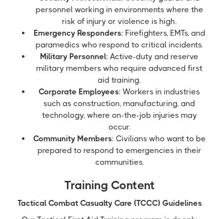
personnel working in environments where the
risk of injury or violence is high.
Emergency Responders
: Firefighters, EMTs, and
paramedics who respond to critical incidents.
Military Personnel
: Active-duty and reserve
military members who require advanced first
aid training.
Corporate Employees
: Workers in industries
such as construction, manufacturing, and
technology, where on-the-job injuries may
occur.
Community Members
: Civilians who want to be
prepared to respond to emergencies in their
communities.
Training Content
Tactical Combat Casualty Care (TCCC) Guidelines