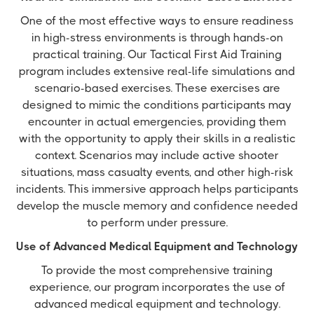
One of the most effective ways to ensure readiness
in high-stress environments is through hands-on
practical training. Our Tactical First Aid Training
program includes extensive real-life simulations and
scenario-based exercises. These exercises are
designed to mimic the conditions participants may
encounter in actual emergencies, providing them
with the opportunity to apply their skills in a realistic
context. Scenarios may include active shooter
situations, mass casualty events, and other high-risk
incidents. This immersive approach helps participants
develop the muscle memory and confidence needed
to perform under pressure.
Use of Advanced Medical Equipment and Technology
To provide the most comprehensive training
experience, our program incorporates the use of
advanced medical equipment and technology.