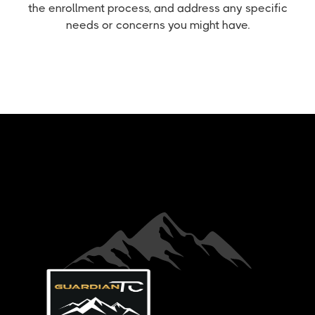
the enrollment process, and address any specific
needs or concerns you might have.