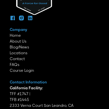
Company
Home
About Us
Blog/News
Locations
Contact
FAQs
Course Login
Contact Information
California Facility:
TFF #1747 |
TFB #1445
2333 Verna Court San Leandro, CA