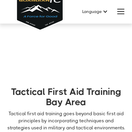
Language
Tactical First Aid Training
Bay Area
Tactical first aid training goes beyond basic first aid
principles by incorporating techniques and
strategies used in military and tactical environments.