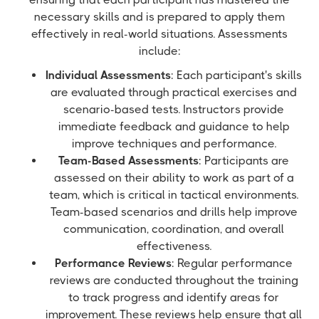
necessary skills and is prepared to apply them
effectively in real-world situations. Assessments
include:
Individual Assessments
: Each participant's skills
are evaluated through practical exercises and
scenario-based tests. Instructors provide
immediate feedback and guidance to help
improve techniques and performance.
Team-Based Assessments
: Participants are
assessed on their ability to work as part of a
team, which is critical in tactical environments.
Team-based scenarios and drills help improve
communication, coordination, and overall
effectiveness.
Performance Reviews
: Regular performance
reviews are conducted throughout the training
to track progress and identify areas for
improvement. These reviews help ensure that all