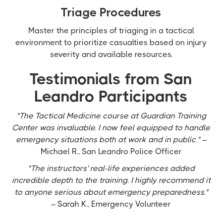
Triage Procedures
Master the principles of triaging in a tactical
environment to prioritize casualties based on injury
severity and available resources.
Testimonials from San
Leandro Participants
"The Tactical Medicine course at Guardian Training
Center was invaluable. I now feel equipped to handle
emergency situations both at work and in public."
–
Michael R., San Leandro Police Officer
"The instructors' real-life experiences added
incredible depth to the training. I highly recommend it
to anyone serious about emergency preparedness."
– Sarah K., Emergency Volunteer