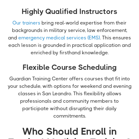
Highly Qualified Instructors
Our trainers
bring real-world expertise from their
backgrounds in military service, law enforcement,
and
emergency medical services (EMS)
. This ensures
each lesson is grounded in practical application and
enriched by firsthand knowledge.
Flexible Course Scheduling
Guardian Training Center offers courses that fit into
your schedule, with options for weekend and evening
classes in San Leandro. This flexibility allows
professionals and community members to
participate without disrupting their daily
commitments.
Who Should Enroll in