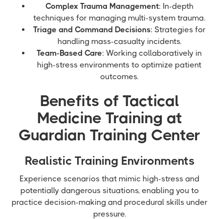
Complex Trauma Management
: In-depth
techniques for managing multi-system trauma.
Triage and Command Decisions
: Strategies for
handling mass-casualty incidents.
Team-Based Care
: Working collaboratively in
high-stress environments to optimize patient
outcomes.
Benefits of Tactical
Medicine Training at
Guardian Training Center
Realistic Training Environments
Experience scenarios that mimic high-stress and
potentially dangerous situations, enabling you to
practice decision-making and procedural skills under
pressure.