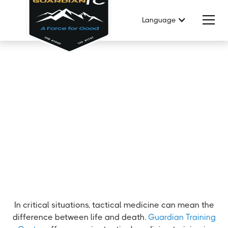
Language
In critical situations, tactical medicine can mean the
difference between life and death.
Guardian Training