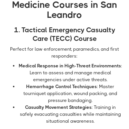
Medicine Courses in San
Leandro
1. Tactical Emergency Casualty
Care (TECC) Course
Perfect for law enforcement, paramedics, and first
responders:
Medical Response in High-Threat Environments
:
Learn to assess and manage medical
emergencies under active threats.
Hemorrhage Control Techniques
: Master
tourniquet application, wound packing, and
pressure bandaging.
Casualty Movement Strategies
: Training in
safely evacuating casualties while maintaining
situational awareness.