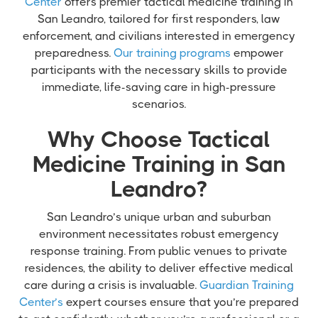
Center
offers premier tactical medicine training in
San Leandro, tailored for first responders, law
enforcement, and civilians interested in emergency
preparedness.
Our training programs
empower
participants with the necessary skills to provide
immediate, life-saving care in high-pressure
scenarios.
Why Choose Tactical
Medicine Training in San
Leandro?
San Leandro’s unique urban and suburban
environment necessitates robust emergency
response training. From public venues to private
residences, the ability to deliver effective medical
care during a crisis is invaluable.
Guardian Training
Center’s
expert courses ensure that you’re prepared