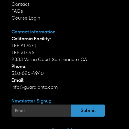
Contact
FAQs
Course Login
Contact Information
California Facility:
TFF #1747 |
TFB #1445
2333 Verna Court San Leandro, CA
Phone:
510-626-4940
Email:
info@guardiantc.com
Newsletter Signup