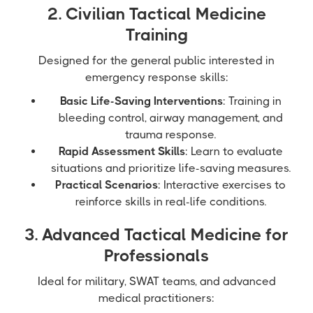
2. Civilian Tactical Medicine
Training
Designed for the general public interested in
emergency response skills:
Basic Life-Saving Interventions
: Training in
bleeding control, airway management, and
trauma response.
Rapid Assessment Skills
: Learn to evaluate
situations and prioritize life-saving measures.
Practical Scenarios
: Interactive exercises to
reinforce skills in real-life conditions.
3. Advanced Tactical Medicine for
Professionals
Ideal for military, SWAT teams, and advanced
medical practitioners: