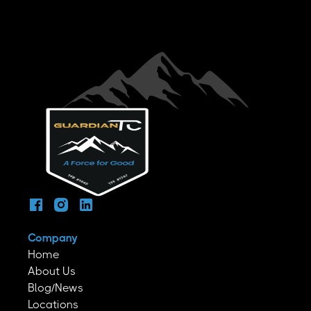
Company
Home
About Us
Blog/News
Locations