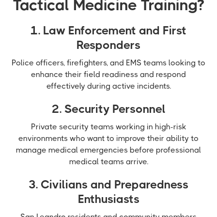
Tactical Medicine Training?
1. Law Enforcement and First
Responders
Police officers, firefighters, and EMS teams looking to
enhance their field readiness and respond
effectively during active incidents.
2. Security Personnel
Private security teams working in high-risk
environments who want to improve their ability to
manage medical emergencies before professional
medical teams arrive.
3. Civilians and Preparedness
Enthusiasts
San Leandro residents and community members