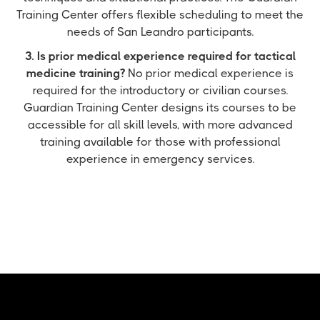
Training Center offers flexible scheduling to meet the
needs of San Leandro participants.
3. Is prior medical experience required for tactical
medicine training?
No prior medical experience is
required for the introductory or civilian courses.
Guardian Training Center designs its courses to be
accessible for all skill levels, with more advanced
training available for those with professional
experience in emergency services.