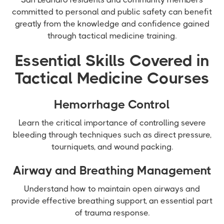
committed to personal and public safety can benefit
greatly from the knowledge and confidence gained
through tactical medicine training.
Essential Skills Covered in
Tactical Medicine Courses
Hemorrhage Control
Learn the critical importance of controlling severe
bleeding through techniques such as direct pressure,
tourniquets, and wound packing.
Airway and Breathing Management
Understand how to maintain open airways and
provide effective breathing support, an essential part
of trauma response.