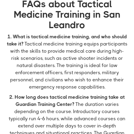
FAQs about Tactical
Medicine Training in San
Leandro
1. What is tactical medicine training, and who should
take it?
Tactical medicine training equips participants
with the skills to provide medical care during high-
risk scenarios, such as active shooter incidents or
natural disasters. The training is ideal for law
enforcement officers, first responders, military
personnel, and civilians who wish to enhance their
emergency response capabilities.
2. How long does tactical medicine training take at
Guardian Training Center?
The duration varies
depending on the course. Introductory courses
typically run 4-6 hours, while advanced courses can
extend over multiple days to cover in-depth
techniques and situational practices. The Guardian