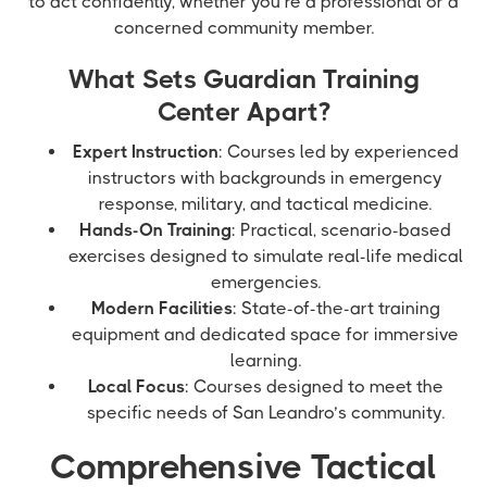
to act confidently, whether you’re a professional or a
concerned community member.
What Sets Guardian Training
Center Apart?
Expert Instruction
: Courses led by experienced
instructors with backgrounds in emergency
response, military, and tactical medicine.
Hands-On Training
: Practical, scenario-based
exercises designed to simulate real-life medical
emergencies.
Modern Facilities
: State-of-the-art training
equipment and dedicated space for immersive
learning.
Local Focus
: Courses designed to meet the
specific needs of San Leandro’s community.
Comprehensive Tactical