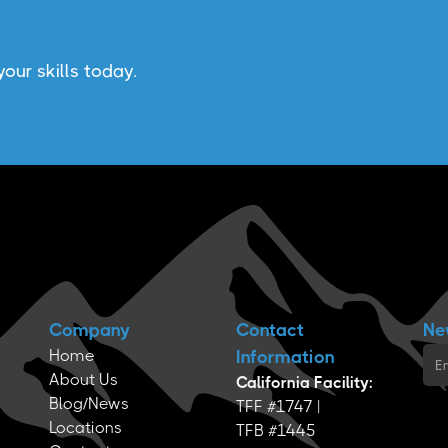
our skills today.
Company
Contact
Ne
Home
Information
About Us
California Facility:
Blog/News
TFF #1747 |
Locations
TFB #1445