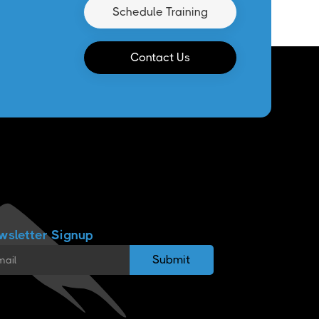
Schedule Training
Contact Us
wsletter Signup