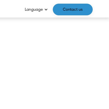
Language
Contact us