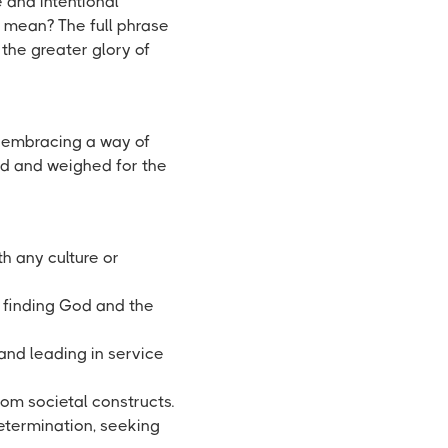
 and intentional
 mean? The full phrase
 the greater glory of
embracing a way of
ed and weighed for the
h any culture or
, finding God and the
nd leading in service
rom societal constructs.
determination, seeking