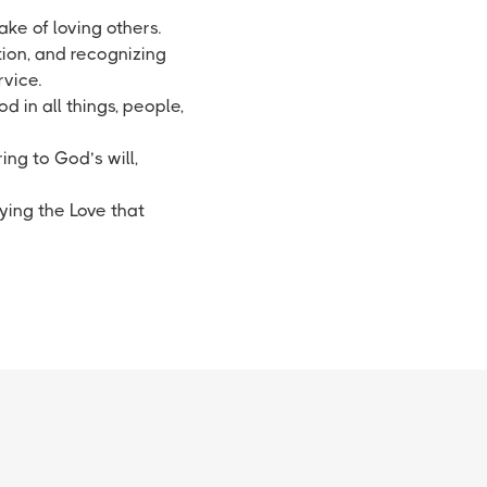
ake of loving others.
tion, and recognizing
rvice.
d in all things, people,
ing to God’s will,
ying the Love that