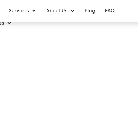
Services
About Us
Blog
FAQ
es