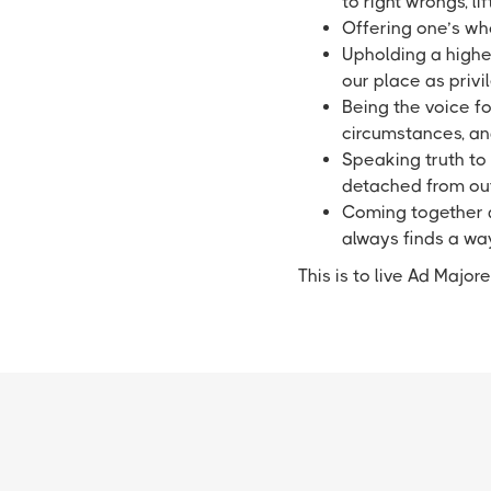
to right wrongs, 
Offering one’s who
Upholding a highe
our place as priv
Being the voice for
circumstances, an
Speaking truth to 
detached from out
Coming together as
always finds a wa
This is to live Ad Majo