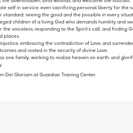
lift the downtrodden, bind wounds, and welcome the outcast.
le self in service, even sacrificing personal liberty for the s
r standard, seeing the good and the possible in every situa
ileged children of a living God who demands humility and se
 the voiceless, responding to the Spirit’s call, and finding Go
d places.
injustice, embracing the contradiction of Love, and surrender
comes and rooted in the security of divine Love.
 one family, working to realize heaven on earth, and glorif
y.
rem Dei Gloriam at Guardian Training Center.