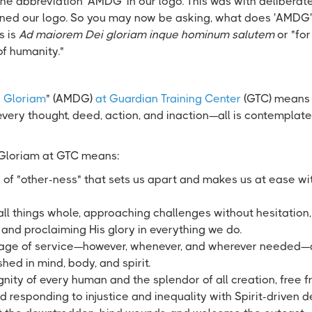
e abbreviation 'AMDG' in our logo. This was with deliberate
ned our logo. So you may now be asking, what does 'AMDG'
s is
Ad maiorem Dei gloriam inque hominum salutem
or "for
of humanity."
 Gloriam
" (AMDG)
at Guardian Training Center
(GTC) means 
very thought, deed, action, and inaction—all is contemplat
 Gloriam at GTC means:
 of "other-ness" that sets us apart and makes us at ease wit
ll things whole, approaching challenges without hesitation
, and proclaiming His glory in everything we do.
tage of service—however, whenever, and wherever needed—a
hed in mind, body, and spirit.
nity of every human and the splendor of all creation, free f
 responding to injustice and inequality with Spirit-driven 