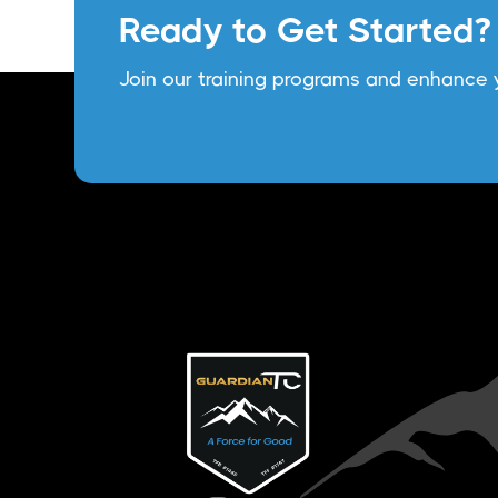
Ready to Get Started?
Join our training programs and enhance y