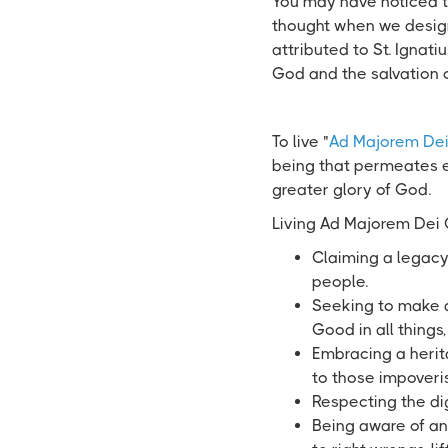
You may have noticed th
thought when we desig
attributed to St. Ignatiu
God and the salvation 
To live "
Ad Majorem Dei
being that permeates e
greater glory of God.
Living Ad Majorem Dei
Claiming a legacy
people.
Seeking to make a
Good in all things
Embracing a heri
to those impoveris
Respecting the dig
Being aware of and