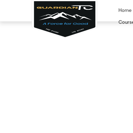
Home
Cours