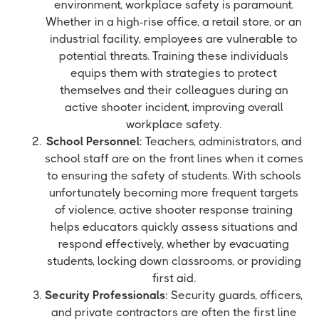
environment, workplace safety is paramount.
Whether in a high-rise office, a retail store, or an
industrial facility, employees are vulnerable to
potential threats. Training these individuals
equips them with strategies to protect
themselves and their colleagues during an
active shooter incident, improving overall
workplace safety.
School Personnel
: Teachers, administrators, and
school staff are on the front lines when it comes
to ensuring the safety of students. With schools
unfortunately becoming more frequent targets
of violence, active shooter response training
helps educators quickly assess situations and
respond effectively, whether by evacuating
students, locking down classrooms, or providing
first aid.
Security Professionals
: Security guards, officers,
and private contractors are often the first line