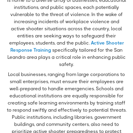
is home to a diverse array of businesses, educational
institutions, and public spaces, each potentially
vulnerable to the threat of violence. In the wake of
increasing incidents of workplace violence and
active shooter situations across the country, local
entities are seeking ways to safeguard their
employees, students, and the public.
Active Shooter
Response Training
specifically tailored for the San
Leandro area plays a critical role in enhancing public
safety.
Local businesses, ranging from large corporations to
small enterprises, must ensure their employees are
well-prepared to handle emergencies. Schools and
educational institutions are equally responsible for
creating safe learning environments by training staff
to respond swiftly and effectively to potential threats.
Public institutions, including libraries, government
buildings, and community centers, also need to
prioritize active shooter preparedness to protect