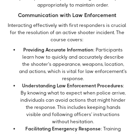
appropriately to maintain order.
Communication with Law Enforcement
Interacting effectively with first responders is crucial
for the resolution of an active shooter incident. The
course covers:
Providing Accurate Information
: Participants
learn how to quickly and accurately describe
the shooter's appearance, weapons, location,
and actions, which is vital for law enforcement's
response.
Understanding Law Enforcement Procedures
:
By knowing what to expect when police arrive,
individuals can avoid actions that might hinder
the response. This includes keeping hands
visible and following officers' instructions
without hesitation.
Facilitating Emergency Response
: Training