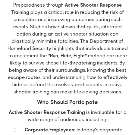
Preparedness through
Active Shooter Response
Training
plays a critical role in reducing the risk of
casualties and improving outcomes during such
events. Studies have shown that quick, informed
action during an active shooter situation can
drastically minimize fatalities. The Department of
Homeland Security highlights that individuals trained
to implement the
"Run, Hide, Fight"
method are more
likely to survive these life-threatening incidents. By
being aware of their surroundings, knowing the best
escape routes, and understanding how to effectively
hide or defend themselves, participants in active
shooter training can make life-saving decisions.
Who Should Participate
Active Shooter Response Training
is invaluable for a
wide range of audiences, including:
Corporate Employees
: In today’s corporate