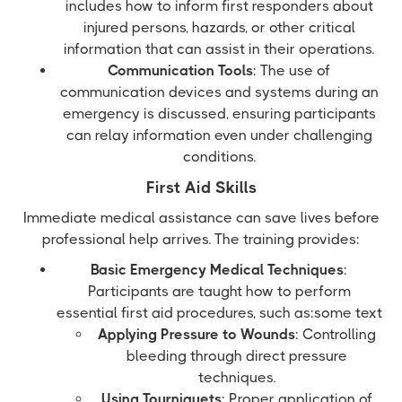
includes how to inform first responders about
injured persons, hazards, or other critical
information that can assist in their operations.
Communication Tools
: The use of
communication devices and systems during an
emergency is discussed, ensuring participants
can relay information even under challenging
conditions.
First Aid Skills
Immediate medical assistance can save lives before
professional help arrives. The training provides:
Basic Emergency Medical Techniques
:
Participants are taught how to perform
essential first aid procedures, such as:some text
Applying Pressure to Wounds
: Controlling
bleeding through direct pressure
techniques.
Using Tourniquets
: Proper application of