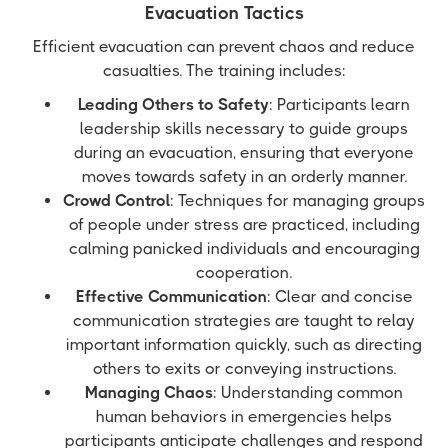
Evacuation Tactics
Efficient evacuation can prevent chaos and reduce
casualties. The training includes:
Leading Others to Safety
: Participants learn
leadership skills necessary to guide groups
during an evacuation, ensuring that everyone
moves towards safety in an orderly manner.
Crowd Control
: Techniques for managing groups
of people under stress are practiced, including
calming panicked individuals and encouraging
cooperation.
Effective Communication
: Clear and concise
communication strategies are taught to relay
important information quickly, such as directing
others to exits or conveying instructions.
Managing Chaos
: Understanding common
human behaviors in emergencies helps
participants anticipate challenges and respond