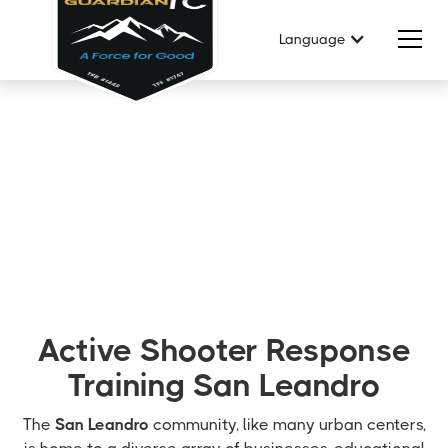
Language
Active Shooter Response
Training San Leandro
The
San Leandro
community, like many urban centers,