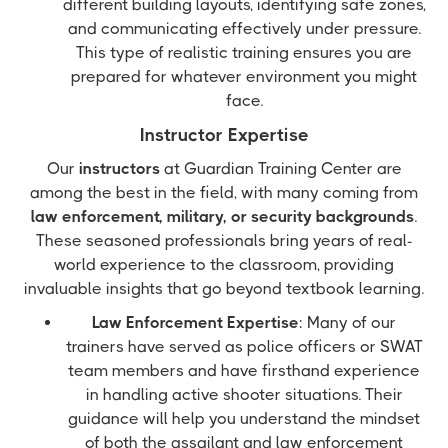
different building layouts, identifying safe zones,
and communicating effectively under pressure.
This type of realistic training ensures you are
prepared for whatever environment you might
face.
Instructor Expertise
Our
instructors
at Guardian Training Center are
among the best in the field, with many coming from
law enforcement, military, or security backgrounds
.
These seasoned professionals bring years of real-
world experience to the classroom, providing
invaluable insights that go beyond textbook learning.
Law Enforcement Expertise
: Many of our
trainers have served as police officers or SWAT
team members and have firsthand experience
in handling active shooter situations. Their
guidance will help you understand the mindset
of both the assailant and law enforcement