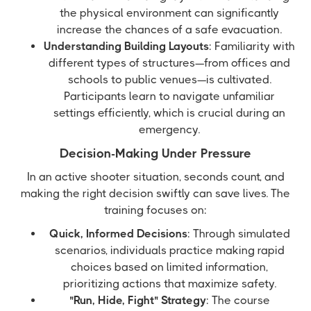
the physical environment can significantly
increase the chances of a safe evacuation.
Understanding Building Layouts
: Familiarity with
different types of structures—from offices and
schools to public venues—is cultivated.
Participants learn to navigate unfamiliar
settings efficiently, which is crucial during an
emergency.
Decision-Making Under Pressure
In an active shooter situation, seconds count, and
making the right decision swiftly can save lives. The
training focuses on:
Quick, Informed Decisions
: Through simulated
scenarios, individuals practice making rapid
choices based on limited information,
prioritizing actions that maximize safety.
"Run, Hide, Fight" Strategy
: The course