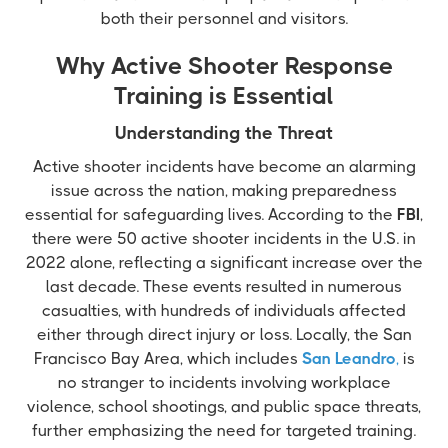
both their personnel and visitors.
Why Active Shooter Response
Training is Essential
Understanding the Threat
Active shooter incidents have become an alarming
issue across the nation, making preparedness
essential for safeguarding lives. According to the
FBI
,
there were 50 active shooter incidents in the U.S. in
2022 alone, reflecting a significant increase over the
last decade. These events resulted in numerous
casualties, with hundreds of individuals affected
either through direct injury or loss. Locally, the San
Francisco Bay Area, which includes
San Leandro
,
is
no stranger to incidents involving workplace
violence, school shootings, and public space threats,
further emphasizing the need for targeted training.