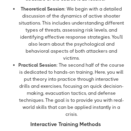
Theoretical Session
: We begin with a detailed
discussion of the dynamics of active shooter
situations. This includes understanding different
types of threats, assessing risk levels, and
identifying effective response strategies. You'll
also learn about the psychological and
behavioral aspects of both attackers and
victims.
Practical Session
: The second half of the course
is dedicated to hands-on training. Here, you will
put theory into practice through interactive
drills and exercises, focusing on quick decision-
making, evacuation tactics, and defense
techniques. The goal is to provide you with real-
world skills that can be applied instantly in a
crisis.
Interactive Training Methods