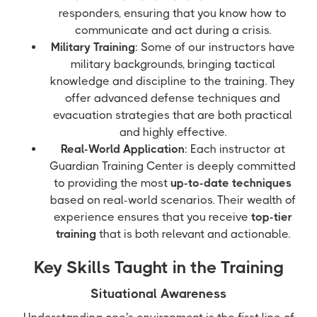
responders, ensuring that you know how to
communicate and act during a crisis.
Military Training
: Some of our instructors have
military backgrounds, bringing tactical
knowledge and discipline to the training. They
offer advanced defense techniques and
evacuation strategies that are both practical
and highly effective.
Real-World Application
: Each instructor at
Guardian Training Center is deeply committed
to providing the most
up-to-date techniques
based on real-world scenarios. Their wealth of
experience ensures that you receive
top-tier
training
that is both relevant and actionable.
Key Skills Taught in the Training
Situational Awareness