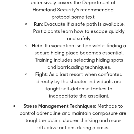
extensively covers the Department of
Homeland Security's recommended
protocol:some text
Run
: Evacuate if a safe path is available.
Participants learn how to escape quickly
and safely.
Hide
: If evacuation isn't possible, finding a
secure hiding place becomes essential.
Training includes selecting hiding spots
and barricading techniques.
Fight
: As a last resort, when confronted
directly by the shooter, individuals are
taught self-defense tactics to
incapacitate the assailant.
Stress Management Techniques
: Methods to
control adrenaline and maintain composure are
taught, enabling clearer thinking and more
effective actions during a crisis.