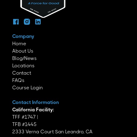
Company
Home
About Us
Blog/News
Locations
Contact
FAQs
Course Login
Contact Information
California Facility:
TFF #1747 |
TFB #1445
2333 Verna Court San Leandro, CA