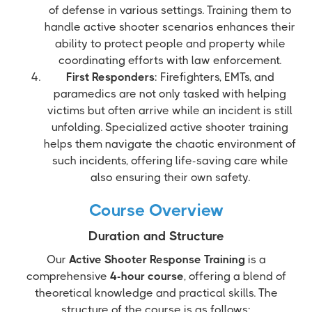
of defense in various settings. Training them to
handle active shooter scenarios enhances their
ability to protect people and property while
coordinating efforts with law enforcement.
First Responders
: Firefighters, EMTs, and
paramedics are not only tasked with helping
victims but often arrive while an incident is still
unfolding. Specialized active shooter training
helps them navigate the chaotic environment of
such incidents, offering life-saving care while
also ensuring their own safety.
Course Overview
Duration and Structure
Our
Active Shooter Response Training
is a
comprehensive
4-hour course
, offering a blend of
theoretical knowledge and practical skills. The
structure of the course is as follows: