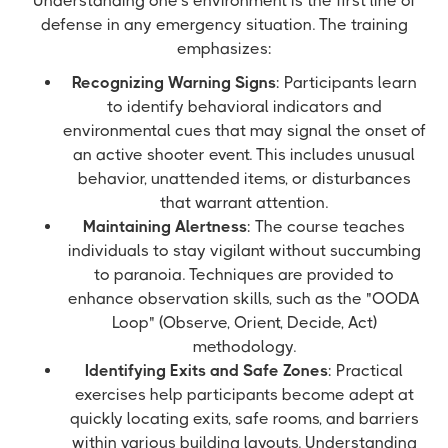
Understanding one's environment is the first line of
defense in any emergency situation. The training
emphasizes:
Recognizing Warning Signs
: Participants learn
to identify behavioral indicators and
environmental cues that may signal the onset of
an active shooter event. This includes unusual
behavior, unattended items, or disturbances
that warrant attention.
Maintaining Alertness
: The course teaches
individuals to stay vigilant without succumbing
to paranoia. Techniques are provided to
enhance observation skills, such as the "OODA
Loop" (Observe, Orient, Decide, Act)
methodology.
Identifying Exits and Safe Zones
: Practical
exercises help participants become adept at
quickly locating exits, safe rooms, and barriers
within various building layouts. Understanding