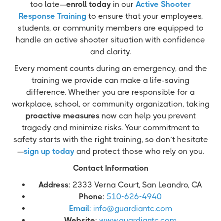
too late—
enroll today
in our
Active Shooter
Response Training
to ensure that your employees,
students, or community members are equipped to
handle an active shooter situation with confidence
and clarity.
Every moment counts during an emergency, and the
training we provide can make a life-saving
difference. Whether you are responsible for a
workplace, school, or community organization, taking
proactive measures
now can help you prevent
tragedy and minimize risks. Your commitment to
safety starts with the right training, so don’t hesitate
—
sign up today
and protect those who rely on you.
Contact Information
Address
: 2333 Verna Court, San Leandro, CA
Phone
:
510-626-4940
Email
: info@guardiantc.com
Website
:
www.guardiantc.com