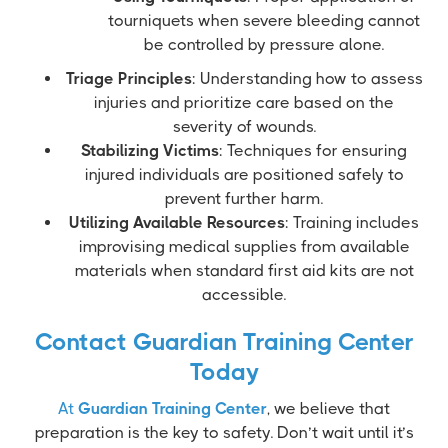
tourniquets when severe bleeding cannot
be controlled by pressure alone.
Triage Principles
: Understanding how to assess
injuries and prioritize care based on the
severity of wounds.
Stabilizing Victims
: Techniques for ensuring
injured individuals are positioned safely to
prevent further harm.
Utilizing Available Resources
: Training includes
improvising medical supplies from available
materials when standard first aid kits are not
accessible.
Contact Guardian Training Center
Today
At
Guardian Training Center
, we believe that
preparation is the key to safety. Don’t wait until it’s