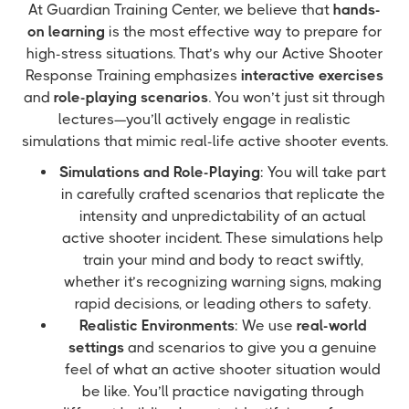
At Guardian Training Center, we believe that
hands-
on learning
is the most effective way to prepare for
high-stress situations. That’s why our Active Shooter
Response Training emphasizes
interactive exercises
and
role-playing scenarios
. You won’t just sit through
lectures—you’ll actively engage in realistic
simulations that mimic real-life active shooter events.
Simulations and Role-Playing
: You will take part
in carefully crafted scenarios that replicate the
intensity and unpredictability of an actual
active shooter incident. These simulations help
train your mind and body to react swiftly,
whether it’s recognizing warning signs, making
rapid decisions, or leading others to safety.
Realistic Environments
: We use
real-world
settings
and scenarios to give you a genuine
feel of what an active shooter situation would
be like. You’ll practice navigating through