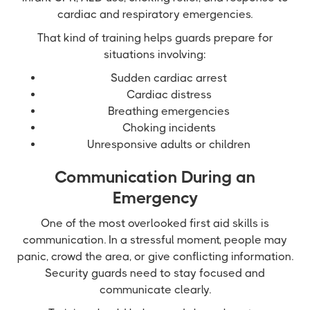
cardiac and respiratory emergencies.
That kind of training helps guards prepare for
situations involving:
Sudden cardiac arrest
Cardiac distress
Breathing emergencies
Choking incidents
Unresponsive adults or children
Communication During an
Emergency
One of the most overlooked first aid skills is
communication. In a stressful moment, people may
panic, crowd the area, or give conflicting information.
Security guards need to stay focused and
communicate clearly.