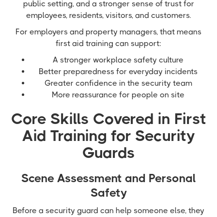
public setting, and a stronger sense of trust for
employees, residents, visitors, and customers.
For employers and property managers, that means
first aid training can support:
A stronger workplace safety culture
Better preparedness for everyday incidents
Greater confidence in the security team
More reassurance for people on site
Core Skills Covered in First
Aid Training for Security
Guards
Scene Assessment and Personal
Safety
Before a security guard can help someone else, they