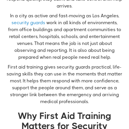
arrives.
In a city as active and fast-moving as Los Angeles,
security guards
work in all kinds of environments,
from office buildings and apartment communities to
retail centers, hospitals, schools, and entertainment
venues. That means the job is not just about
observing and reporting. It is also about being
prepared when real people need real help.
First aid training gives security guards practical, life-
saving skills they can use in the moments that matter
most. It helps them respond with more confidence,
support the people around them, and serve as a
stronger link between the emergency and arriving
medical professionals.
Why First Aid Training
Matters for Security