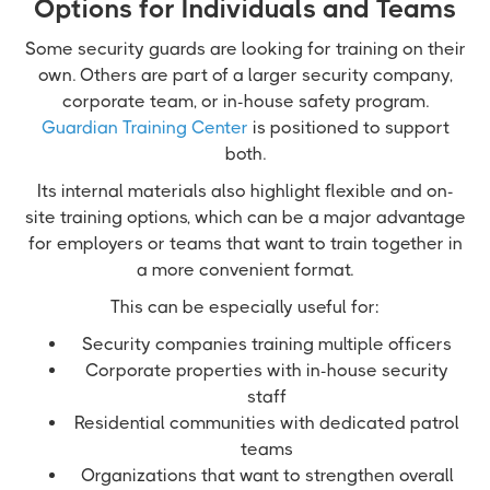
Options for Individuals and Teams
Some security guards are looking for training on their
own. Others are part of a larger security company,
corporate team, or in-house safety program.
Guardian Training Center
is positioned to support
both.
Its internal materials also highlight flexible and on-
site training options, which can be a major advantage
for employers or teams that want to train together in
a more convenient format.
This can be especially useful for:
Security companies training multiple officers
Corporate properties with in-house security
staff
Residential communities with dedicated patrol
teams
Organizations that want to strengthen overall