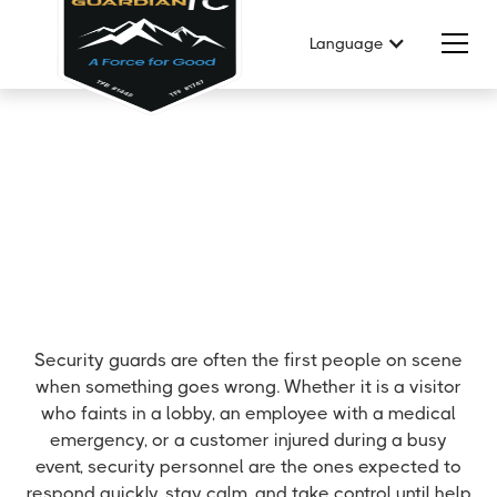
Language
Security guards are often the first people on scene
when something goes wrong. Whether it is a visitor
who faints in a lobby, an employee with a medical
emergency, or a customer injured during a busy
event, security personnel are the ones expected to
respond quickly, stay calm, and take control until help