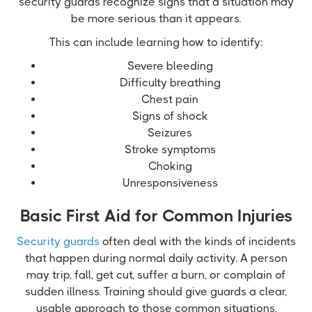
security guards recognize signs that a situation may
be more serious than it appears.
This can include learning how to identify:
Severe bleeding
Difficulty breathing
Chest pain
Signs of shock
Seizures
Stroke symptoms
Choking
Unresponsiveness
Basic First Aid for Common Injuries
Security guards
often deal with the kinds of incidents
that happen during normal daily activity. A person
may trip, fall, get cut, suffer a burn, or complain of
sudden illness. Training should give guards a clear,
usable approach to those common situations.