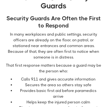
Guards
Security Guards Are Often the First
to Respond
In many workplaces and public settings, security
officers are already on the floor, on patrol, or
stationed near entrances and common areas.
Because of that, they are often first to notice when
someone is in distress.
That first response matters because a guard may be
the person who:
Calls 911 and gives accurate information
Secures the area so others stay safe
Provides basic first aid before paramedics
arrive
Helps keep the injured person calm