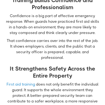
Training Builds Confidence and
Professionalism
Confidence is a big part of effective emergency
response. When guards have practiced first aid skills
in a hands-on environment, they are more likely to
stay composed and think clearly under pressure.
That confidence carries over into the rest of the job.
It shows employers, clients, and the public that a
security officer is prepared, capable, and
professional.
It Strengthens Safety Across the
Entire Property
First aid training
does not only benefit the individual
guard. It supports the whole environment they
protect. A better-prepared security team can
contribute to a safer workplace, a more responsive