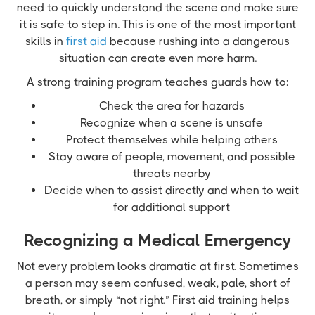
need to quickly understand the scene and make sure
it is safe to step in. This is one of the most important
skills in
first aid
because rushing into a dangerous
situation can create even more harm.
A strong training program teaches guards how to:
Check the area for hazards
Recognize when a scene is unsafe
Protect themselves while helping others
Stay aware of people, movement, and possible
threats nearby
Decide when to assist directly and when to wait
for additional support
Recognizing a Medical Emergency
Not every problem looks dramatic at first. Sometimes
a person may seem confused, weak, pale, short of
breath, or simply “not right.” First aid training helps