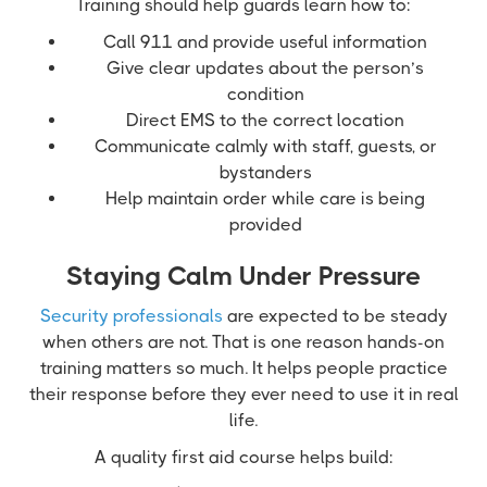
Training should help guards learn how to:
Call 911 and provide useful information
Give clear updates about the person’s
condition
Direct EMS to the correct location
Communicate calmly with staff, guests, or
bystanders
Help maintain order while care is being
provided
Staying Calm Under Pressure
Security professionals
are expected to be steady
when others are not. That is one reason hands-on
training matters so much. It helps people practice
their response before they ever need to use it in real
life.
A quality first aid course helps build: