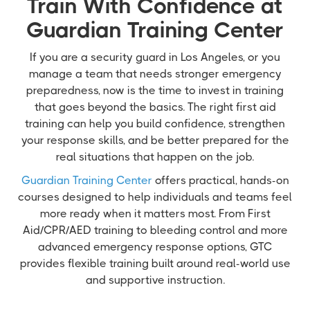
Train With Confidence at
Guardian Training Center
If you are a security guard in Los Angeles, or you
manage a team that needs stronger emergency
preparedness, now is the time to invest in training
that goes beyond the basics. The right first aid
training can help you build confidence, strengthen
your response skills, and be better prepared for the
real situations that happen on the job.
Guardian Training Center
offers practical, hands-on
courses designed to help individuals and teams feel
more ready when it matters most. From First
Aid/CPR/AED training to bleeding control and more
advanced emergency response options, GTC
provides flexible training built around real-world use
and supportive instruction.