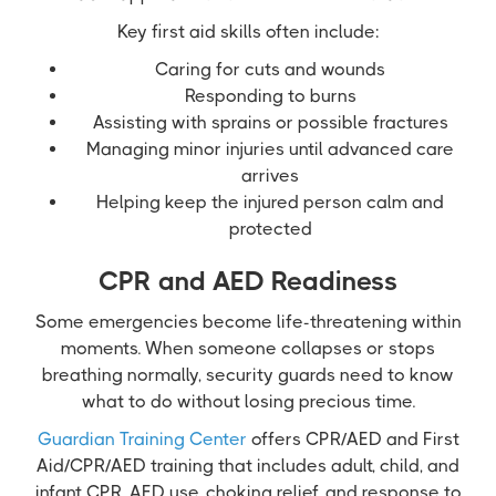
Key first aid skills often include:
Caring for cuts and wounds
Responding to burns
Assisting with sprains or possible fractures
Managing minor injuries until advanced care
arrives
Helping keep the injured person calm and
protected
CPR and AED Readiness
Some emergencies become life-threatening within
moments. When someone collapses or stops
breathing normally, security guards need to know
what to do without losing precious time.
Guardian Training Center
offers CPR/AED and First
Aid/CPR/AED training that includes adult, child, and
infant CPR, AED use, choking relief, and response to