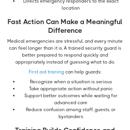
Directs emergency responders to the exact
location
Fast Action Can Make a Meaningful
Difference
Medical emergencies are stressful, and every minute
can feel longer than it is. A trained security guard is
better prepared to respond quickly and
appropriately instead of guessing what to do.
First aid training
can help guards:
Recognize when a situation is serious
Take appropriate action without panic
Support better outcomes while waiting for
advanced care
Reduce confusion among staff, guests, or
bystanders