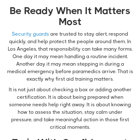
Be Ready When It Matters
Most
Security guards
are trusted to stay alert, respond
quickly, and help protect the people around them. In
Los Angeles, that responsibility can take many forms.
One day it may mean handling a routine incident.
Another day it may mean stepping in during a
medical emergency before paramedics arrive. That is
exactly why first aid training matters.
It is not just about checking a box or adding another
certification. It is about being prepared when
someone needs help right away. It is about knowing
how to assess the situation, stay calm under
pressure, and take meaningful action in those first
critical moments.