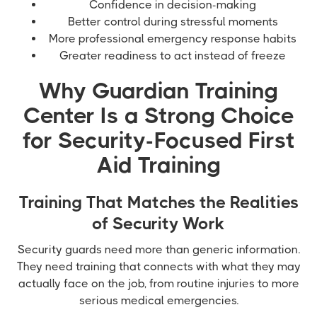
Confidence in decision-making
Better control during stressful moments
More professional emergency response habits
Greater readiness to act instead of freeze
Why Guardian Training
Center Is a Strong Choice
for Security-Focused First
Aid Training
Training That Matches the Realities
of Security Work
Security guards need more than generic information.
They need training that connects with what they may
actually face on the job, from routine injuries to more
serious medical emergencies.