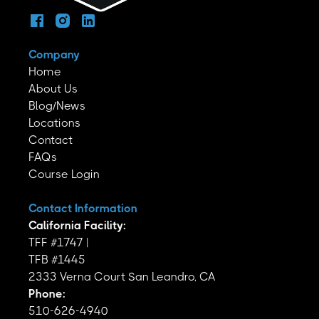
Company
Home
About Us
Blog/News
Locations
Contact
FAQs
Course Login
Contact Information
California Facility:
TFF #1747 |
TFB #1445
2333 Verna Court San Leandro, CA
Phone:
510-626-4940