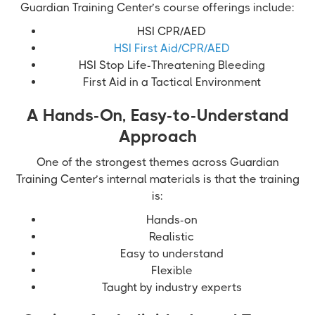
Guardian Training Center’s course offerings include:
HSI CPR/AED
HSI First Aid/CPR/AED
HSI Stop Life-Threatening Bleeding
First Aid in a Tactical Environment
A Hands-On, Easy-to-Understand
Approach
One of the strongest themes across Guardian
Training Center’s internal materials is that the training
is:
Hands-on
Realistic
Easy to understand
Flexible
Taught by industry experts