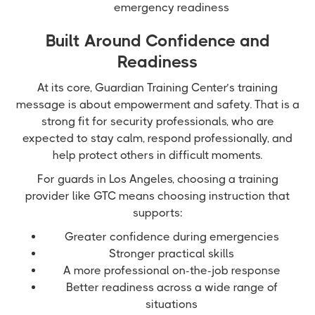
emergency readiness
Built Around Confidence and
Readiness
At its core, Guardian Training Center’s training
message is about empowerment and safety. That is a
strong fit for security professionals, who are
expected to stay calm, respond professionally, and
help protect others in difficult moments.
For guards in Los Angeles, choosing a training
provider like GTC means choosing instruction that
supports:
Greater confidence during emergencies
Stronger practical skills
A more professional on-the-job response
Better readiness across a wide range of
situations