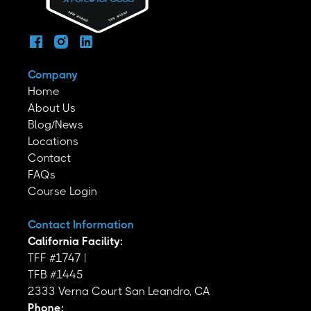
Company
Home
About Us
Blog/News
Locations
Contact
FAQs
Course Login
Contact Information
California Facility:
TFF #1747 |
TFB #1445
2333 Verna Court San Leandro, CA
Phone: