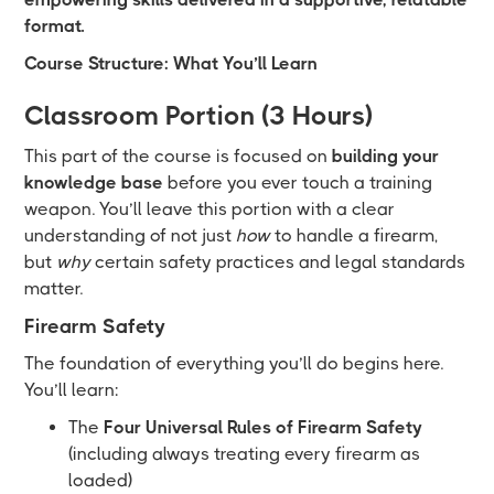
format.
Course Structure: What You’ll Learn
Classroom Portion (3 Hours)
This part of the course is focused on
building your
knowledge base
before you ever touch a training
weapon. You’ll leave this portion with a clear
understanding of not just
how
to handle a firearm,
but
why
certain safety practices and legal standards
matter.
Firearm Safety
The foundation of everything you’ll do begins here.
You’ll learn:
The
Four Universal Rules of Firearm Safety
(including always treating every firearm as
loaded)