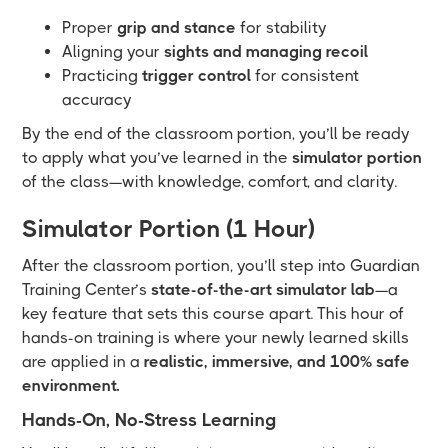
Proper
grip and stance
for stability
Aligning your
sights and managing recoil
Practicing
trigger control
for consistent
accuracy
By the end of the classroom portion, you’ll be ready
to apply what you’ve learned in the
simulator portion
of the class—with knowledge, comfort, and clarity.
Simulator Portion (1 Hour)
After the classroom portion, you’ll step into Guardian
Training Center’s
state-of-the-art simulator lab
—a
key feature that sets this course apart. This hour of
hands-on training is where your newly learned skills
are applied in a
realistic, immersive, and 100% safe
environment.
Hands-On, No-Stress Learning