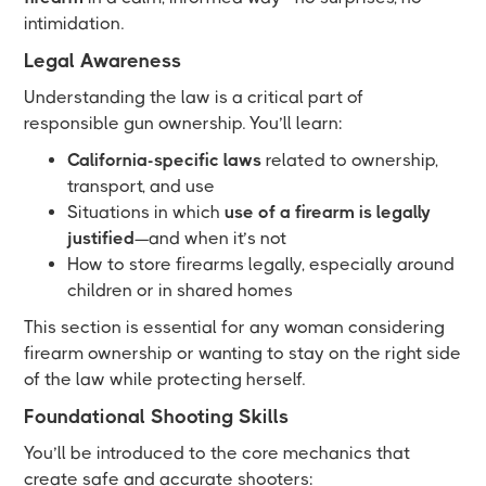
intimidation.
Legal Awareness
Understanding the law is a critical part of
responsible gun ownership. You’ll learn:
California-specific laws
related to ownership,
transport, and use
Situations in which
use of a firearm is legally
justified
—and when it’s not
How to store firearms legally, especially around
children or in shared homes
This section is essential for any woman considering
firearm ownership or wanting to stay on the right side
of the law while protecting herself.
Foundational Shooting Skills
You’ll be introduced to the core mechanics that
create safe and accurate shooters: