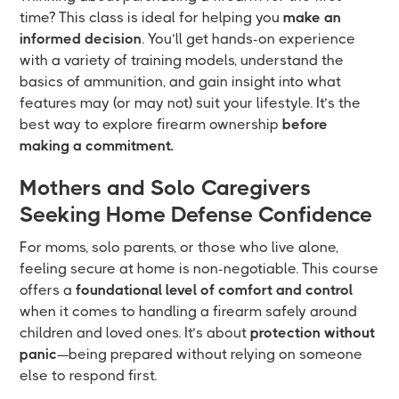
time? This class is ideal for helping you
make an
informed decision
. You’ll get hands-on experience
with a variety of training models, understand the
basics of ammunition, and gain insight into what
features may (or may not) suit your lifestyle. It’s the
best way to explore firearm ownership
before
making a commitment.
Mothers and Solo Caregivers
Seeking Home Defense Confidence
For moms, solo parents, or those who live alone,
feeling secure at home is non-negotiable. This course
offers a
foundational level of comfort and control
when it comes to handling a firearm safely around
children and loved ones. It’s about
protection without
panic
—being prepared without relying on someone
else to respond first.