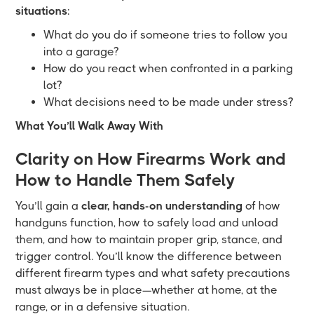
situations
:
What do you do if someone tries to follow you
into a garage?
How do you react when confronted in a parking
lot?
What decisions need to be made under stress?
What You’ll Walk Away With
Clarity on How Firearms Work and
How to Handle Them Safely
You’ll gain a
clear, hands-on understanding
of how
handguns function, how to safely load and unload
them, and how to maintain proper grip, stance, and
trigger control. You’ll know the difference between
different firearm types and what safety precautions
must always be in place—whether at home, at the
range, or in a defensive situation.