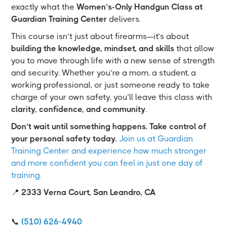
exactly what the
Women’s-Only Handgun Class at
Guardian Training Center
delivers.
This course isn’t just about firearms—it’s about
building the knowledge, mindset, and skills
that allow
you to move through life with a new sense of strength
and security. Whether you’re a mom, a student, a
working professional, or just someone ready to take
charge of your own safety, you’ll leave this class with
clarity, confidence, and community
.
Don’t wait until something happens. Take control of
your personal safety today.
Join us at Guardian
Training Center and experience how much stronger
and more confident you can feel in just one day of
training.
📍
2333 Verna Court, San Leandro, CA
📞
(510) 626-4940