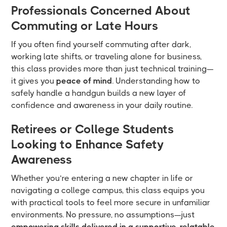
Professionals Concerned About
Commuting or Late Hours
If you often find yourself commuting after dark,
working late shifts, or traveling alone for business,
this class provides more than just technical training—
it gives you
peace of mind
. Understanding how to
safely handle a handgun builds a new layer of
confidence and awareness in your daily routine.
Retirees or College Students
Looking to Enhance Safety
Awareness
Whether you’re entering a new chapter in life or
navigating a college campus, this class equips you
with practical tools to feel more secure in unfamiliar
environments. No pressure, no assumptions—just
empowering skills delivered in a supportive, relatable