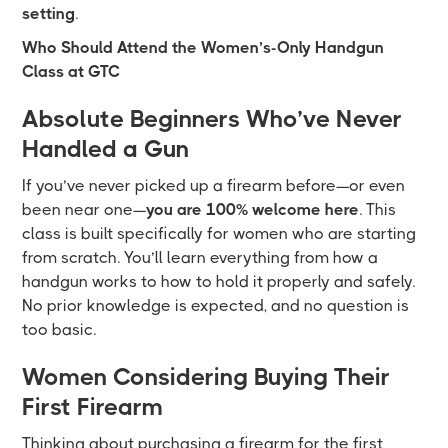
setting
.
Who Should Attend the Women’s-Only Handgun
Class at GTC
Absolute Beginners Who’ve Never
Handled a Gun
If you’ve never picked up a firearm before—or even
been near one—
you are 100% welcome here
. This
class is built specifically for women who are starting
from scratch. You’ll learn everything from how a
handgun works to how to hold it properly and safely.
No prior knowledge is expected, and no question is
too basic.
Women Considering Buying Their
First Firearm
Thinking about purchasing a firearm for the first