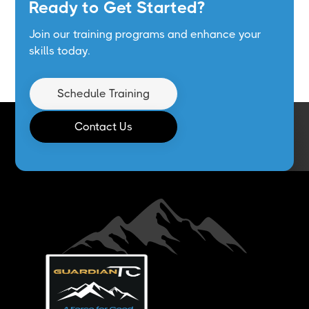
Ready to Get Started?
Join our training programs and enhance your
skills today.
Schedule Training
Contact Us