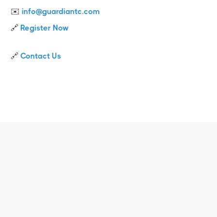
✉️
info@guardiantc.com
🔗
Register Now
🔗
Contact Us