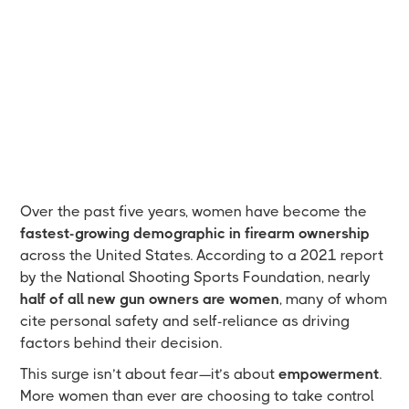
Over the past five years, women have become the
fastest-growing demographic in firearm ownership
across the United States. According to a 2021 report
by the National Shooting Sports Foundation, nearly
half of all new gun owners are women
, many of whom
cite personal safety and self-reliance as driving
factors behind their decision.
This surge isn’t about fear—it’s about
empowerment
.
More women than ever are choosing to take control