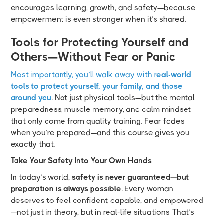
encourages learning, growth, and safety—because
empowerment is even stronger when it’s shared.
Tools for Protecting Yourself and
Others—Without Fear or Panic
Most importantly, you’ll walk away with
real-world
tools to protect yourself, your family, and those
around you
. Not just physical tools—but the mental
preparedness, muscle memory, and calm mindset
that only come from quality training. Fear fades
when you’re prepared—and this course gives you
exactly that.
Take Your Safety Into Your Own Hands
In today’s world,
safety is never guaranteed—but
preparation is always possible
. Every woman
deserves to feel confident, capable, and empowered
—not just in theory, but in real-life situations. That’s