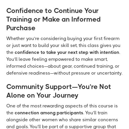
Confidence to Continue Your
Training or Make an Informed
Purchase
Whether you’re considering buying your first firearm
or just want to build your skill set, this class gives you
the
confidence to take your next step with intention
.
You’ll leave feeling empowered to make smart,
informed choices—about gear, continued training, or
defensive readiness—without pressure or uncertainty.
Community Support—You’re Not
Alone on Your Journey
One of the most rewarding aspects of this course is
the
connection among participants
. You’ll train
alongside other women who share similar concerns
and goals. You’ll be part of a supportive group that