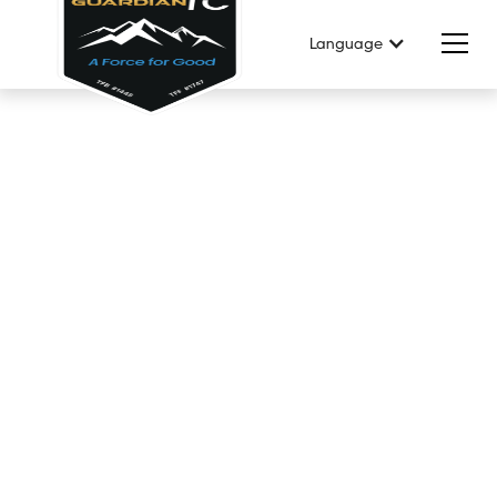
Language