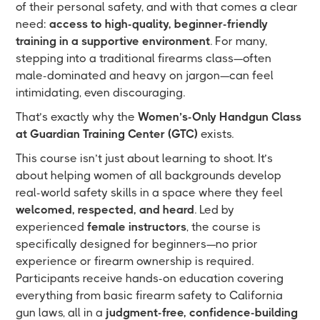
of their personal safety, and with that comes a clear
need:
access to high-quality, beginner-friendly
training in a supportive environment
. For many,
stepping into a traditional firearms class—often
male-dominated and heavy on jargon—can feel
intimidating, even discouraging.
That’s exactly why the
Women’s-Only Handgun Class
at Guardian Training Center (GTC)
exists.
This course isn’t just about learning to shoot. It’s
about helping women of all backgrounds develop
real-world safety skills in a space where they feel
welcomed, respected, and heard
. Led by
experienced
female instructors
, the course is
specifically designed for beginners—no prior
experience or firearm ownership is required.
Participants receive hands-on education covering
everything from basic firearm safety to California
gun laws, all in a
judgment-free, confidence-building