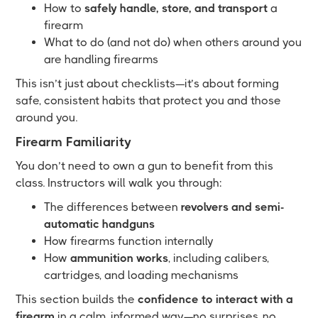
How to
safely handle, store, and transport
a
firearm
What to do (and not do) when others around you
are handling firearms
This isn’t just about checklists—it’s about forming
safe, consistent habits that protect you and those
around you.
Firearm Familiarity
You don’t need to own a gun to benefit from this
class. Instructors will walk you through:
The differences between
revolvers and semi-
automatic handguns
How firearms function internally
How
ammunition works
, including calibers,
cartridges, and loading mechanisms
This section builds the
confidence to interact with a
firearm
in a calm, informed way—no surprises, no