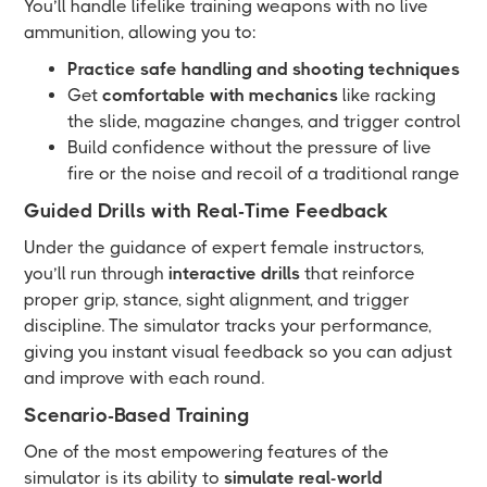
You’ll handle lifelike training weapons with no live
ammunition, allowing you to:
Practice safe handling and shooting techniques
Get
comfortable with mechanics
like racking
the slide, magazine changes, and trigger control
Build confidence without the pressure of live
fire or the noise and recoil of a traditional range
Guided Drills with Real-Time Feedback
Under the guidance of expert female instructors,
you’ll run through
interactive drills
that reinforce
proper grip, stance, sight alignment, and trigger
discipline. The simulator tracks your performance,
giving you instant visual feedback so you can adjust
and improve with each round.
Scenario-Based Training
One of the most empowering features of the
simulator is its ability to
simulate real-world