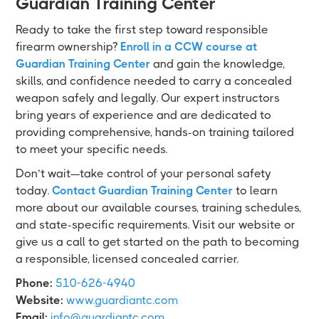
Guardian Training Center
Ready to take the first step toward responsible
firearm ownership?
Enroll in a CCW course at
Guardian Training Center
and gain the knowledge,
skills, and confidence needed to carry a concealed
weapon safely and legally. Our expert instructors
bring years of experience and are dedicated to
providing comprehensive, hands-on training tailored
to meet your specific needs.
Don’t wait—take control of your personal safety
today.
Contact Guardian Training Center
to learn
more about our available courses, training schedules,
and state-specific requirements. Visit our website or
give us a call to get started on the path to becoming
a responsible, licensed concealed carrier.
Phone:
510-626-4940
Website:
www.guardiantc.com
Email:
info@guardiantc.com