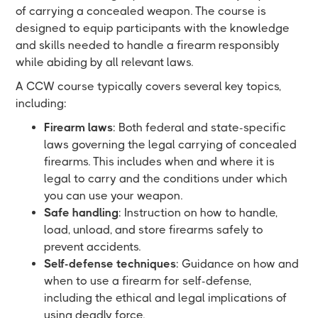
of carrying a concealed weapon. The course is
designed to equip participants with the knowledge
and skills needed to handle a firearm responsibly
while abiding by all relevant laws.
A CCW course typically covers several key topics,
including:
Firearm laws
: Both federal and state-specific
laws governing the legal carrying of concealed
firearms. This includes when and where it is
legal to carry and the conditions under which
you can use your weapon.
Safe handling
: Instruction on how to handle,
load, unload, and store firearms safely to
prevent accidents.
Self-defense techniques
: Guidance on how and
when to use a firearm for self-defense,
including the ethical and legal implications of
using deadly force.