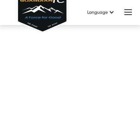
Language