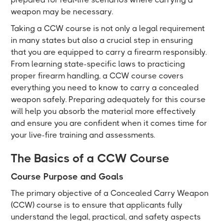
weapon may be necessary.
Taking a CCW course is not only a legal requirement
in many states but also a crucial step in ensuring
that you are equipped to carry a firearm responsibly.
From learning state-specific laws to practicing
proper firearm handling, a CCW course covers
everything you need to know to carry a concealed
weapon safely. Preparing adequately for this course
will help you absorb the material more effectively
and ensure you are confident when it comes time for
your live-fire training and assessments.
The Basics of a CCW Course
Course Purpose and Goals
The primary objective of a Concealed Carry Weapon
(CCW) course is to ensure that applicants fully
understand the legal, practical, and safety aspects