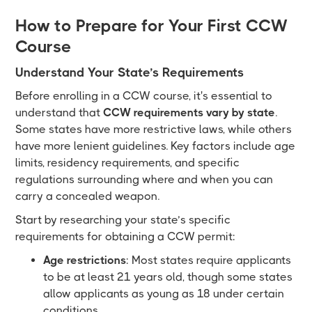
How to Prepare for Your First CCW
Course
Understand Your State’s Requirements
Before enrolling in a CCW course, it's essential to
understand that
CCW requirements vary by state
.
Some states have more restrictive laws, while others
have more lenient guidelines. Key factors include age
limits, residency requirements, and specific
regulations surrounding where and when you can
carry a concealed weapon.
Start by researching your state’s specific
requirements for obtaining a CCW permit:
Age restrictions
: Most states require applicants
to be at least 21 years old, though some states
allow applicants as young as 18 under certain
conditions.