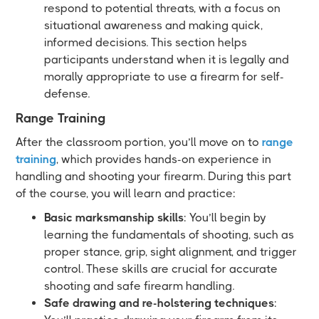
respond to potential threats, with a focus on
situational awareness and making quick,
informed decisions. This section helps
participants understand when it is legally and
morally appropriate to use a firearm for self-
defense.
Range Training
After the classroom portion, you’ll move on to
range
training
, which provides hands-on experience in
handling and shooting your firearm. During this part
of the course, you will learn and practice:
Basic marksmanship skills
: You’ll begin by
learning the fundamentals of shooting, such as
proper stance, grip, sight alignment, and trigger
control. These skills are crucial for accurate
shooting and safe firearm handling.
Safe drawing and re-holstering techniques
: