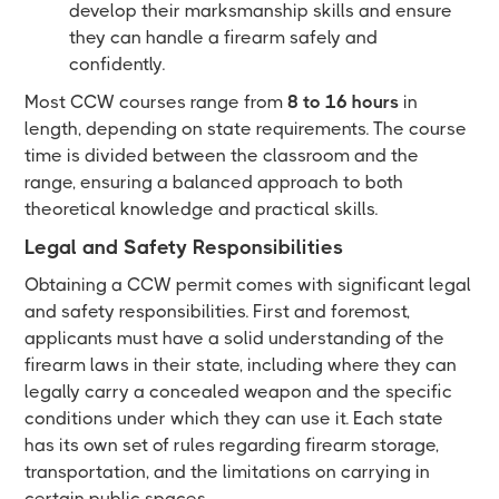
develop their marksmanship skills and ensure
they can handle a firearm safely and
confidently.
Most CCW courses range from
8 to 16 hours
in
length, depending on state requirements. The course
time is divided between the classroom and the
range, ensuring a balanced approach to both
theoretical knowledge and practical skills.
Legal and Safety Responsibilities
Obtaining a CCW permit comes with significant legal
and safety responsibilities. First and foremost,
applicants must have a solid understanding of the
firearm laws in their state, including where they can
legally carry a concealed weapon and the specific
conditions under which they can use it. Each state
has its own set of rules regarding firearm storage,
transportation, and the limitations on carrying in
certain public spaces.