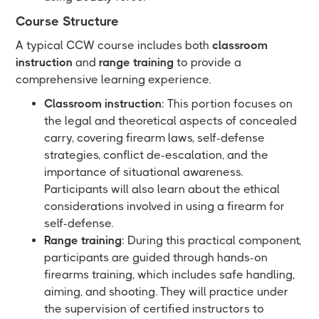
Course Structure
A typical CCW course includes both
classroom
instruction
and
range training
to provide a
comprehensive learning experience.
Classroom instruction
: This portion focuses on
the legal and theoretical aspects of concealed
carry, covering firearm laws, self-defense
strategies, conflict de-escalation, and the
importance of situational awareness.
Participants will also learn about the ethical
considerations involved in using a firearm for
self-defense.
Range training
: During this practical component,
participants are guided through hands-on
firearms training, which includes safe handling,
aiming, and shooting. They will practice under
the supervision of certified instructors to