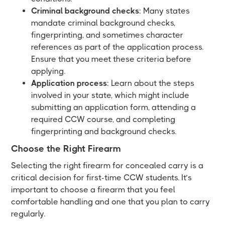
Criminal background checks
: Many states
mandate criminal background checks,
fingerprinting, and sometimes character
references as part of the application process.
Ensure that you meet these criteria before
applying.
Application process
: Learn about the steps
involved in your state, which might include
submitting an application form, attending a
required CCW course, and completing
fingerprinting and background checks.
Choose the Right Firearm
Selecting the right firearm for concealed carry is a
critical decision for first-time CCW students. It’s
important to choose a firearm that you feel
comfortable handling and one that you plan to carry
regularly.