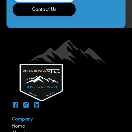
Contact Us
Company
Home