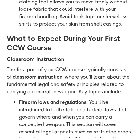
clothing that allows you to move freely without
loose fabric that could interfere with your
firearm handling. Avoid tank tops or sleeveless
shirts to protect your skin from shell casings.
What to Expect During Your First
CCW Course
Classroom Instruction
The first part of your CCW course typically consists
of
classroom instruction
, where you’ll learn about the
fundamental legal and safety principles related to
carrying a concealed weapon. Key topics include:
Firearm laws and regulations
: You’ll be
introduced to both state and federal laws that
govern where and when you can carry a
concealed weapon. This section will cover
essential legal aspects, such as restricted areas