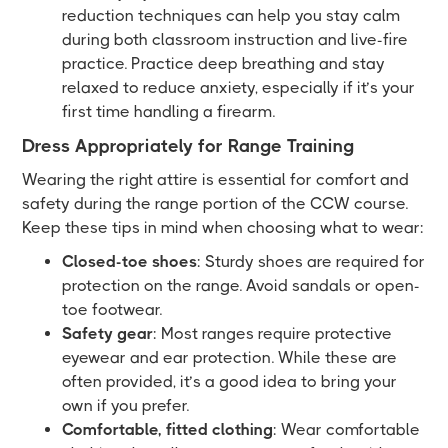
reduction techniques can help you stay calm
during both classroom instruction and live-fire
practice. Practice deep breathing and stay
relaxed to reduce anxiety, especially if it’s your
first time handling a firearm.
Dress Appropriately for Range Training
Wearing the right attire is essential for comfort and
safety during the range portion of the CCW course.
Keep these tips in mind when choosing what to wear:
Closed-toe shoes
: Sturdy shoes are required for
protection on the range. Avoid sandals or open-
toe footwear.
Safety gear
: Most ranges require protective
eyewear and ear protection. While these are
often provided, it’s a good idea to bring your
own if you prefer.
Comfortable, fitted clothing
: Wear comfortable