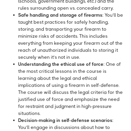
(schools, government buildings, etc.) and the
rules surrounding open vs. concealed carry.
Safe handling and storage of firearms
: You’ll be
taught best practices for safely handling,
storing, and transporting your firearm to
minimize risks of accidents. This includes
everything from keeping your firearm out of the
reach of unauthorized individuals to storing it
securely when it’s not in use.
Understanding the ethical use of force
: One of
the most critical lessons in the course is
learning about the legal and ethical
implications of using a firearm in self-defense.
The course will discuss the legal criteria for the
justified use of force and emphasize the need
for restraint and judgment in high-pressure
situations.
Decision-making in self-defense scenarios
:
You’ll engage in discussions about how to