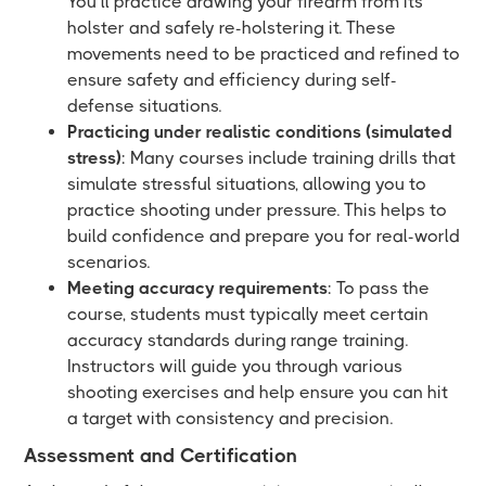
You’ll practice drawing your firearm from its
holster and safely re-holstering it. These
movements need to be practiced and refined to
ensure safety and efficiency during self-
defense situations.
Practicing under realistic conditions (simulated
stress)
: Many courses include training drills that
simulate stressful situations, allowing you to
practice shooting under pressure. This helps to
build confidence and prepare you for real-world
scenarios.
Meeting accuracy requirements
: To pass the
course, students must typically meet certain
accuracy standards during range training.
Instructors will guide you through various
shooting exercises and help ensure you can hit
a target with consistency and precision.
Assessment and Certification