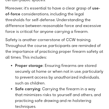
Moreover, it’s essential to have a clear grasp of
use-
of-force
considerations, including the legal
thresholds for self-defense. Understanding the
difference between reasonable force and excessive
force is critical for anyone carrying a firearm.
Safety is another cornerstone of CCW training.
Throughout the course, participants are reminded of
the importance of practicing proper firearm safety at
all times. This includes:
Proper storage
: Ensuring firearms are stored
securely at home or when not in use, particularly
to prevent access by unauthorized individuals,
such as children.
Safe carrying
: Carrying the firearm in a way
that minimizes risks to yourself and others, and
practicing safe drawing and re-holstering
techniques.