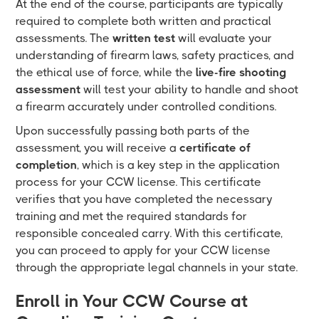
At the end of the course, participants are typically
required to complete both written and practical
assessments. The
written test
will evaluate your
understanding of firearm laws, safety practices, and
the ethical use of force, while the
live-fire shooting
assessment
will test your ability to handle and shoot
a firearm accurately under controlled conditions.
Upon successfully passing both parts of the
assessment, you will receive a
certificate of
completion
, which is a key step in the application
process for your CCW license. This certificate
verifies that you have completed the necessary
training and met the required standards for
responsible concealed carry. With this certificate,
you can proceed to apply for your CCW license
through the appropriate legal channels in your state.
Enroll in Your CCW Course at