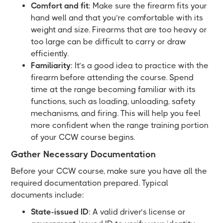
Comfort and fit
: Make sure the firearm fits your
hand well and that you’re comfortable with its
weight and size. Firearms that are too heavy or
too large can be difficult to carry or draw
efficiently.
Familiarity
: It’s a good idea to practice with the
firearm before attending the course. Spend
time at the range becoming familiar with its
functions, such as loading, unloading, safety
mechanisms, and firing. This will help you feel
more confident when the range training portion
of your CCW course begins.
Gather Necessary Documentation
Before your CCW course, make sure you have all the
required documentation prepared. Typical
documents include:
State-issued ID
: A valid driver’s license or