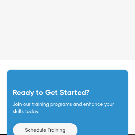
Read More
Ready to Get Started?
Join our training programs and enhance your
skills today.
Schedule Training