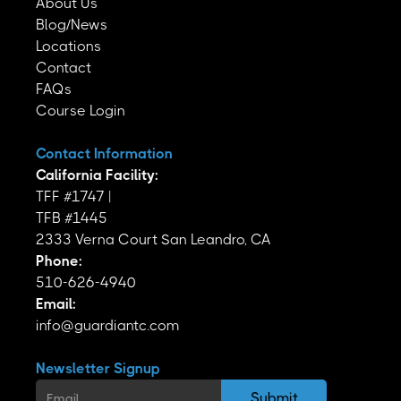
About Us
Blog/News
Locations
Contact
FAQs
Course Login
Contact Information
California Facility:
TFF #1747 |
TFB #1445
2333 Verna Court San Leandro, CA
Phone:
510-626-4940
Email:
info@guardiantc.com
Newsletter Signup