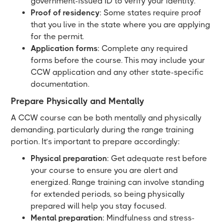
government-issued ID to verify your identity.
Proof of residency
: Some states require proof
that you live in the state where you are applying
for the permit.
Application forms
: Complete any required
forms before the course. This may include your
CCW application and any other state-specific
documentation.
Prepare Physically and Mentally
A CCW course can be both mentally and physically
demanding, particularly during the range training
portion. It’s important to prepare accordingly:
Physical preparation
: Get adequate rest before
your course to ensure you are alert and
energized. Range training can involve standing
for extended periods, so being physically
prepared will help you stay focused.
Mental preparation
: Mindfulness and stress-