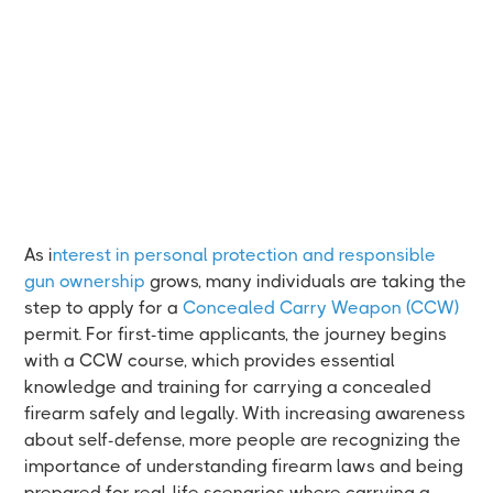
As i
nterest in personal protection and responsible
gun ownership
grows, many individuals are taking the
step to apply for a
Concealed Carry Weapon (CCW)
permit. For first-time applicants, the journey begins
with a CCW course, which provides essential
knowledge and training for carrying a concealed
firearm safely and legally. With increasing awareness
about self-defense, more people are recognizing the
importance of understanding firearm laws and being
prepared for real-life scenarios where carrying a