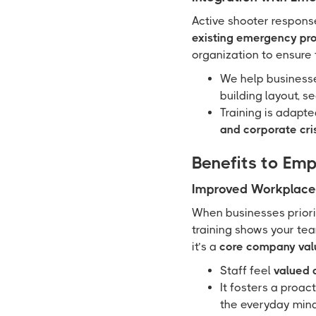
Active shooter response
existing emergency pr
organization to ensure t
We help busines
building layout, s
Training is adapt
and corporate cri
Benefits to Em
Improved Workplace 
When businesses priorit
training shows your tea
it’s a
core company val
Staff feel
valued 
It fosters a proac
the everyday mind