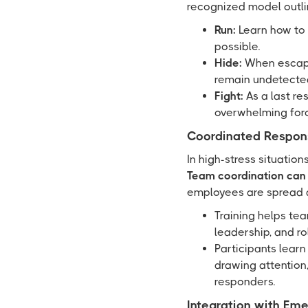
recognized model outlin
Run:
Learn how to 
possible.
Hide:
When escape 
remain undetecte
Fight:
As a last re
overwhelming for
Coordinated Respon
In high-stress situation
Team coordination can s
employees are spread a
Training helps te
leadership, and ro
Participants learn
drawing attention,
responders.
Integration with Em