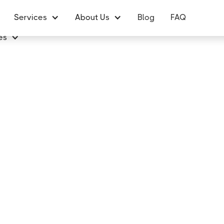
Services
About Us
Blog
FAQ
es