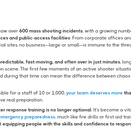
 saw over
600 mass shooting incidents
, with a growing numb
ces and public-access facilities
. From corporate offices an
trial sites, no business—large or small—is immune to the thre
redictable, fast-moving, and often over in just minutes
, lo
n scene. The first few moments of an active shooter situatio
d during that time can mean the difference between chaos
ble for a staff of 10 or 1,000,
your team deserves more
tha
ve real preparation.
er response training is no longer optional
. It’s become a vi
 emergency preparedness
, much like fire drills or first aid tr
ut
equipping people with the skills and confidence to respon