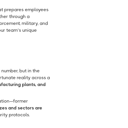
at prepares employees
ther through a
orcement, military, and
your team’s unique
n number, but in the
tunate reality across a
nufacturing plants, and
cation—former
izes and sectors are
ity protocols.