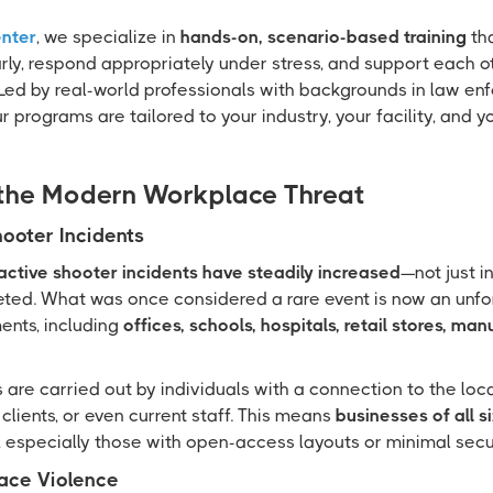
enter
, we specialize in
hands-on, scenario-based training
th
rly, respond appropriately under stress, and support each o
ed by real-world professionals with backgrounds in law enf
 programs are tailored to your industry, your facility, and 
the Modern Workplace Threat
hooter Incidents
active shooter incidents have steadily increased
—not just i
eted. What was once considered a rare event is now an unfor
ents, including
offices, schools, hospitals, retail stores, ma
 are carried out by individuals with a connection to the lo
clients, or even current staff. This means
businesses of all s
, especially those with open-access layouts or minimal secur
ace Violence