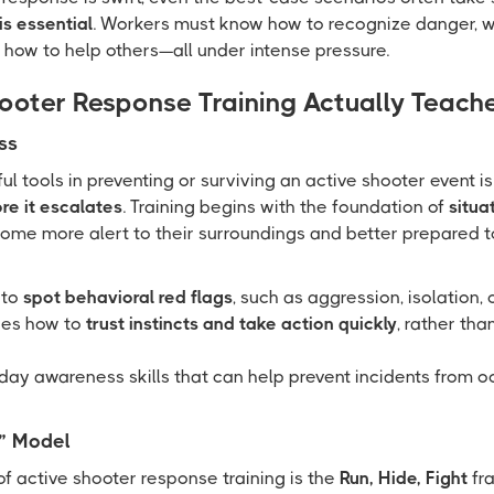
is essential
. Workers must know how to recognize danger, w
 how to help others—all under intense pressure.
ooter Response Training Actually Teach
ss
 tools in preventing or surviving an active shooter event is 
re it escalates
. Training begins with the foundation of
situa
me more alert to their surroundings and better prepared t
 to
spot behavioral red flags
, such as aggression, isolation, 
hes how to
trust instincts and take action quickly
, rather th
yday awareness skills that can help prevent incidents from occ
t” Model
of active shooter response training is the
Run, Hide, Fight
fra