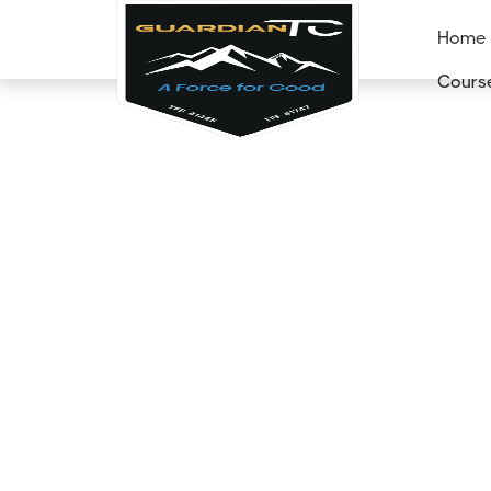
Home
Cours