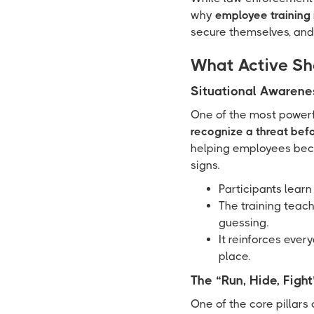
why
employee training 
secure themselves, and
What Active Sh
Situational Awarene
One of the most powerful
recognize a threat befo
helping employees beco
signs.
Participants learn
The training teac
guessing.
It reinforces ever
place.
The “Run, Hide, Figh
One of the core pillars 