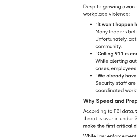
Despite growing awaren
workplace violence:
“It won’t happen h
Many leaders beli
Unfortunately, act
community.
“Calling 911 is en
While alerting auth
cases, employees a
“We already have 
Security staff are
coordinated workf
Why Speed and Prep
According to FBI data,
threat is over in under
make the first critical 
While law enforcement r