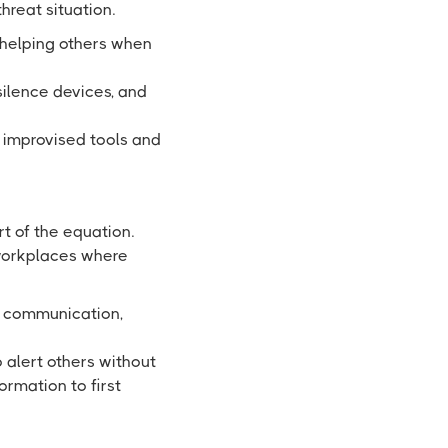
hreat situation.
 helping others when
silence devices, and
 improvised tools and
rt of the equation.
 workplaces where
g communication,
o alert others without
ormation to first