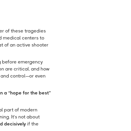
er of these tragedies
d medical centers to
at of an active shooter
ng before emergency
n are critical, and how
 and control—or even
n a “hope for the best”
tal part of modern
aining. It’s not about
d decisively
if the