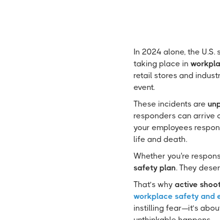
In 2024 alone, the U.S.
taking place in
workpla
retail stores and indus
event.
These incidents are
unp
responders can arrive o
your employees respon
life and death.
Whether you're responsi
safety plan
. They deser
That’s why
active shoot
workplace safety and
instilling fear—it’s abo
unthinkable happens.