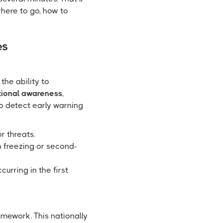
here to go, how to
es
the ability to
tional awareness
,
o detect early warning
or threats.
an freezing or second-
urring in the first
mework. This nationally