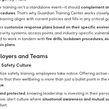
 training isn’t a standalone event—it should
complement an
ocedures
. That’s why Guardian Training Center works closel
raining aligns with current policies and fills in any critical g
ses
customize response plans based on their specific envir
ecurity systems, access points, and industry-specific vulnerabi
ed to work in tandem with
fire drills, lockdown procedures, e
sis plans
.
ployers and Teams
Safety Culture
ize safety training, employees take notice. Offering active
m that their wellbeing is more than just a bullet point in 
ue
.
and protected
, knowing leadership is investing in their pers
tive, alert culture where
situational awareness and mutual s
set.