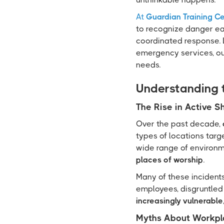
At
Guardian Training C
to recognize danger ea
coordinated response. L
emergency services, our
needs.
Understanding 
The Rise in Active S
Over the past decade,
types of locations targ
wide range of environm
places of worship
.
Many of these incidents
employees, disgruntled 
increasingly vulnerable
Myths About Workpl