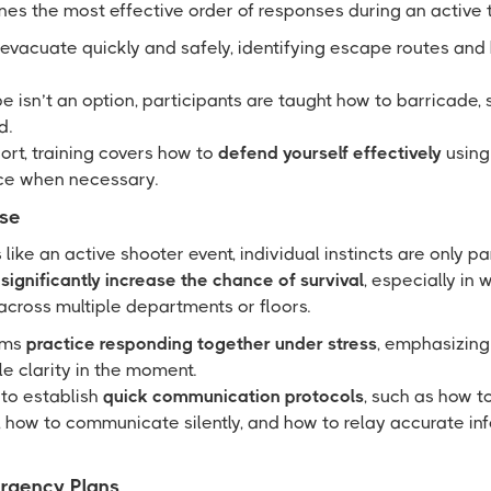
es the most effective order of responses during an active t
evacuate quickly and safely, identifying escape routes and
isn’t an option, participants are taught how to barricade, 
d.
sort, training covers how to
defend yourself effectively
using
ce when necessary.
se
s like an active shooter event, individual instincts are only pa
ignificantly increase the chance of survival
, especially in
cross multiple departments or floors.
ams
practice responding together under stress
, emphasizin
le clarity in the moment.
 to establish
quick communication protocols
, such as how t
 how to communicate silently, and how to relay accurate inf
ergency Plans