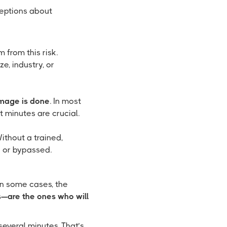
ceptions about
from this risk.
e, industry, or
amage is done
. In most
t minutes are crucial.
ithout a trained,
d or bypassed.
 In some cases, the
—are the ones who will
everal minutes. That’s