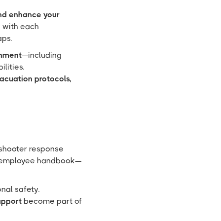
d enhance your
y with each
aps.
onment
—including
lities.
vacuation protocols,
 shooter response
the employee handbook—
onal safety.
upport
become part of