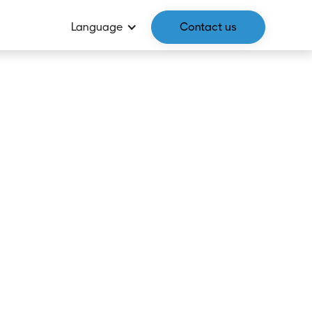
Language
Contact us