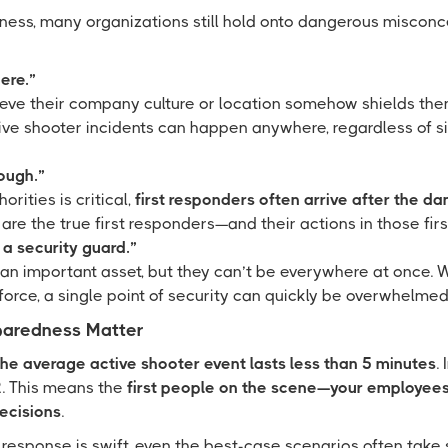
ess, many organizations still hold onto dangerous miscon
ere.”
eve their company culture or location somehow shields them 
ive shooter incidents can happen anywhere, regardless of siz
ough.”
orities is critical,
first responders often arrive after the d
re the true first responders—and their actions in those firs
a security guard.”
 an important asset, but they can’t be everywhere at once. W
orce, a single point of security can quickly be overwhelme
aredness Matter
the average active shooter event lasts less than 5 minutes
.
 2. This means the
first people on the scene—your employees
decisions
.
esponse is swift, even the best-case scenarios often take s