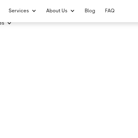
Services
About Us
Blog
FAQ
es