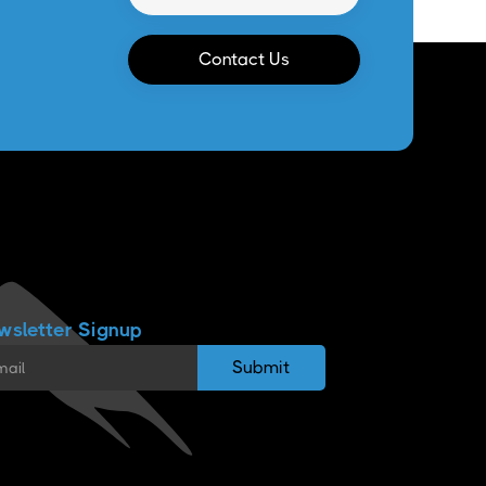
Contact Us
wsletter Signup