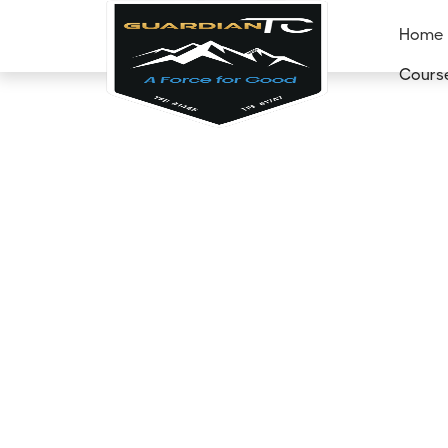
Home
Cours