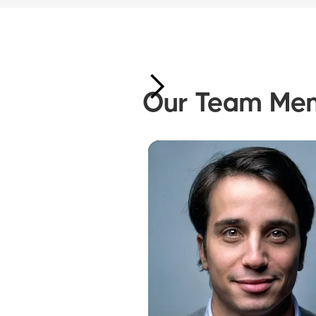
Our Team Me