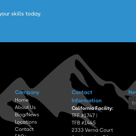
our skills today.
Company
Contact
Ne
Home
Information
About Us
California Facility:
Blog/News
TFF #1747 |
Locations
TFB #1445
Contact
2333 Verna Court