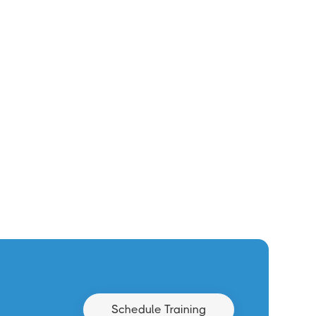
Schedule Training