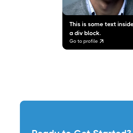
This is some text inside
a div block.
Go to profile