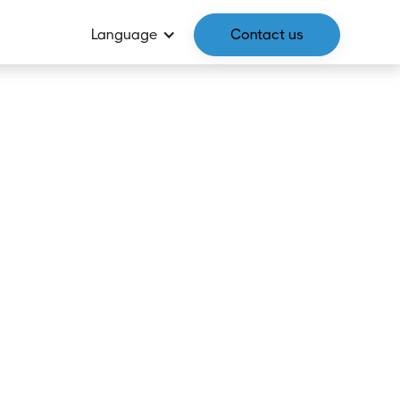
Language
Contact us