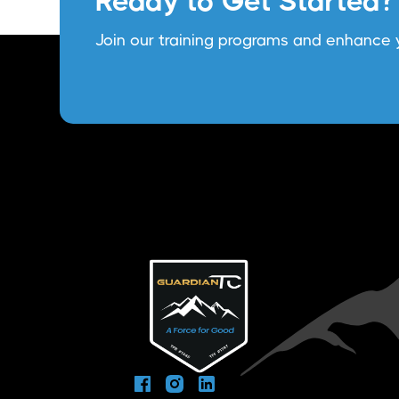
Ready to Get Started?
Join our training programs and enhance y