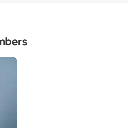
mbers