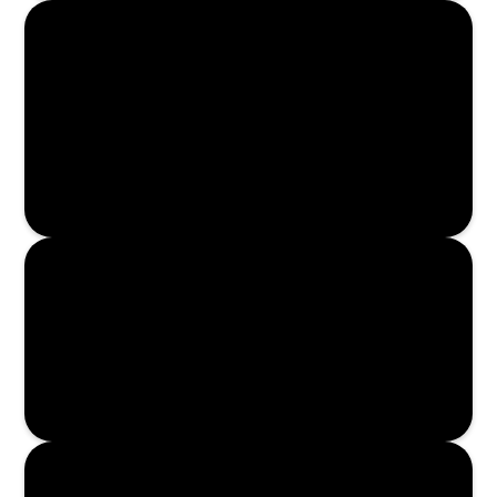
Enroll Now
Enroll Now