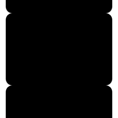
Enroll Now
Enroll Now