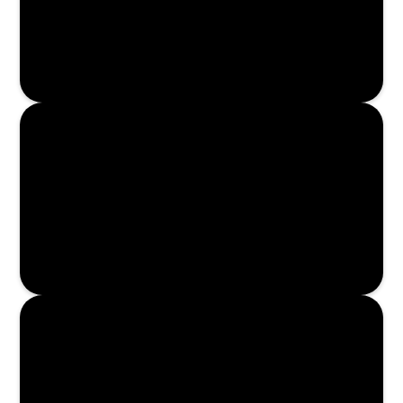
Enroll Now
Enroll Now