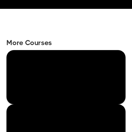
More Courses
Enroll Now