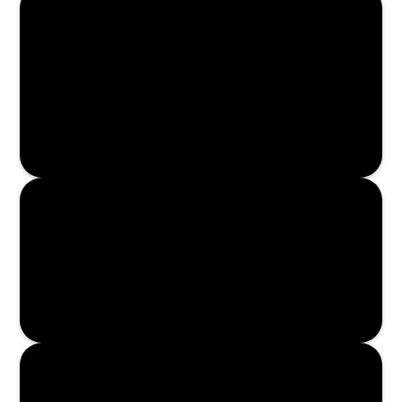
Enroll Now
Enroll Now