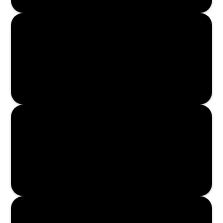
Read More
Read More
Read More