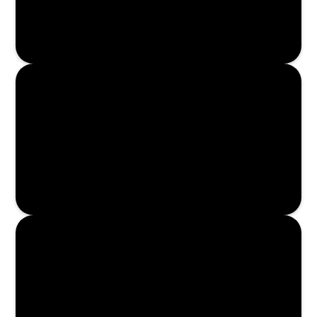
Enroll Now
Enroll Now