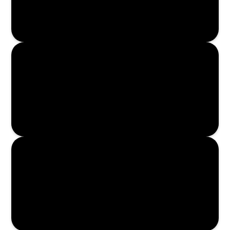
Read More
Read More
Read More