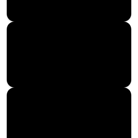
Enroll Now
Enroll Now