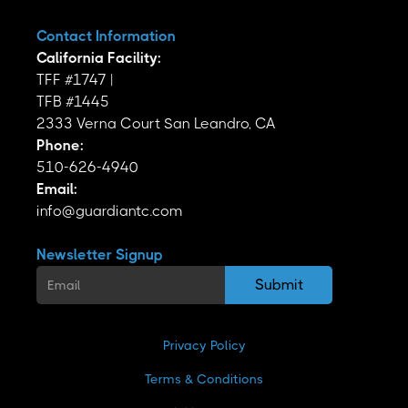
Contact Information
California Facility:
TFF #1747 |
TFB #1445
2333 Verna Court San Leandro, CA
Phone:
510-626-4940
Email:
info@guardiantc.com
Newsletter Signup
Privacy Policy
Terms & Conditions