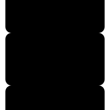
Enroll Now
Enroll Now