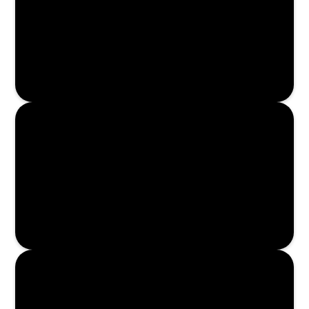
Enroll Now
Enroll Now