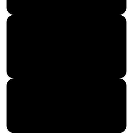
Read More
Read More
Read More