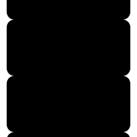
Enroll Now
Enroll Now
Enroll Now