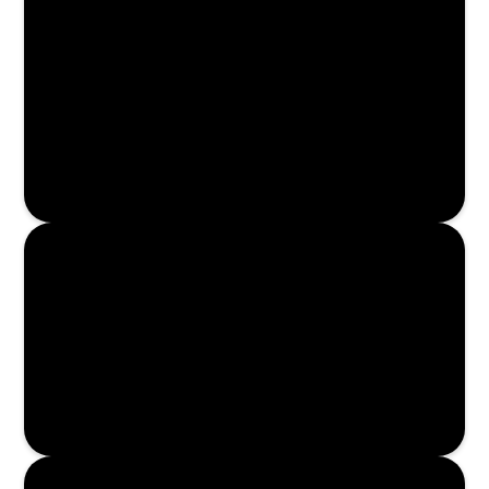
Enroll Now
Enroll Now