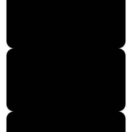
Enroll Now
Enroll Now