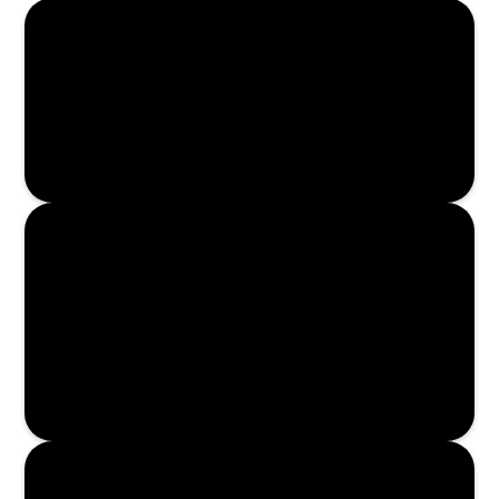
Read More
Read More