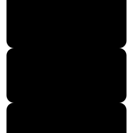
Read More
Read More