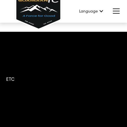
Language
ETC
Get Started