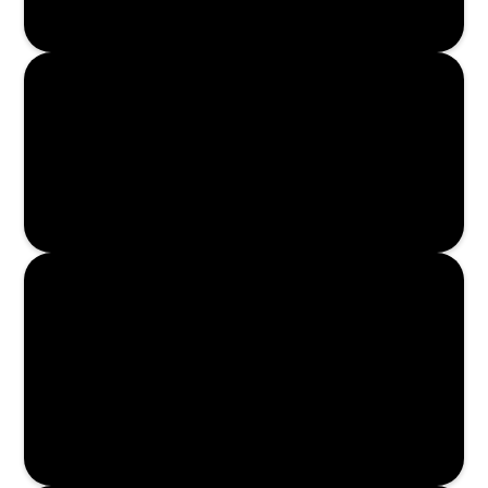
Read More
Read More
Read More