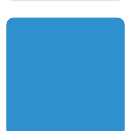
Enroll Now