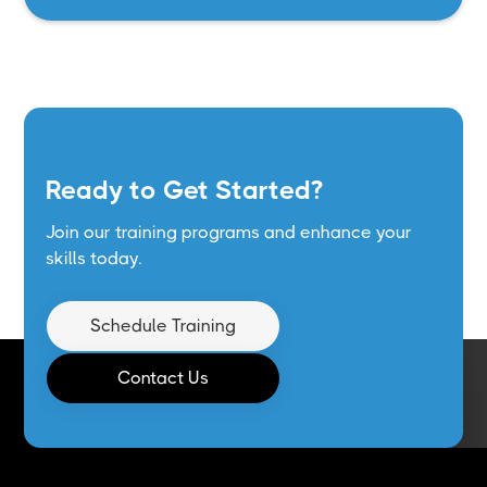
Ready to Get Started?
Join our training programs and enhance your
skills today.
Schedule Training
Contact Us