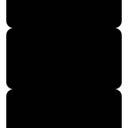
Enroll Now
Enroll Now