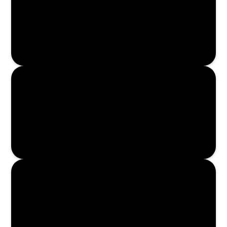
Read More
Read More