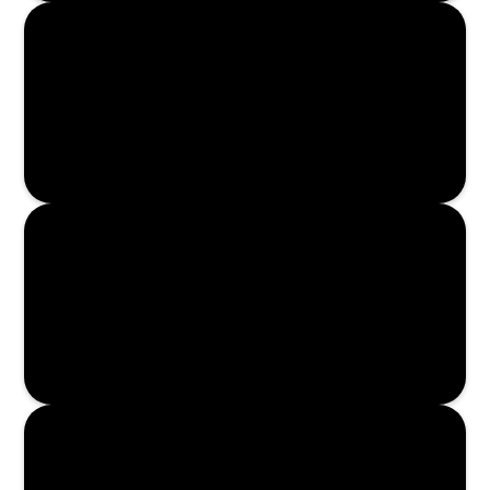
Read More
Read More