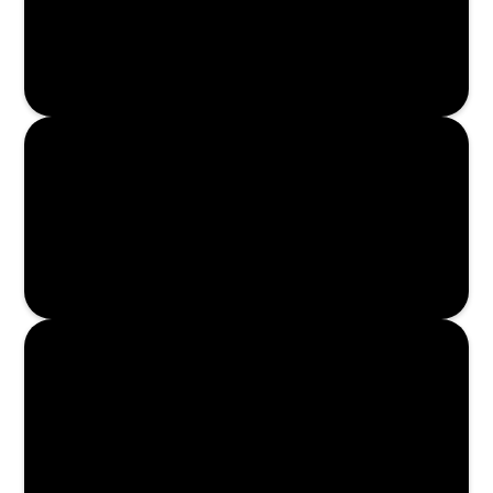
Read More
Read More