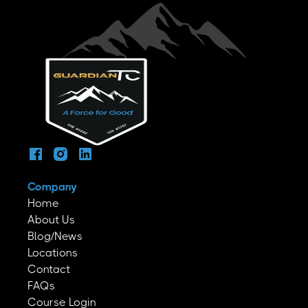
Company
Home
About Us
Blog/News
Locations
Contact
FAQs
Course Login