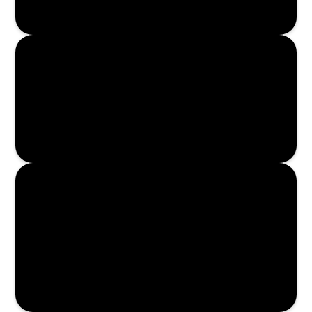
Enroll Now
Enroll Now
Enroll Now