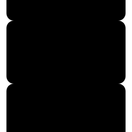
Enroll Now
Enroll Now