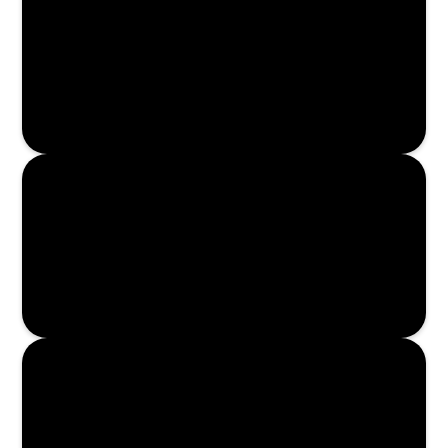
Enroll Now
Enroll Now