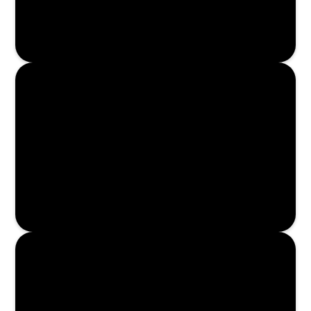
Enroll Now
Enroll Now