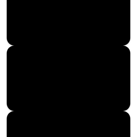
Enroll Now
Enroll Now