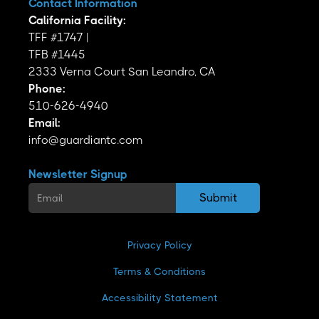
Contact Information
California Facility:
TFF #1747 |
TFB #1445
2333 Verna Court San Leandro, CA
Phone:
510-626-4940
Email:
info@guardiantc.com
Newsletter Signup
Privacy Policy
Terms & Conditions
Accessibility Statement