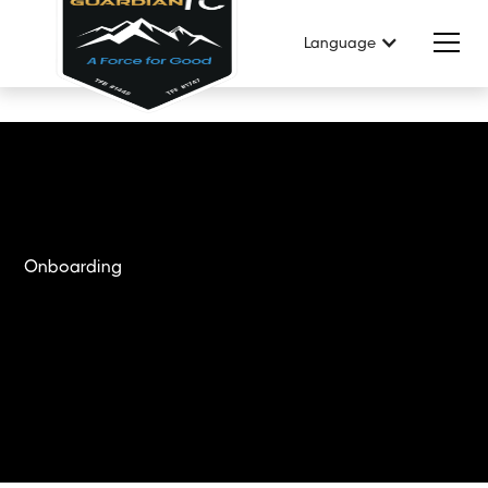
Language
Onboarding
Get Started