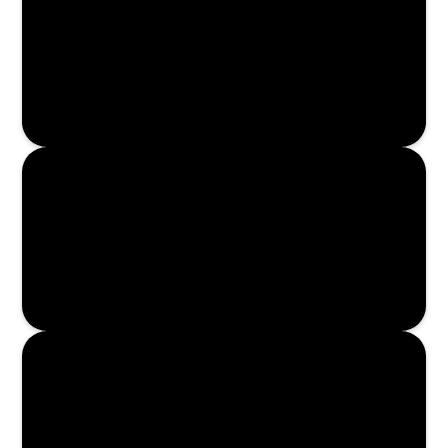
Read More
Read More