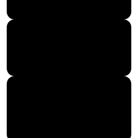
Enroll Now
Enroll Now
Enroll Now