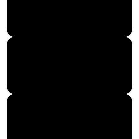
Enroll Now
Enroll Now