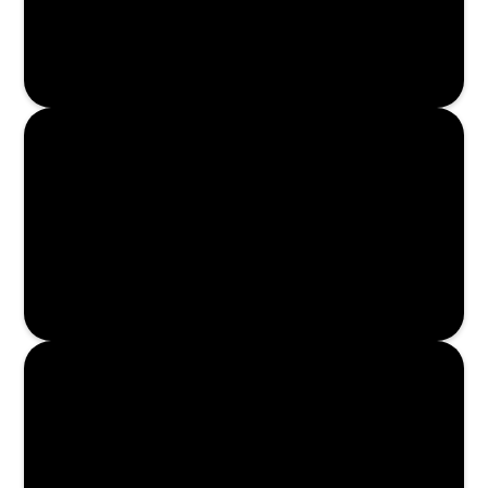
Enroll Now
Enroll Now