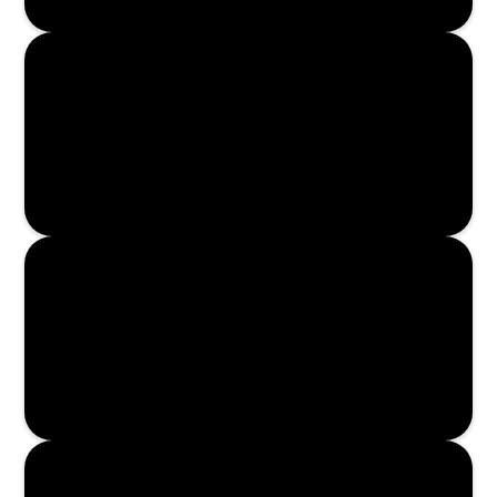
Enroll Now
Enroll Now
Enroll Now