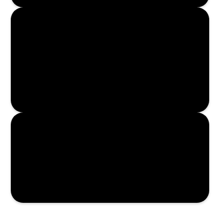
Read More
Read More