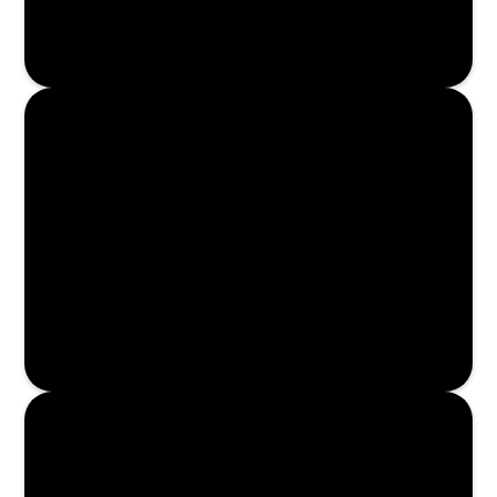
Enroll Now
Enroll Now