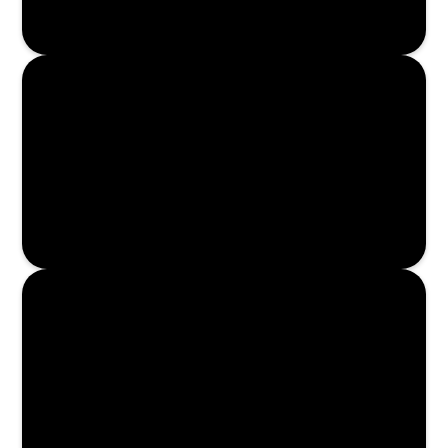
Enroll Now
Enroll Now