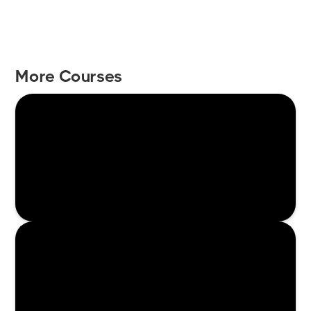
More Courses
Enroll Now