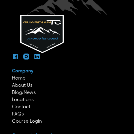
Company
Home
About Us
Blog/News
Locations
Contact
FAQs
Course Login