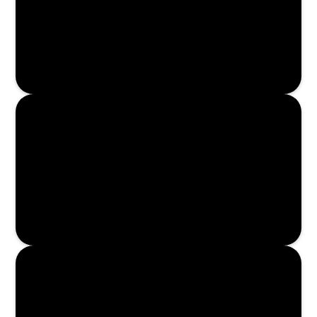
Enroll Now
Enroll Now