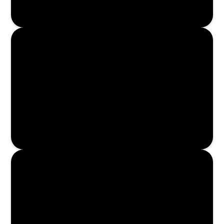
Enroll Now
Enroll Now