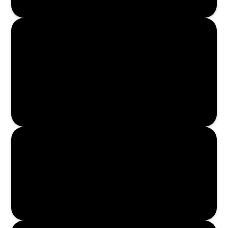
Enroll Now
Enroll Now
Enroll Now