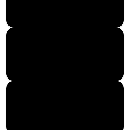
Read More
Read More
Read More