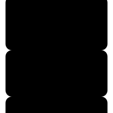
Enroll Now
Enroll Now