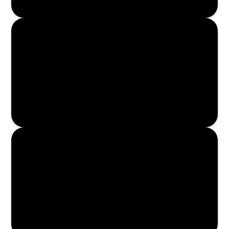
Enroll Now
Enroll Now
Enroll Now