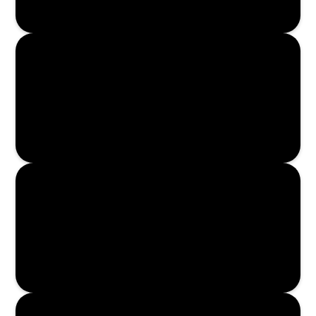
Read More
Read More
Read More