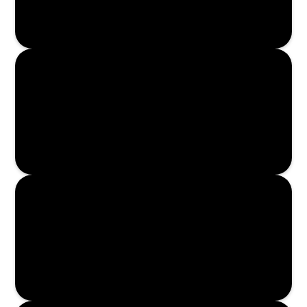
Read More
Read More
Read More