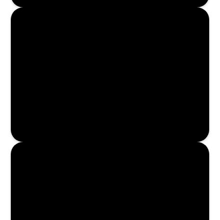
Enroll Now