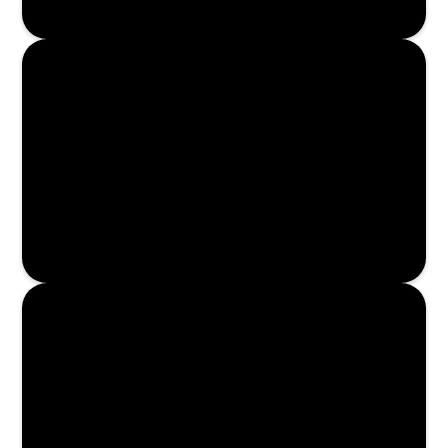
Enroll Now
Enroll Now