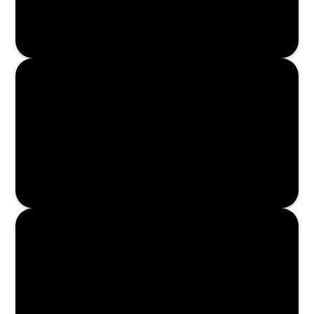
Enroll Now
Enroll Now