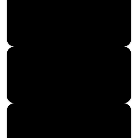
Read More
Read More