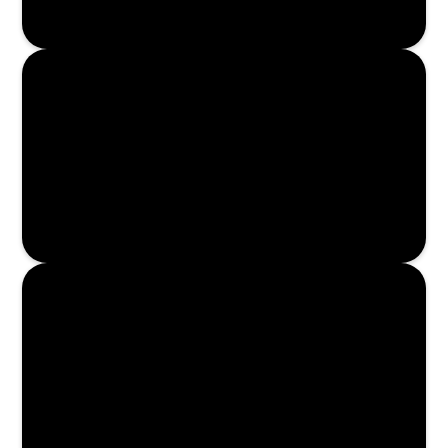
Enroll Now
Enroll Now