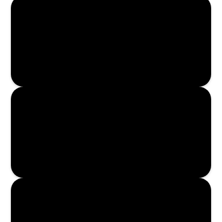
Read More
Read More