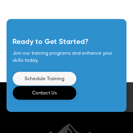
Ready to Get Started?
Join our training programs and enhance your
skills today.
Schedule Training
Contact Us