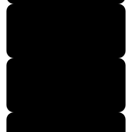
Read More
Read More