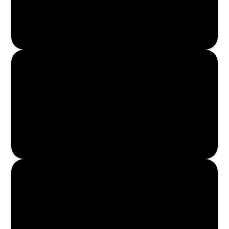
Read More
Read More