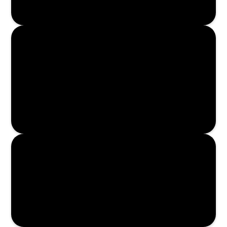
Read More
Read More
Read More