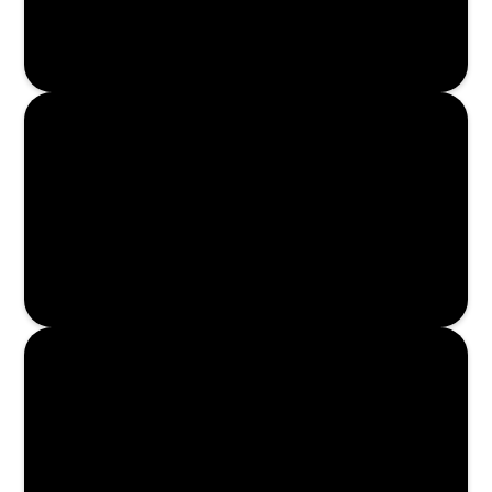
Enroll Now
Enroll Now