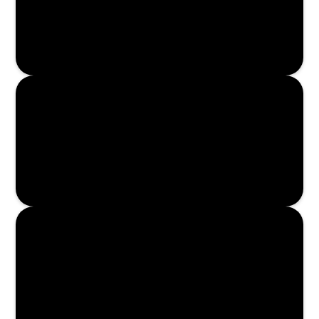
Read More
Read More