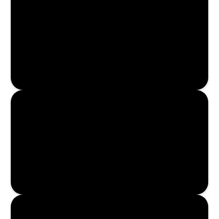
Enroll Now
Enroll Now