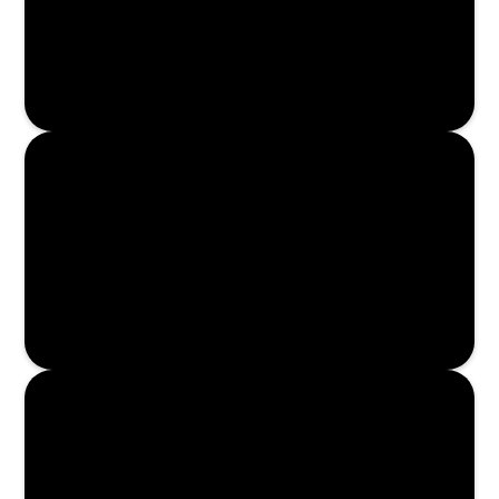
Enroll Now
Enroll Now