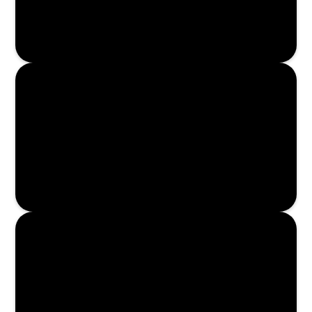
Enroll Now
Enroll Now