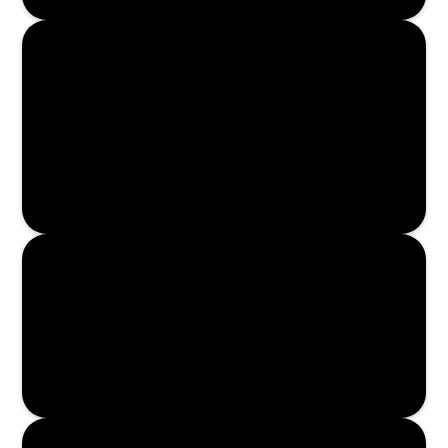
Enroll Now
Enroll Now