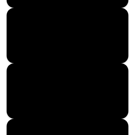
Read More
Read More
Read More