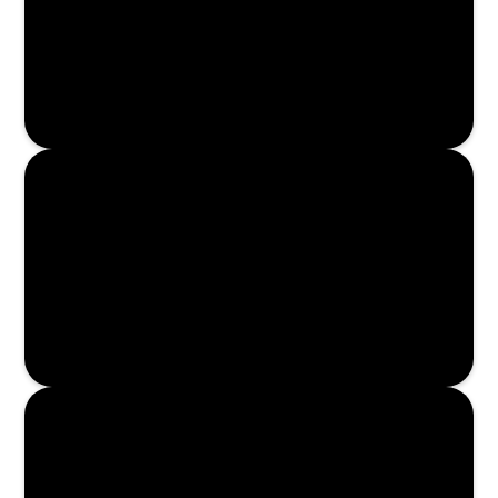
Enroll Now
Enroll Now