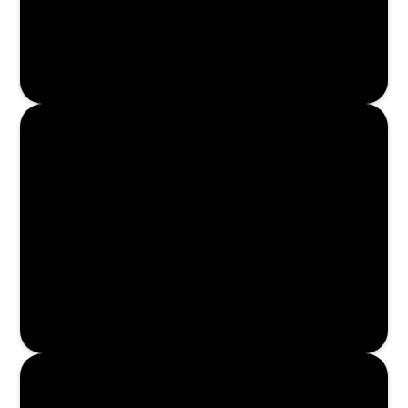
Enroll Now
Enroll Now