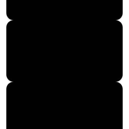
Enroll Now
Enroll Now