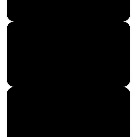
Enroll Now
Enroll Now
Enroll Now