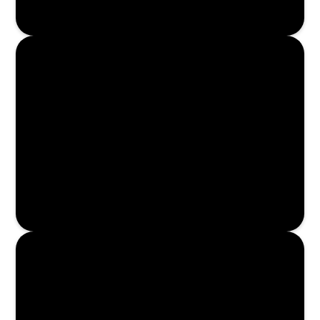
Enroll Now
Enroll Now