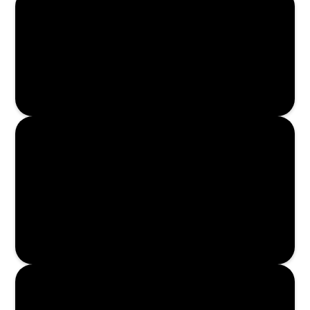
Enroll Now
Enroll Now