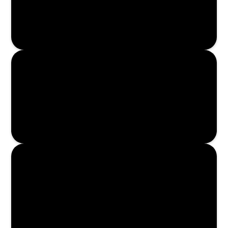
Enroll Now
Enroll Now