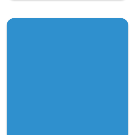
Enroll Now