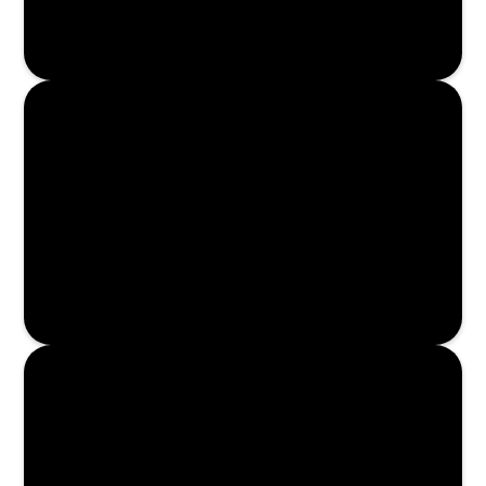
Enroll Now
Enroll Now