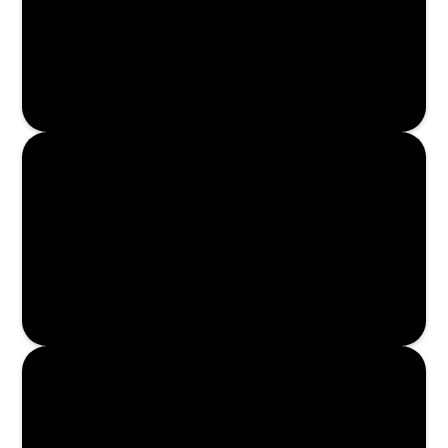
Read More
Read More