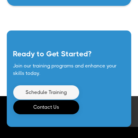
Ready to Get Started?
Join our training programs and enhance your
skills today.
Schedule Training
Contact Us