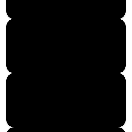
Enroll Now
Enroll Now
Enroll Now