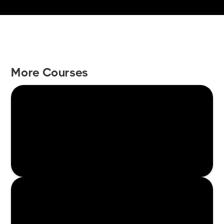
More Courses
Enroll Now