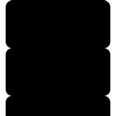
Read More
Read More