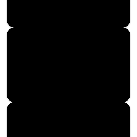
Enroll Now
Enroll Now