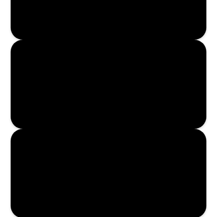
Read More
Read More
Read More