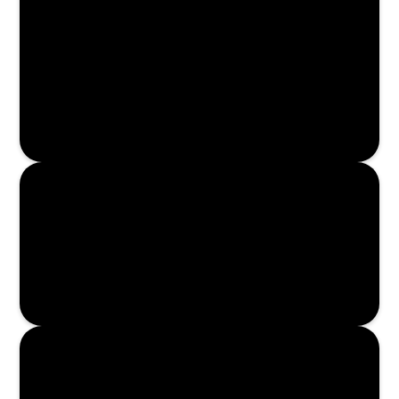
Read More
Read More