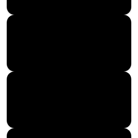
Enroll Now
Read More
Read More