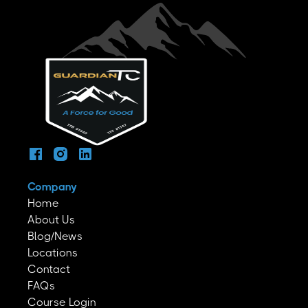
Company
Home
About Us
Blog/News
Locations
Contact
FAQs
Course Login