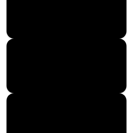
Read More
Read More