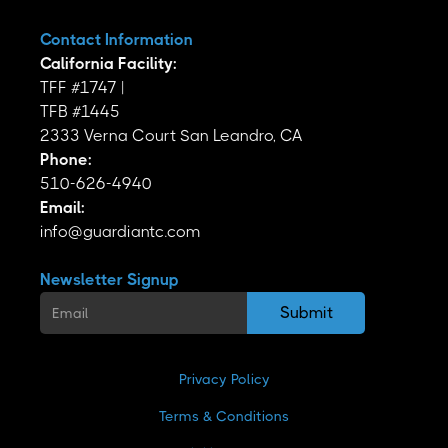
Contact Information
California Facility:
TFF #1747 |
TFB #1445
2333 Verna Court San Leandro, CA
Phone:
510-626-4940
Email:
info@guardiantc.com
Newsletter Signup
Privacy Policy
Terms & Conditions