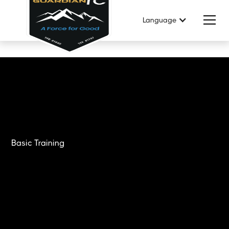
Language
Basic Training
Get Started