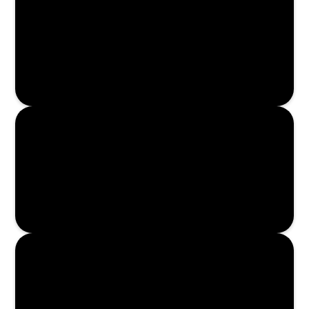
Enroll Now
Enroll Now