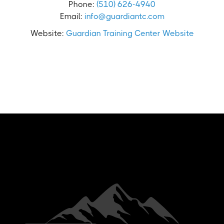
Phone:
(510) 626-4940
Email:
info@guardiantc.com
Website:
Guardian Training Center Website