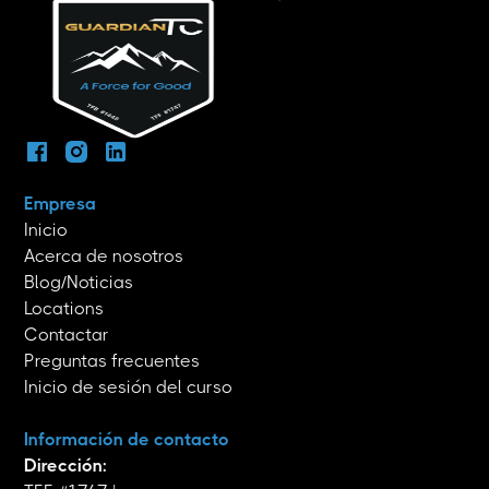
Empresa
Inicio
Acerca de nosotros
Blog/Noticias
Locations
Contactar
Preguntas frecuentes
Inicio de sesión del curso
Información de contacto
Dirección: