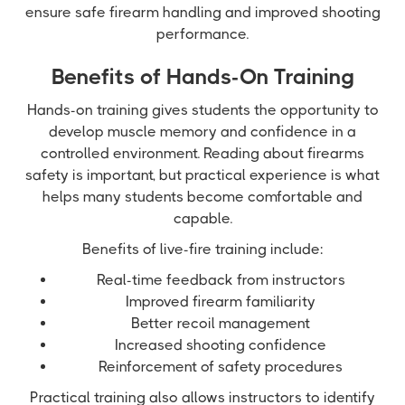
ensure safe firearm handling and improved shooting
performance.
Benefits of Hands-On Training
Hands-on training gives students the opportunity to
develop muscle memory and confidence in a
controlled environment. Reading about firearms
safety is important, but practical experience is what
helps many students become comfortable and
capable.
Benefits of live-fire training include:
Real-time feedback from instructors
Improved firearm familiarity
Better recoil management
Increased shooting confidence
Reinforcement of safety procedures
Practical training also allows instructors to identify