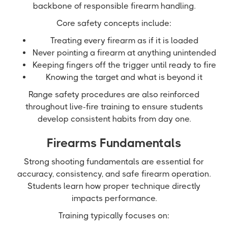
backbone of responsible firearm handling.
Core safety concepts include:
Treating every firearm as if it is loaded
Never pointing a firearm at anything unintended
Keeping fingers off the trigger until ready to fire
Knowing the target and what is beyond it
Range safety procedures are also reinforced
throughout live-fire training to ensure students
develop consistent habits from day one.
Firearms Fundamentals
Strong shooting fundamentals are essential for
accuracy, consistency, and safe firearm operation.
Students learn how proper technique directly
impacts performance.
Training typically focuses on: