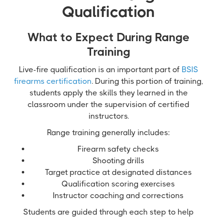
Qualification
What to Expect During Range
Training
Live-fire qualification is an important part of
BSIS
firearms certification
. During this portion of training,
students apply the skills they learned in the
classroom under the supervision of certified
instructors.
Range training generally includes:
Firearm safety checks
Shooting drills
Target practice at designated distances
Qualification scoring exercises
Instructor coaching and corrections
Students are guided through each step to help