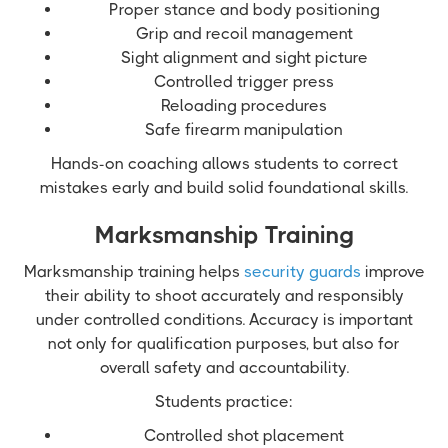
Proper stance and body positioning
Grip and recoil management
Sight alignment and sight picture
Controlled trigger press
Reloading procedures
Safe firearm manipulation
Hands-on coaching allows students to correct
mistakes early and build solid foundational skills.
Marksmanship Training
Marksmanship training helps
security guards
improve
their ability to shoot accurately and responsibly
under controlled conditions. Accuracy is important
not only for qualification purposes, but also for
overall safety and accountability.
Students practice:
Controlled shot placement