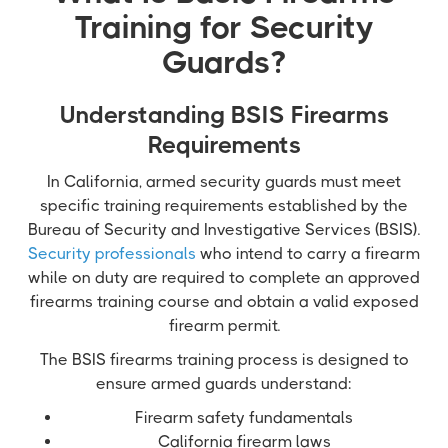
Training for Security
Guards?
Understanding BSIS Firearms
Requirements
In California, armed security guards must meet
specific training requirements established by the
Bureau of Security and Investigative Services (BSIS).
Security professionals
who intend to carry a firearm
while on duty are required to complete an approved
firearms training course and obtain a valid exposed
firearm permit.
The BSIS firearms training process is designed to
ensure armed guards understand:
Firearm safety fundamentals
California firearm laws