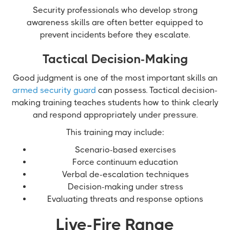
Security professionals who develop strong
awareness skills are often better equipped to
prevent incidents before they escalate.
Tactical Decision-Making
Good judgment is one of the most important skills an
armed security guard
can possess. Tactical decision-
making training teaches students how to think clearly
and respond appropriately under pressure.
This training may include:
Scenario-based exercises
Force continuum education
Verbal de-escalation techniques
Decision-making under stress
Evaluating threats and response options
Live-Fire Range