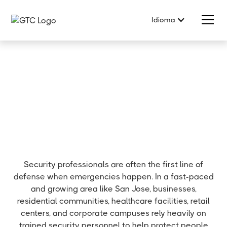
Idioma
Security professionals are often the first line of
defense when emergencies happen. In a fast-paced
and growing area like San Jose, businesses,
residential communities, healthcare facilities, retail
centers, and corporate campuses rely heavily on
trained security personnel to help protect people