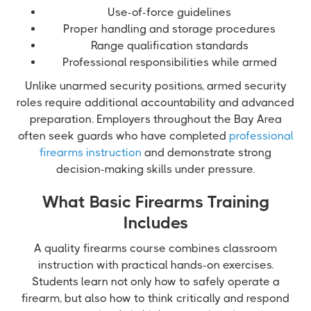
Use-of-force guidelines
Proper handling and storage procedures
Range qualification standards
Professional responsibilities while armed
Unlike unarmed security positions, armed security
roles require additional accountability and advanced
preparation. Employers throughout the Bay Area
often seek guards who have completed
professional
firearms instruction
and demonstrate strong
decision-making skills under pressure.
What Basic Firearms Training
Includes
A quality firearms course combines classroom
instruction with practical hands-on exercises.
Students learn not only how to safely operate a
firearm, but also how to think critically and respond