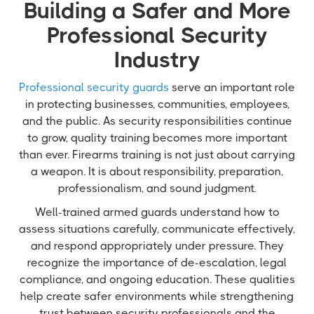
Building a Safer and More
Professional Security
Industry
Professional security guards
serve an important role
in protecting businesses, communities, employees,
and the public. As security responsibilities continue
to grow, quality training becomes more important
than ever. Firearms training is not just about carrying
a weapon. It is about responsibility, preparation,
professionalism, and sound judgment.
Well-trained armed guards understand how to
assess situations carefully, communicate effectively,
and respond appropriately under pressure. They
recognize the importance of de-escalation, legal
compliance, and ongoing education. These qualities
help create safer environments while strengthening
trust between security professionals and the