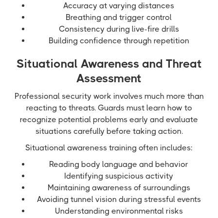
Accuracy at varying distances
Breathing and trigger control
Consistency during live-fire drills
Building confidence through repetition
Situational Awareness and Threat
Assessment
Professional security work involves much more than
reacting to threats. Guards must learn how to
recognize potential problems early and evaluate
situations carefully before taking action.
Situational awareness training often includes:
Reading body language and behavior
Identifying suspicious activity
Maintaining awareness of surroundings
Avoiding tunnel vision during stressful events
Understanding environmental risks