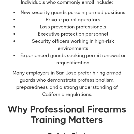
Individuals who commonly enroll include:
New security guards pursuing armed positions
Private patrol operators
Loss prevention professionals
Executive protection personnel
Security officers working in high-risk
environments
Experienced guards seeking permit renewal or
requalification
Many employers in San Jose prefer hiring armed
guards who demonstrate professionalism,
preparedness, and a strong understanding of
California regulations.
Why Professional Firearms
Training Matters