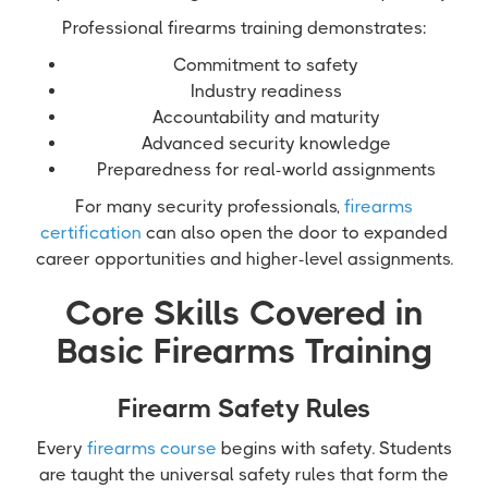
Professional firearms training demonstrates:
Commitment to safety
Industry readiness
Accountability and maturity
Advanced security knowledge
Preparedness for real-world assignments
For many security professionals,
firearms
certification
can also open the door to expanded
career opportunities and higher-level assignments.
Core Skills Covered in
Basic Firearms Training
Firearm Safety Rules
Every
firearms course
begins with safety. Students
are taught the universal safety rules that form the