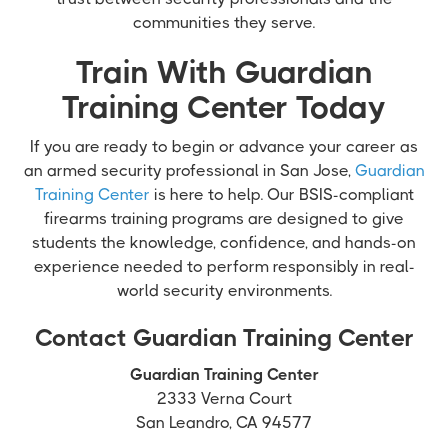
communities they serve.
Train With Guardian
Training Center Today
If you are ready to begin or advance your career as
an armed security professional in San Jose,
Guardian
Training Center
is here to help. Our BSIS-compliant
firearms training programs are designed to give
students the knowledge, confidence, and hands-on
experience needed to perform responsibly in real-
world security environments.
Contact Guardian Training Center
Guardian Training Center
2333 Verna Court
San Leandro, CA 94577