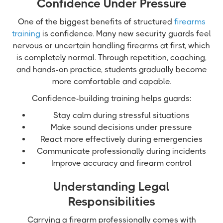
Confidence Under Pressure
One of the biggest benefits of structured
firearms
training
is confidence. Many new security guards feel
nervous or uncertain handling firearms at first, which
is completely normal. Through repetition, coaching,
and hands-on practice, students gradually become
more comfortable and capable.
Confidence-building training helps guards:
Stay calm during stressful situations
Make sound decisions under pressure
React more effectively during emergencies
Communicate professionally during incidents
Improve accuracy and firearm control
Understanding Legal
Responsibilities
Carrying a firearm professionally comes with