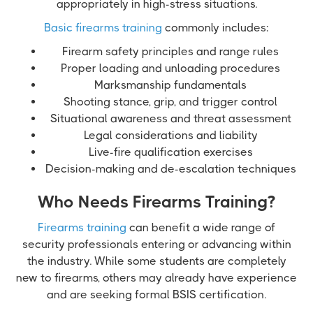
appropriately in high-stress situations.
Basic firearms training
commonly includes:
Firearm safety principles and range rules
Proper loading and unloading procedures
Marksmanship fundamentals
Shooting stance, grip, and trigger control
Situational awareness and threat assessment
Legal considerations and liability
Live-fire qualification exercises
Decision-making and de-escalation techniques
Who Needs Firearms Training?
Firearms training
can benefit a wide range of
security professionals entering or advancing within
the industry. While some students are completely
new to firearms, others may already have experience
and are seeking formal BSIS certification.