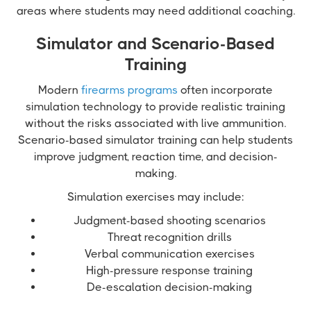
areas where students may need additional coaching.
Simulator and Scenario-Based
Training
Modern
firearms programs
often incorporate
simulation technology to provide realistic training
without the risks associated with live ammunition.
Scenario-based simulator training can help students
improve judgment, reaction time, and decision-
making.
Simulation exercises may include:
Judgment-based shooting scenarios
Threat recognition drills
Verbal communication exercises
High-pressure response training
De-escalation decision-making