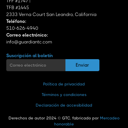
TFF #1747 |
TFB #1445
2333 Verna Court San Leandro, California
Teléfono:
510-626-4940
Correo electrónico:
info@guardiantc.com
Suscripción al boletín
Política de privacidad
Términos y condiciones
Declaración de accesibilidad
Derechos de autor 2024 © GTC, fabricado por
Mercadeo
honorable