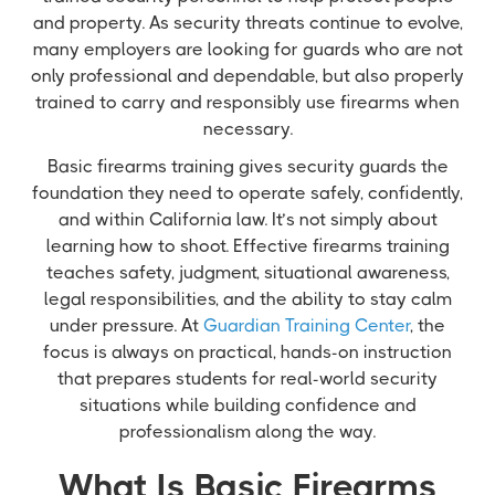
and property. As security threats continue to evolve,
many employers are looking for guards who are not
only professional and dependable, but also properly
trained to carry and responsibly use firearms when
necessary.
Basic firearms training gives security guards the
foundation they need to operate safely, confidently,
and within California law. It’s not simply about
learning how to shoot. Effective firearms training
teaches safety, judgment, situational awareness,
legal responsibilities, and the ability to stay calm
under pressure. At
Guardian Training Center
, the
focus is always on practical, hands-on instruction
that prepares students for real-world security
situations while building confidence and
professionalism along the way.
What Is Basic Firearms