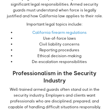
significant legal responsibilities. Armed security
guards must understand when force is legally
justified and how California law applies to their role.
Important legal topics include:
California firearm regulations
Use-of-force laws
Civil liability concerns
Reporting procedures
Ethical decision-making
De-escalation responsibilities
Professionalism in the Security
Industry
Well-trained armed guards often stand out in the
security industry. Employers and clients want
professionals who are disciplined, prepared, and
capable of handling difficult situations responsibly.