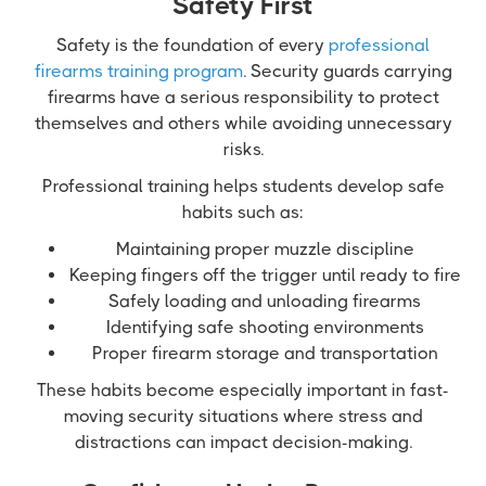
Safety First
Safety is the foundation of every
professional
firearms training program
. Security guards carrying
firearms have a serious responsibility to protect
themselves and others while avoiding unnecessary
risks.
Professional training helps students develop safe
habits such as:
Maintaining proper muzzle discipline
Keeping fingers off the trigger until ready to fire
Safely loading and unloading firearms
Identifying safe shooting environments
Proper firearm storage and transportation
These habits become especially important in fast-
moving security situations where stress and
distractions can impact decision-making.