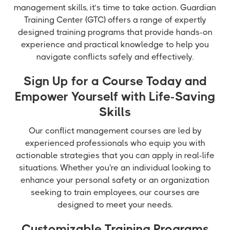
management skills, it’s time to take action. Guardian
Training Center (GTC) offers a range of expertly
designed training programs that provide hands-on
experience and practical knowledge to help you
navigate conflicts safely and effectively.
Sign Up for a Course Today and
Empower Yourself with Life-Saving
Skills
Our conflict management courses are led by
experienced professionals who equip you with
actionable strategies that you can apply in real-life
situations. Whether you're an individual looking to
enhance your personal safety or an organization
seeking to train employees, our courses are
designed to meet your needs.
Customizable Training Programs