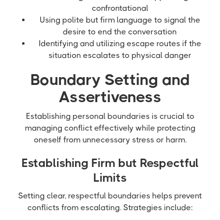
confrontational
Using polite but firm language to signal the
desire to end the conversation
Identifying and utilizing escape routes if the
situation escalates to physical danger
Boundary Setting and
Assertiveness
Establishing personal boundaries is crucial to
managing conflict effectively while protecting
oneself from unnecessary stress or harm.
Establishing Firm but Respectful
Limits
Setting clear, respectful boundaries helps prevent
conflicts from escalating. Strategies include: