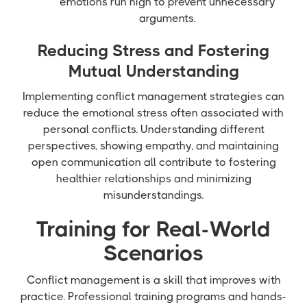
emotions run high to prevent unnecessary
arguments.
Reducing Stress and Fostering
Mutual Understanding
Implementing conflict management strategies can
reduce the emotional stress often associated with
personal conflicts. Understanding different
perspectives, showing empathy, and maintaining
open communication all contribute to fostering
healthier relationships and minimizing
misunderstandings.
Training for Real-World
Scenarios
Conflict management is a skill that improves with
practice. Professional training programs and hands-