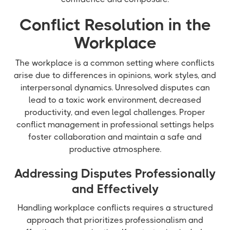
Conflict Resolution in the
Workplace
The workplace is a common setting where conflicts
arise due to differences in opinions, work styles, and
interpersonal dynamics. Unresolved disputes can
lead to a toxic work environment, decreased
productivity, and even legal challenges. Proper
conflict management in professional settings helps
foster collaboration and maintain a safe and
productive atmosphere.
Addressing Disputes Professionally
and Effectively
Handling workplace conflicts requires a structured
approach that prioritizes professionalism and