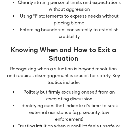
Clearly stating personal limits and expectations
without aggression
Using "I" statements to express needs without
placing blame
Enforcing boundaries consistently to establish
credibility
Knowing When and How to Exit a
Situation
Recognizing when a situation is beyond resolution
and requires disengagement is crucial for safety. Key
tactics include:
Politely but firmly excusing oneself from an
escalating discussion
Identifying cues that indicate it’s time to seek
external assistance (e.g., security, law
enforcement)
Trusting intuition when a conflict feels unsafe or