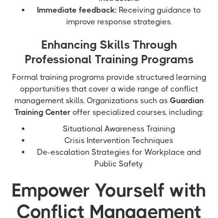
Immediate feedback:
Receiving guidance to
improve response strategies.
Enhancing Skills Through
Professional Training Programs
Formal training programs provide structured learning
opportunities that cover a wide range of conflict
management skills. Organizations such as
Guardian
Training Center
offer specialized courses, including:
Situational Awareness Training
Crisis Intervention Techniques
De-escalation Strategies for Workplace and
Public Safety
Empower Yourself with
Conflict Management