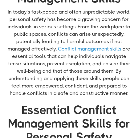
In today’s fast-paced and often unpredictable world,
personal safety has become a growing concern for
individuals in various settings. From the workplace to
public spaces, conflicts can arise unexpectedly,
potentially leading to harmful outcomes if not
managed effectively.
Conflict management skills
are
essential tools that can help individuals navigate
tense situations, prevent escalation, and ensure their
well-being and that of those around them. By
understanding and applying these skills, people can
feel more empowered, confident, and prepared to
handle conflicts in a safe and constructive manner.
Essential Conflict
Management Skills for
Personal Safety