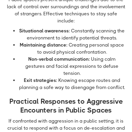
lack of control over surroundings and the involvement
of strangers. Effective techniques to stay safe
include:
Situational awareness:
Constantly scanning the
environment to identify potential threats.
Maintaining distance:
Creating personal space
to avoid physical confrontation.
Non-verbal communication:
Using calm
gestures and facial expressions to defuse
tension.
Exit strategies:
Knowing escape routes and
planning a safe way to disengage from conflict.
Practical Responses to Aggressive
Encounters in Public Spaces
If confronted with aggression in a public setting, it is
crucial to respond with a focus on de-escalation and