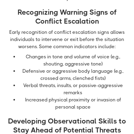
Recognizing Warning Signs of
Conflict Escalation
Early recognition of conflict escalation signs allows
individuals to intervene or exit before the situation
worsens. Some common indicators include:
Changes in tone and volume of voice (e.g.,
shouting, aggressive tone)
Defensive or aggressive body language (e.g.,
crossed arms, clenched fists)
Verbal threats, insults, or passive-aggressive
remarks
Increased physical proximity or invasion of
personal space
Developing Observational Skills to
Stay Ahead of Potential Threats