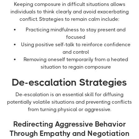
Keeping composure in difficult situations allows
individuals to think clearly and avoid exacerbating
conflict. Strategies to remain calm include:
Practicing mindfulness to stay present and
focused
Using positive self-talk to reinforce confidence
and control
Removing oneself temporarily from a heated
situation to regain composure
De-escalation Strategies
De-escalation is an essential skill for diffusing
potentially volatile situations and preventing conflicts
from turning physical or aggressive.
Redirecting Aggressive Behavior
Through Empathy and Negotiation