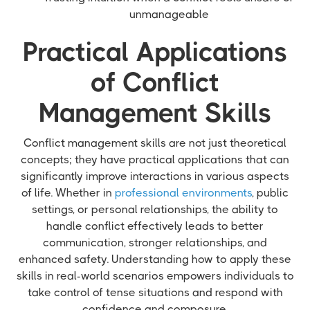
unmanageable
Practical Applications
of Conflict
Management Skills
Conflict management skills are not just theoretical
concepts; they have practical applications that can
significantly improve interactions in various aspects
of life. Whether in
professional environments
, public
settings, or personal relationships, the ability to
handle conflict effectively leads to better
communication, stronger relationships, and
enhanced safety. Understanding how to apply these
skills in real-world scenarios empowers individuals to
take control of tense situations and respond with
confidence and composure.