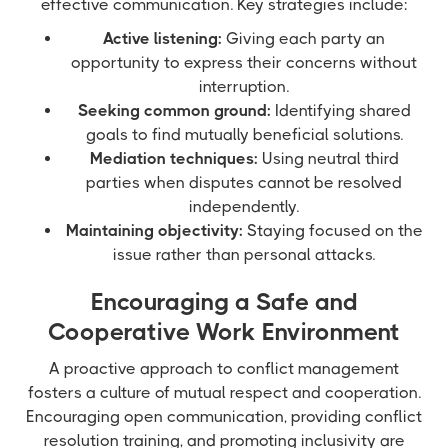
effective communication. Key strategies include:
Active listening:
Giving each party an
opportunity to express their concerns without
interruption.
Seeking common ground:
Identifying shared
goals to find mutually beneficial solutions.
Mediation techniques:
Using neutral third
parties when disputes cannot be resolved
independently.
Maintaining objectivity:
Staying focused on the
issue rather than personal attacks.
Encouraging a Safe and
Cooperative Work Environment
A proactive approach to conflict management
fosters a culture of mutual respect and cooperation.
Encouraging open communication, providing conflict
resolution training, and promoting inclusivity are