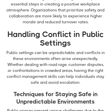
essential steps in creating a positive workplace
atmosphere. Organizations that prioritize safety and
collaboration are more likely to experience higher
morale and reduced turnover rates.
Handling Conflict in Public
Settings
Public settings can be unpredictable, and conflicts in
these environments often arise unexpectedly.
Whether dealing with road rage, customer disputes,
or confrontations in crowded areas, having the right
conflict management skills can help individuals stay
safe and avoid escalation.
Techniques for Staying Safe in
Unpredictable Environments
Public spaces present unique challenges due to the