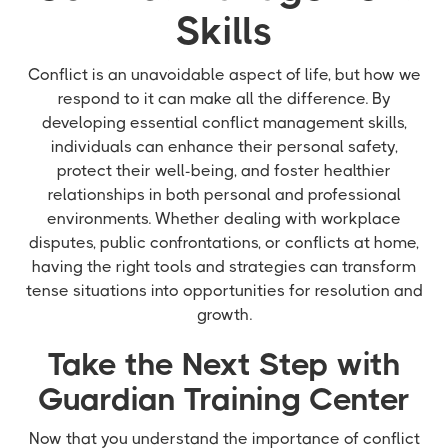
Skills
Conflict is an unavoidable aspect of life, but how we
respond to it can make all the difference. By
developing essential conflict management skills,
individuals can enhance their personal safety,
protect their well-being, and foster healthier
relationships in both personal and professional
environments. Whether dealing with workplace
disputes, public confrontations, or conflicts at home,
having the right tools and strategies can transform
tense situations into opportunities for resolution and
growth.
Take the Next Step with
Guardian Training Center
Now that you understand the importance of conflict