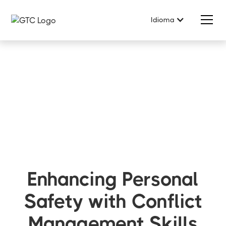
Idioma
Enhancing Personal
Safety with Conflict
Management Skills