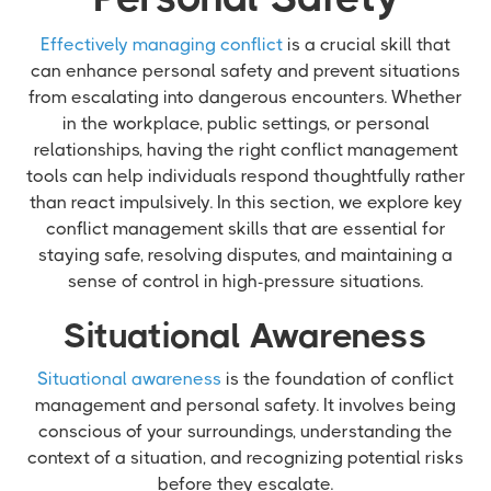
Effectively managing conflict
is a crucial skill that
can enhance personal safety and prevent situations
from escalating into dangerous encounters. Whether
in the workplace, public settings, or personal
relationships, having the right conflict management
tools can help individuals respond thoughtfully rather
than react impulsively. In this section, we explore key
conflict management skills that are essential for
staying safe, resolving disputes, and maintaining a
sense of control in high-pressure situations.
Situational Awareness
Situational awareness
is the foundation of conflict
management and personal safety. It involves being
conscious of your surroundings, understanding the
context of a situation, and recognizing potential risks
before they escalate.