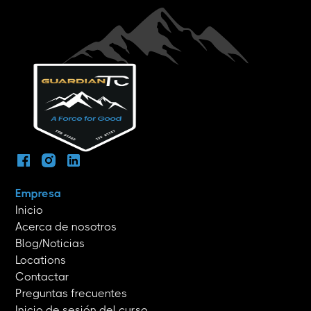
Empresa
Inicio
Acerca de nosotros
Blog/Noticias
Locations
Contactar
Preguntas frecuentes
Inicio de sesión del curso