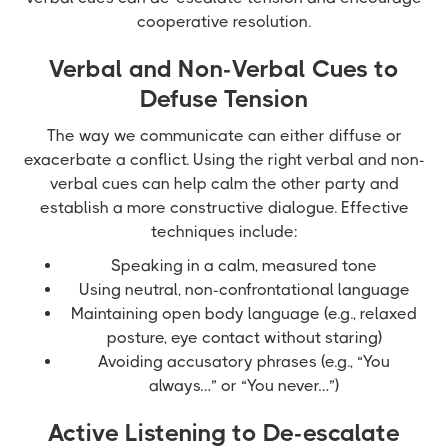
cooperative resolution.
Verbal and Non-Verbal Cues to
Defuse Tension
The way we communicate can either diffuse or
exacerbate a conflict. Using the right verbal and non-
verbal cues can help calm the other party and
establish a more constructive dialogue. Effective
techniques include:
Speaking in a calm, measured tone
Using neutral, non-confrontational language
Maintaining open body language (e.g., relaxed
posture, eye contact without staring)
Avoiding accusatory phrases (e.g., “You
always…” or “You never…”)
Active Listening to De-escalate