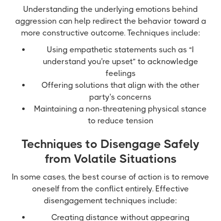
Understanding the underlying emotions behind
aggression can help redirect the behavior toward a
more constructive outcome. Techniques include:
Using empathetic statements such as “I
understand you're upset” to acknowledge
feelings
Offering solutions that align with the other
party's concerns
Maintaining a non-threatening physical stance
to reduce tension
Techniques to Disengage Safely
from Volatile Situations
In some cases, the best course of action is to remove
oneself from the conflict entirely. Effective
disengagement techniques include:
Creating distance without appearing