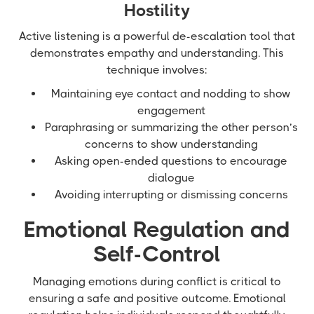
Hostility
Active listening is a powerful de-escalation tool that
demonstrates empathy and understanding. This
technique involves:
Maintaining eye contact and nodding to show
engagement
Paraphrasing or summarizing the other person’s
concerns to show understanding
Asking open-ended questions to encourage
dialogue
Avoiding interrupting or dismissing concerns
Emotional Regulation and
Self-Control
Managing emotions during conflict is critical to
ensuring a safe and positive outcome. Emotional