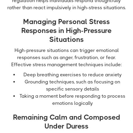
regulation helps individuals respond thoughtfully
rather than react impulsively in high-stress situations.
Managing Personal Stress
Responses in High-Pressure
Situations
High-pressure situations can trigger emotional
responses such as anger, frustration, or fear.
Effective stress management techniques include:
Deep breathing exercises to reduce anxiety
Grounding techniques, such as focusing on
specific sensory details
Taking a moment before responding to process
emotions logically
Remaining Calm and Composed
Under Duress