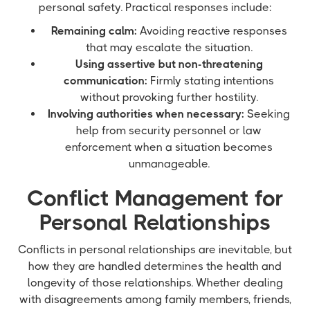
personal safety. Practical responses include:
Remaining calm:
Avoiding reactive responses
that may escalate the situation.
Using assertive but non-threatening
communication:
Firmly stating intentions
without provoking further hostility.
Involving authorities when necessary:
Seeking
help from security personnel or law
enforcement when a situation becomes
unmanageable.
Conflict Management for
Personal Relationships
Conflicts in personal relationships are inevitable, but
how they are handled determines the health and
longevity of those relationships. Whether dealing
with disagreements among family members, friends,