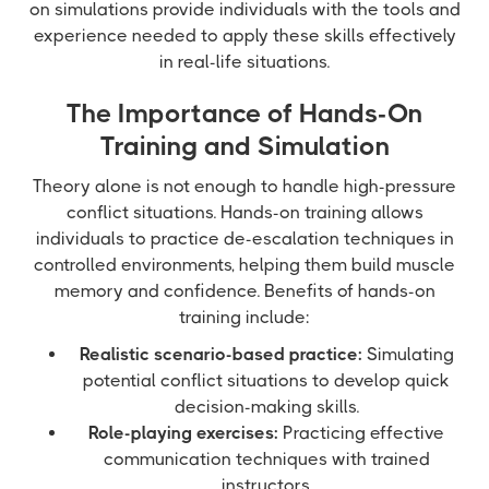
on simulations provide individuals with the tools and
experience needed to apply these skills effectively
in real-life situations.
The Importance of Hands-On
Training and Simulation
Theory alone is not enough to handle high-pressure
conflict situations. Hands-on training allows
individuals to practice de-escalation techniques in
controlled environments, helping them build muscle
memory and confidence. Benefits of hands-on
training include:
Realistic scenario-based practice:
Simulating
potential conflict situations to develop quick
decision-making skills.
Role-playing exercises:
Practicing effective
communication techniques with trained
instructors.