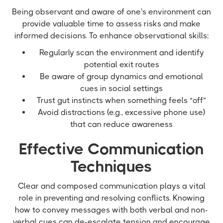
Being observant and aware of one's environment can
provide valuable time to assess risks and make
informed decisions. To enhance observational skills:
Regularly scan the environment and identify
potential exit routes
Be aware of group dynamics and emotional
cues in social settings
Trust gut instincts when something feels “off”
Avoid distractions (e.g., excessive phone use)
that can reduce awareness
Effective Communication
Techniques
Clear and composed communication plays a vital
role in preventing and resolving conflicts. Knowing
how to convey messages with both verbal and non-
verbal cues can de-escalate tension and encourage