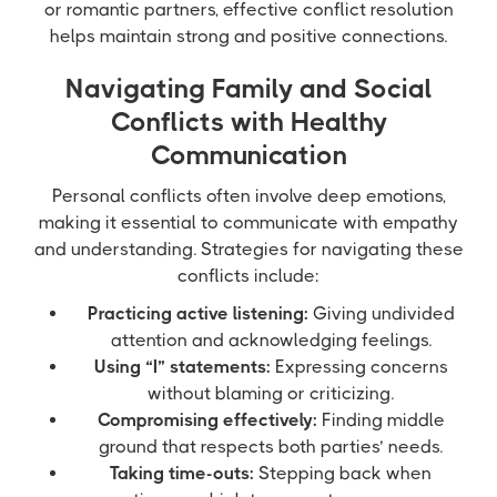
or romantic partners, effective conflict resolution
helps maintain strong and positive connections.
Navigating Family and Social
Conflicts with Healthy
Communication
Personal conflicts often involve deep emotions,
making it essential to communicate with empathy
and understanding. Strategies for navigating these
conflicts include:
Practicing active listening:
Giving undivided
attention and acknowledging feelings.
Using “I” statements:
Expressing concerns
without blaming or criticizing.
Compromising effectively:
Finding middle
ground that respects both parties’ needs.
Taking time-outs:
Stepping back when