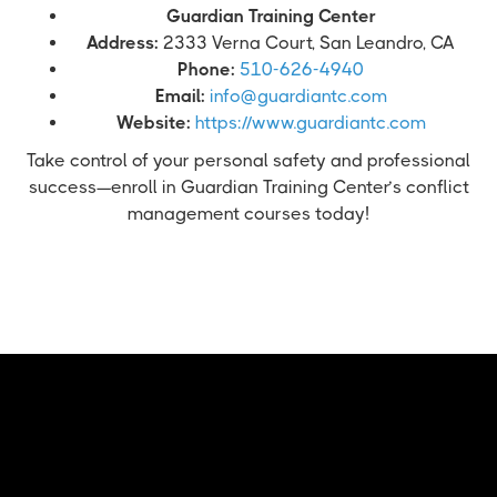
Guardian Training Center
Address:
2333 Verna Court, San Leandro, CA
Phone:
510-626-4940
Email:
info@guardiantc.com
Website:
https://www.guardiantc.com
Take control of your personal safety and professional
success—enroll in Guardian Training Center’s conflict
management courses today!