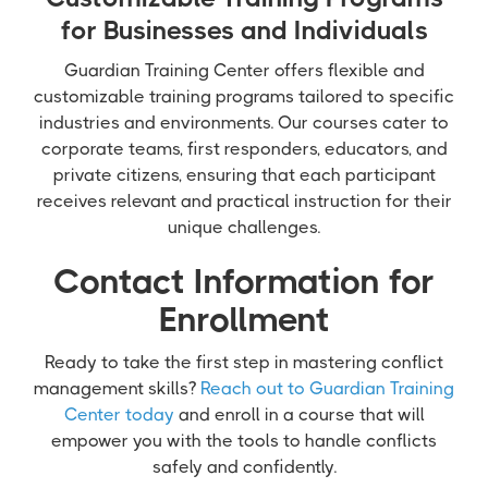
for Businesses and Individuals
Guardian Training Center offers flexible and
customizable training programs tailored to specific
industries and environments. Our courses cater to
corporate teams, first responders, educators, and
private citizens, ensuring that each participant
receives relevant and practical instruction for their
unique challenges.
Contact Information for
Enrollment
Ready to take the first step in mastering conflict
management skills?
Reach out to Guardian Training
Center today
and enroll in a course that will
empower you with the tools to handle conflicts
safely and confidently.