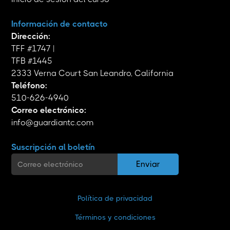
Información de contacto
Dirección:
TFF #1747 |
TFB #1445
2333 Verna Court San Leandro, California
Teléfono:
510-626-4940
Correo electrónico:
info@guardiantc.com
Suscripción al boletín
Política de privacidad
Términos y condiciones