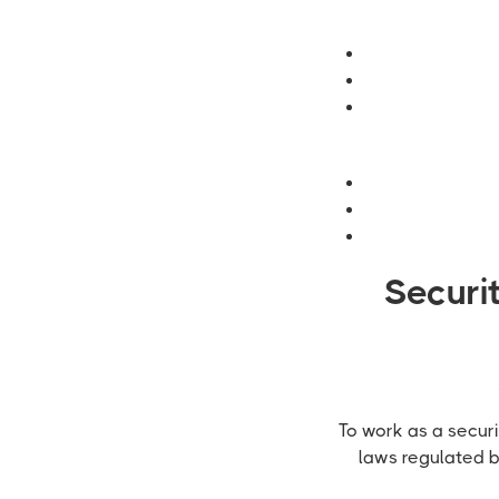
Securi
To work as a securi
laws regulated 