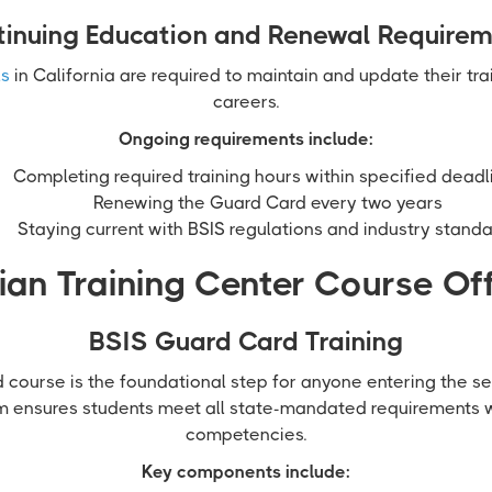
inuing Education and Renewal Require
ls
in California are required to maintain and update their tra
careers.
Ongoing requirements include:
Completing required training hours within specified deadl
Renewing the Guard Card every two years
Staying current with BSIS regulations and industry stand
an Training Center Course Of
BSIS Guard Card Training
course is the foundational step for anyone entering the sec
m ensures students meet all state-mandated requirements 
competencies.
Key components include: