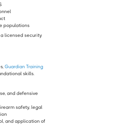
S
sonnel
uct
se populations
 a licensed security
es,
Guardian Training
dational skills.
use, and defensive
irearm safety, legal
tion
ol, and application of