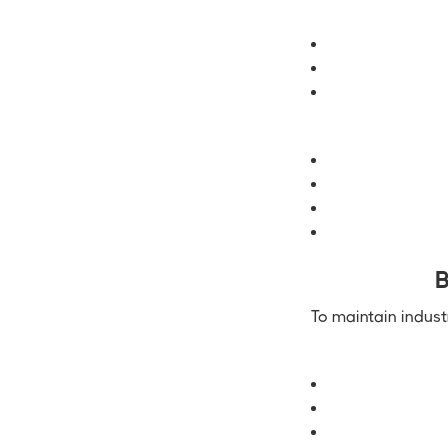
B
To maintain indust