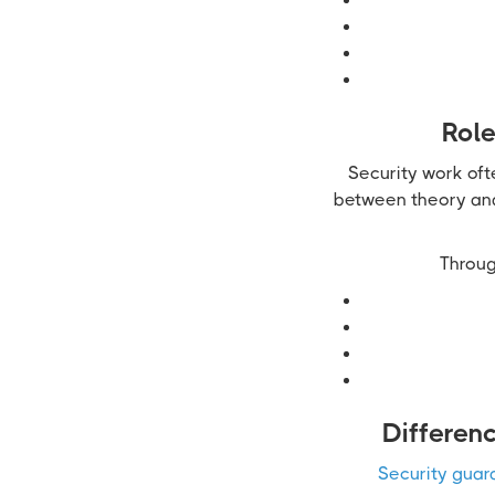
Role
Security work oft
between theory and 
Throug
Differen
Security guar