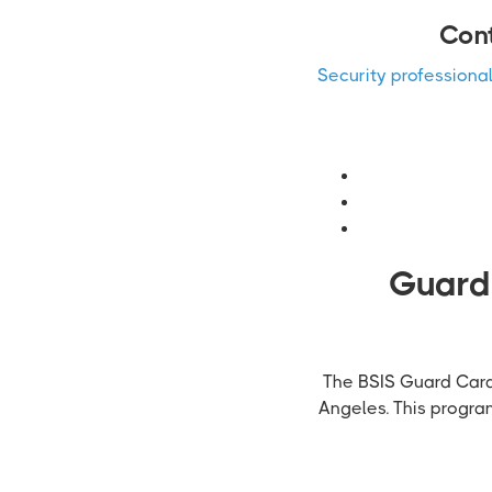
Cont
Security professiona
Guardi
The BSIS Guard Card 
Angeles. This progra