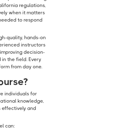
lifornia regulations,
vely when it matters
 needed to respond
igh-quality, hands-on
erienced instructors
 improving decision-
n the field. Every
form from day one.
ourse?
 individuals for
ndational knowledge,
s effectively and
el can: