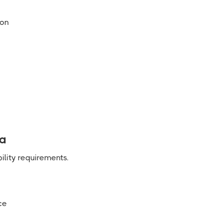
ion
ia
ility requirements.
ce