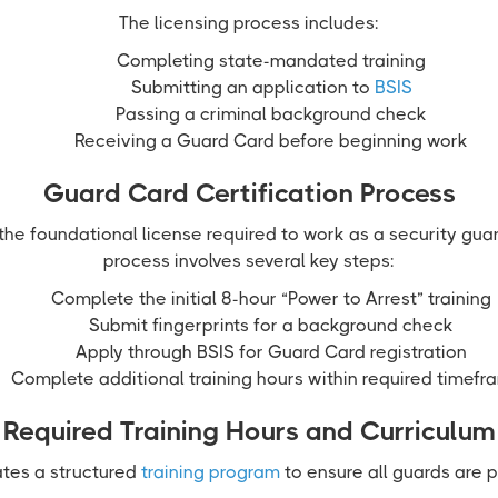
The licensing process includes:
Completing state-mandated training
Submitting an application to
BSIS
Passing a criminal background check
Receiving a Guard Card before beginning work
Guard Card Certification Process
he foundational license required to work as a security guar
process involves several key steps:
Complete the initial 8-hour “Power to Arrest” training
Submit fingerprints for a background check
Apply through BSIS for Guard Card registration
Complete additional training hours within required timefr
Required Training Hours and Curriculum
tes a structured
training program
to ensure all guards are 