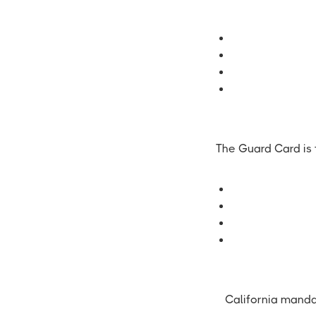
The Guard Card is t
California manda