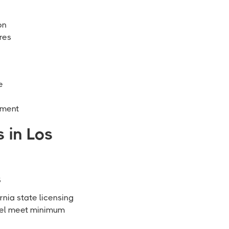
on
res
e
ement
 in Los
s
rnia state licensing
nnel meet minimum