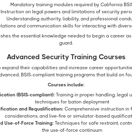
Mandatory training modules required by California BSI
Instruction on legal powers and limitations of security per
Understanding authority, liability, and professional cond
elations and communication skills for interacting with diver
lishes the essential knowledge needed to begin a career as
guard.
Advanced Security Training Courses
o expand their capabilities and increase career opportuniti
dvanced, BSIS-compliant training programs that build on foun
Courses include:
ication (BSIS-compliant):
Training in proper handling, legal 
techniques for baton deployment
fication and Requalification:
Comprehensive instruction in f
considerations, and live-fire or simulator-based qualifica
d Use-of-Force Training:
Techniques for safe restraint, contr
the use-of-force continuum