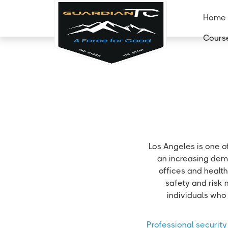
Home
Cours
Los Angeles is one o
an increasing dema
offices and health
safety and risk 
individuals who 
Professional security