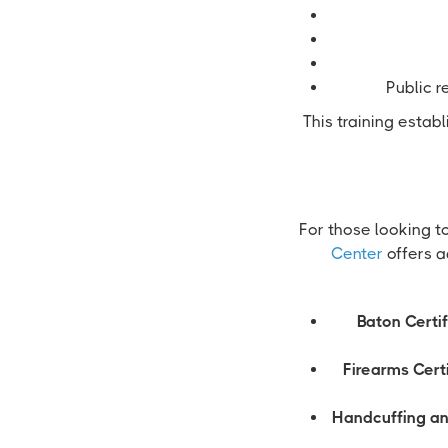
Public r
This training estab
For those looking t
Center
offers a
Baton Certif
Firearms Certi
Handcuffing an