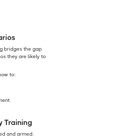
arios
ng bridges the gap
s they are likely to
how to:
ment
 Training
med and armed.