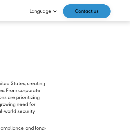
Language
Contact us
ited States, creating
ies. From corporate
ns are prioritizing
 growing need for
al-world security
l compliance, and long-