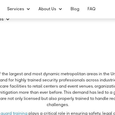
Services
About Us
Blog
FAQ
es
f the largest and most dynamic metropolitan areas in the Un
nd for highly trained security professionals across industr
care facilities to retail centers and event venues, organizatio
mitigation more than ever before. This demand has led to a
are not only licensed but also properly trained to handle re
challenges.
 guard training
plays a critical role in ensuring safety, lega