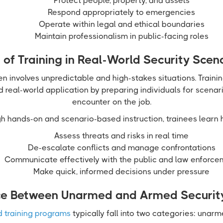
Protect people, property, and assets
Respond appropriately to emergencies
Operate within legal and ethical boundaries
Maintain professionalism in public-facing roles
 of Training in Real-World Security Scen
en involves unpredictable and high-stakes situations. Traini
real-world application by preparing individuals for scenario
encounter on the job.
h hands-on and scenario-based instruction, trainees learn 
Assess threats and risks in real time
De-escalate conflicts and manage confrontations
Communicate effectively with the public and law enforce
Make quick, informed decisions under pressure
ce Between Unarmed and Armed Security
d training programs
typically fall into two categories: unar