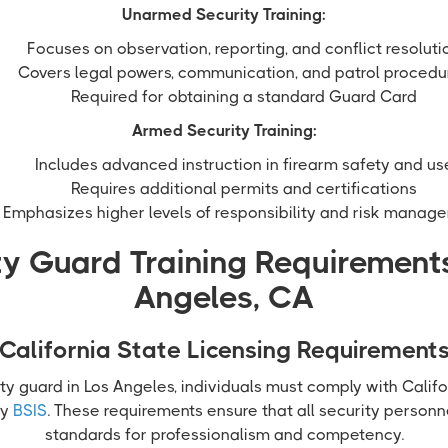
Unarmed Security Training:
Focuses on observation, reporting, and conflict resoluti
Covers legal powers, communication, and patrol procedu
Required for obtaining a standard Guard Card
Armed Security Training:
Includes advanced instruction in firearm safety and us
Requires additional permits and certifications
Emphasizes higher levels of responsibility and risk manag
ty Guard Training Requirements
Angeles, CA
California State Licensing Requirement
ty guard in Los Angeles, individuals must comply with Califo
by
BSIS
. These requirements ensure that all security perso
standards for professionalism and competency.