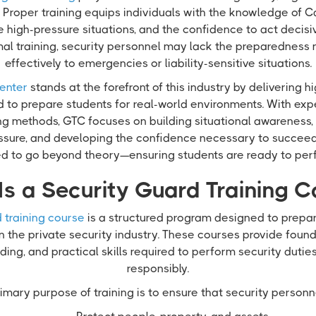
Proper training equips individuals with the knowledge of Ca
e high-pressure situations, and the confidence to act decisi
mal training, security personnel may lack the preparedness
effectively to emergencies or liability-sensitive situations.
enter
stands at the forefront of this industry by delivering h
d to prepare students for real-world environments. With exp
ing methods, GTC focuses on building situational awareness,
sure, and developing the confidence necessary to succeed i
red to go beyond theory—ensuring students are ready to per
Is a Security Guard Training C
 training course
is a structured program designed to prepare
in the private security industry. These courses provide fou
ing, and practical skills required to perform security dutie
responsibly.
imary purpose of training is to ensure that security personn