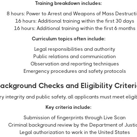
Training breakdown includes:
8 hours: Power to Arrest and Weapons of Mass Destruct
16 hours: Additional training within the first 30 days
16 hours: Additional training within the first 6 months
Curriculum topics often include:
Legal responsibilities and authority
Public relations and communication
Observation and reporting techniques
Emergency procedures and safety protocols
ackground Checks and Eligibility Criter
ry integrity and public safety, all applicants must meet eligib
Key criteria include:
Submission of fingerprints through Live Scan
Criminal background review by the Department of Justi
Legal authorization to work in the United States