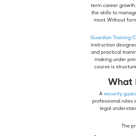
term career growth. 
the skills to manag
most. Without for
Guardian Training C
instruction designe
and practical train
making under pres
course is structu
What 
A
security guard
professional roles 
legal understand
The pr