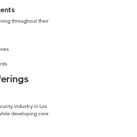
ments
ining throughout their
ines
ards
ferings
urity industry in Los
while developing core