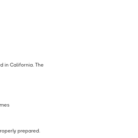
d in California. The
ames
properly prepared.