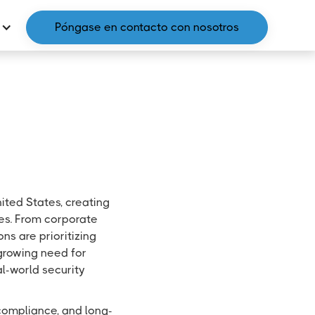
Póngase en contacto con nosotros
ited States, creating
ies. From corporate
ns are prioritizing
 growing need for
al-world security
l compliance, and long-