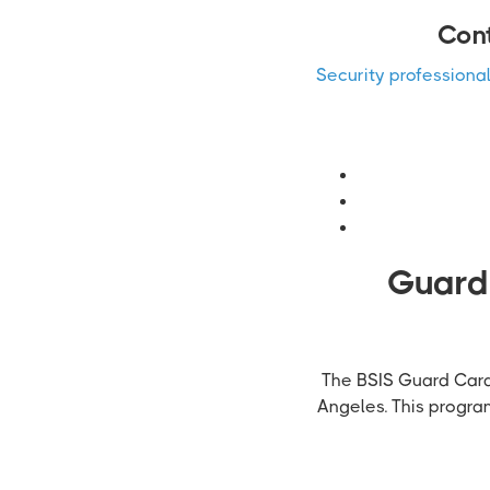
Cont
Security professiona
Guardi
The BSIS Guard Card 
Angeles. This progra