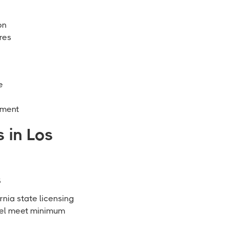
on
res
e
ement
 in Los
s
rnia state licensing
nnel meet minimum