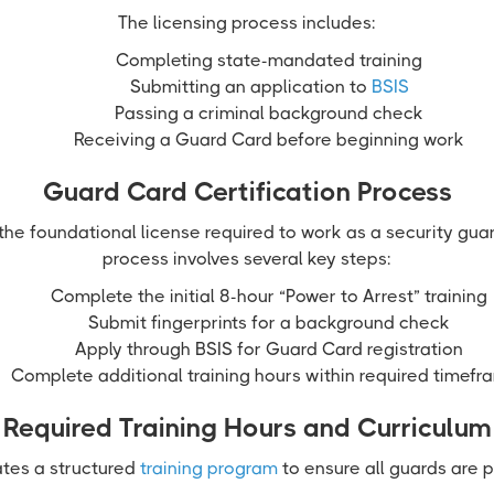
The licensing process includes:
Completing state-mandated training
Submitting an application to
BSIS
Passing a criminal background check
Receiving a Guard Card before beginning work
Guard Card Certification Process
he foundational license required to work as a security guar
process involves several key steps:
Complete the initial 8-hour “Power to Arrest” training
Submit fingerprints for a background check
Apply through BSIS for Guard Card registration
Complete additional training hours within required timefr
Required Training Hours and Curriculum
tes a structured
training program
to ensure all guards are 