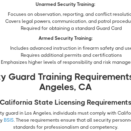
Unarmed Security Training:
Focuses on observation, reporting, and conflict resoluti
Covers legal powers, communication, and patrol procedu
Required for obtaining a standard Guard Card
Armed Security Training:
Includes advanced instruction in firearm safety and us
Requires additional permits and certifications
Emphasizes higher levels of responsibility and risk manag
ty Guard Training Requirements
Angeles, CA
California State Licensing Requirement
ty guard in Los Angeles, individuals must comply with Califo
by
BSIS
. These requirements ensure that all security perso
standards for professionalism and competency.