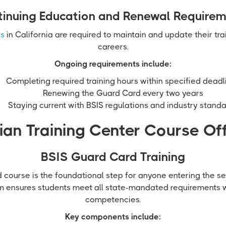
inuing Education and Renewal Require
ls
in California are required to maintain and update their tra
careers.
Ongoing requirements include:
Completing required training hours within specified deadl
Renewing the Guard Card every two years
Staying current with BSIS regulations and industry stand
an Training Center Course Of
BSIS Guard Card Training
course is the foundational step for anyone entering the sec
m ensures students meet all state-mandated requirements 
competencies.
Key components include: