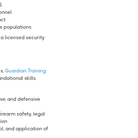
S
sonnel
uct
se populations
 a licensed security
es,
Guardian Training
dational skills.
use, and defensive
irearm safety, legal
tion
ol, and application of