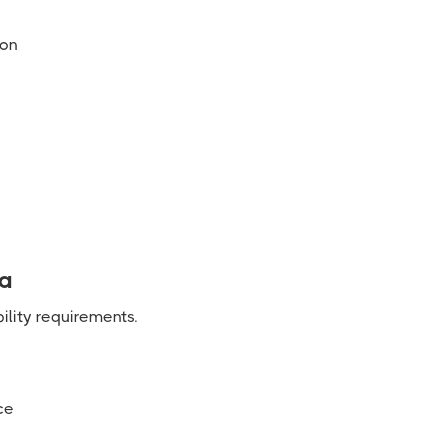
ion
ia
ility requirements.
ce