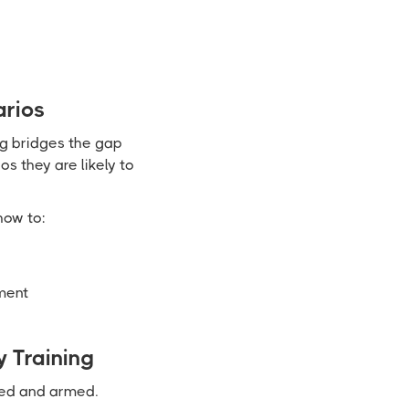
arios
ng bridges the gap
s they are likely to
how to:
ment
 Training
med and armed.