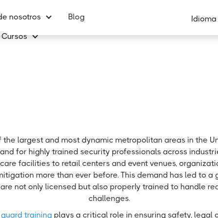
de nosotros
Blog
Idioma
Cursos
f the largest and most dynamic metropolitan areas in the Un
nd for highly trained security professionals across industr
care facilities to retail centers and event venues, organizatio
mitigation more than ever before. This demand has led to a
are not only licensed but also properly trained to handle re
challenges.
 guard training
plays a critical role in ensuring safety, lega