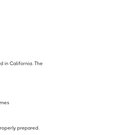
d in California. The
ames
properly prepared.