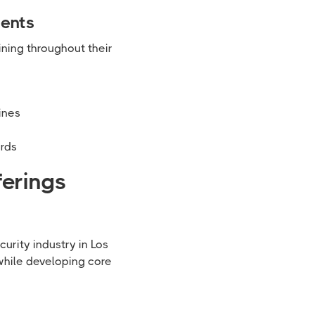
ments
ining throughout their
ines
ards
ferings
urity industry in Los
while developing core