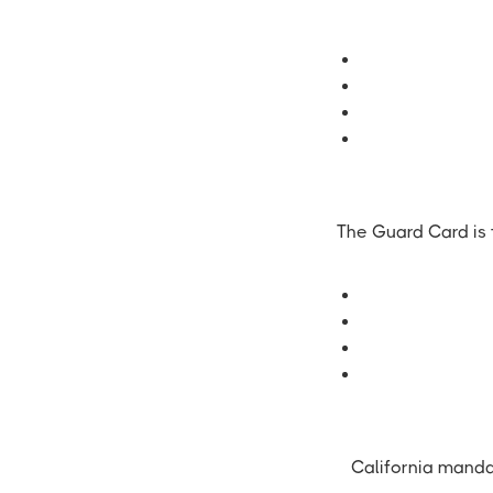
The Guard Card is t
California manda