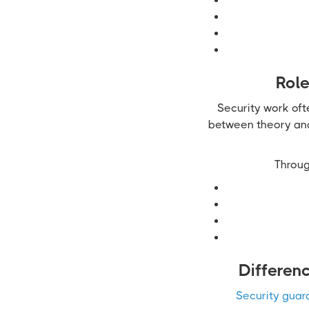
Role
Security work oft
between theory and 
Throug
Differen
Security guar