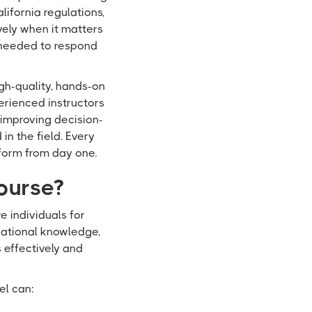
lifornia regulations,
vely when it matters
 needed to respond
igh-quality, hands-on
erienced instructors
 improving decision-
n the field. Every
form from day one.
ourse?
 individuals for
ndational knowledge,
s effectively and
el can: