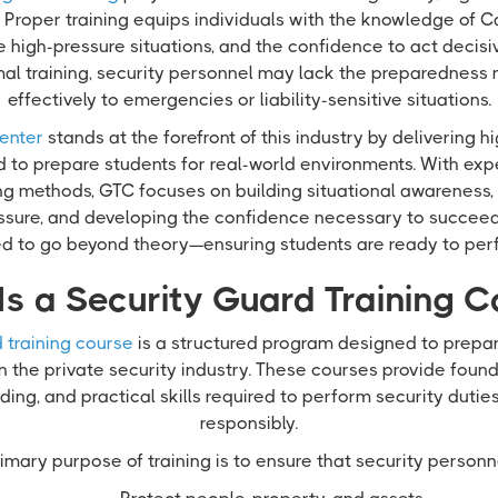
Proper training equips individuals with the knowledge of Ca
e high-pressure situations, and the confidence to act decisi
mal training, security personnel may lack the preparedness
effectively to emergencies or liability-sensitive situations.
enter
stands at the forefront of this industry by delivering h
d to prepare students for real-world environments. With exp
ing methods, GTC focuses on building situational awareness,
sure, and developing the confidence necessary to succeed i
red to go beyond theory—ensuring students are ready to per
Is a Security Guard Training C
 training course
is a structured program designed to prepare
in the private security industry. These courses provide fou
ing, and practical skills required to perform security dutie
responsibly.
imary purpose of training is to ensure that security personn