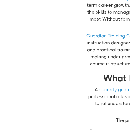
term career growth. 
the skills to manag
most. Without for
Guardian Training C
instruction designe
and practical train
making under pres
course is structu
What 
A
security guard
professional roles 
legal understand
The pr