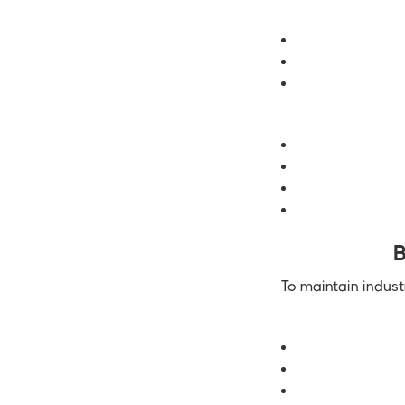
B
To maintain indust