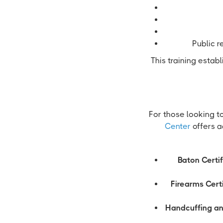
Public r
This training estab
For those looking t
Center
offers a
Baton Certif
Firearms Certi
Handcuffing an