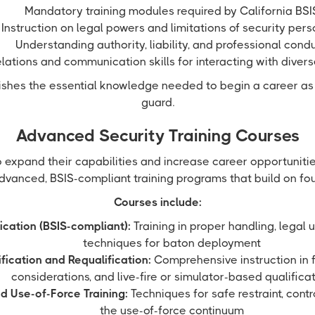
Mandatory training modules required by California BSI
Instruction on legal powers and limitations of security per
Understanding authority, liability, and professional cond
elations and communication skills for interacting with diver
lishes the essential knowledge needed to begin a career as
guard.
Advanced Security Training Courses
o expand their capabilities and increase career opportuniti
dvanced, BSIS-compliant training programs that build on foun
Courses include:
ication (BSIS-compliant):
Training in proper handling, legal 
techniques for baton deployment
fication and Requalification:
Comprehensive instruction in f
considerations, and live-fire or simulator-based qualifica
d Use-of-Force Training:
Techniques for safe restraint, contr
the use-of-force continuum