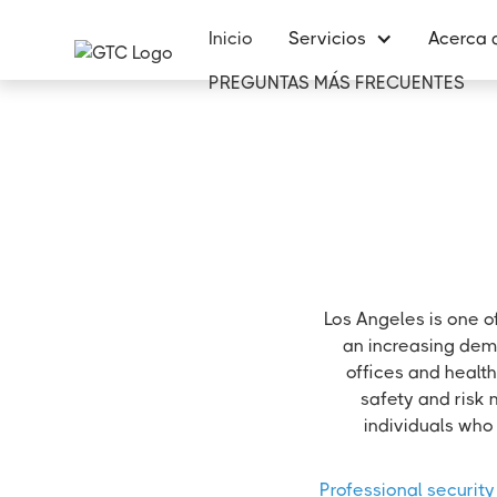
Inicio
Servicios
Acerca 
PREGUNTAS MÁS FRECUENTES
Los Angeles is one o
an increasing dema
offices and health
safety and risk 
individuals who 
Professional security