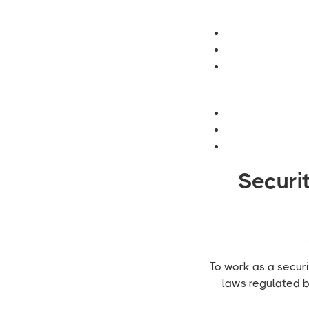
Securi
To work as a securi
laws regulated 