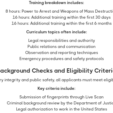
Training breakdown includes:
8 hours: Power to Arrest and Weapons of Mass Destruct
16 hours: Additional training within the first 30 days
16 hours: Additional training within the first 6 months
Curriculum topics often include:
Legal responsibilities and authority
Public relations and communication
Observation and reporting techniques
Emergency procedures and safety protocols
ackground Checks and Eligibility Criter
ry integrity and public safety, all applicants must meet eligib
Key criteria include:
Submission of fingerprints through Live Scan
Criminal background review by the Department of Justi
Legal authorization to work in the United States