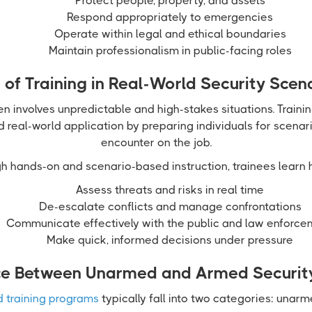
Protect people, property, and assets
Respond appropriately to emergencies
Operate within legal and ethical boundaries
Maintain professionalism in public-facing roles
 of Training in Real-World Security Scen
en involves unpredictable and high-stakes situations. Traini
real-world application by preparing individuals for scenario
encounter on the job.
h hands-on and scenario-based instruction, trainees learn 
Assess threats and risks in real time
De-escalate conflicts and manage confrontations
Communicate effectively with the public and law enforce
Make quick, informed decisions under pressure
ce Between Unarmed and Armed Security
d training programs
typically fall into two categories: unar