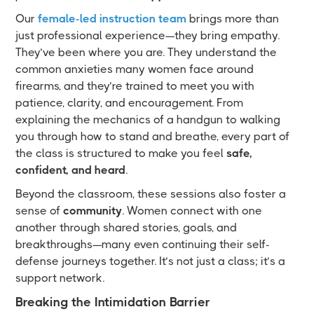
Our
female-led instruction team
brings more than
just professional experience—they bring empathy.
They’ve been where you are. They understand the
common anxieties many women face around
firearms, and they’re trained to meet you with
patience, clarity, and encouragement. From
explaining the mechanics of a handgun to walking
you through how to stand and breathe, every part of
the class is structured to make you feel
safe,
confident, and heard
.
Beyond the classroom, these sessions also foster a
sense of
community
. Women connect with one
another through shared stories, goals, and
breakthroughs—many even continuing their self-
defense journeys together. It’s not just a class; it’s a
support network.
Breaking the Intimidation Barrier