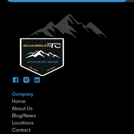
Company
Home
About Us
Blog/News
Locations
Contact