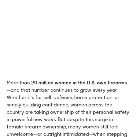
More than
20 million women in the U.S. own firearms
—and that number continues to grow every year.
Whether it’s for self-defense, home protection, or
simply building confidence, women across the
country are taking ownership of their personal safety
in powerful new ways. But despite this surge in
female firearm ownership, many women still feel
unwelcome—or outright intimidated—when stepping