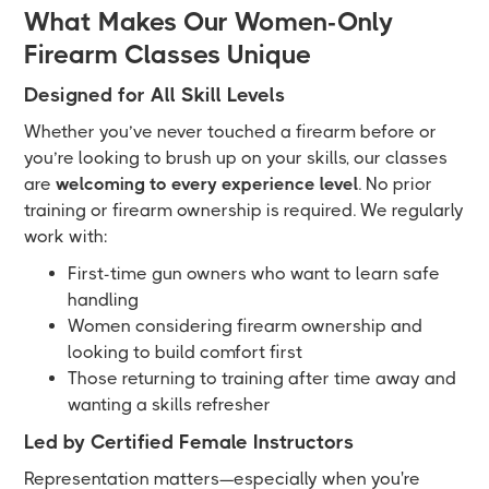
What Makes Our Women-Only
Firearm Classes Unique
Designed for All Skill Levels
Whether you’ve never touched a firearm before or
you’re looking to brush up on your skills, our classes
are
welcoming to every experience level
. No prior
training or firearm ownership is required. We regularly
work with:
First-time gun owners who want to learn safe
handling
Women considering firearm ownership and
looking to build comfort first
Those returning to training after time away and
wanting a skills refresher
Led by Certified Female Instructors
Representation matters—especially when you're