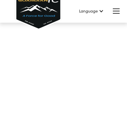
Language