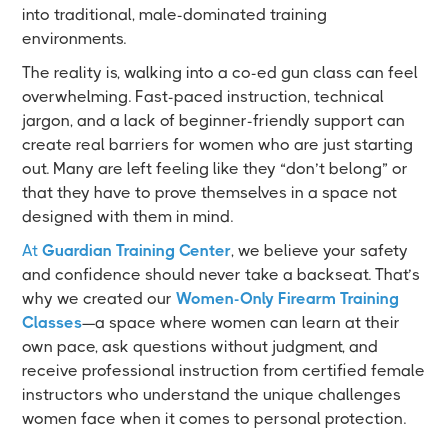
into traditional, male-dominated training
environments.
The reality is, walking into a co-ed gun class can feel
overwhelming. Fast-paced instruction, technical
jargon, and a lack of beginner-friendly support can
create real barriers for women who are just starting
out. Many are left feeling like they “don’t belong” or
that they have to prove themselves in a space not
designed with them in mind.
At
Guardian Training Center
, we believe your safety
and confidence should never take a backseat. That’s
why we created our
Women-Only Firearm Training
Classes
—a space where women can learn at their
own pace, ask questions without judgment, and
receive professional instruction from certified female
instructors who understand the unique challenges
women face when it comes to personal protection.