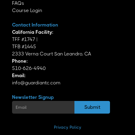
FAQs
Course Login
Contact Information
California Facility:
TFF #1747 |
TFB #1445
2333 Verna Court San Leandro, CA
Phone:
510-626-4940
Email:
info@guardiantc.com
Newsletter Signup
Privacy Policy