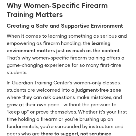
Why Women-Specific Firearm
Training Matters
Creating a Safe and Supportive Environment
When it comes to learning something as serious and
empowering as firearm handling, the
learning
environment matters just as much as the content
.
That’s why women-specific firearm training offers a
game-changing experience for so many first-time
students.
In Guardian Training Center’s women-only classes,
students are welcomed into a
judgment-free zone
where they can ask questions, make mistakes, and
grow at their own pace—without the pressure to
“keep up” or prove themselves. Whether it's your first
time holding a firearm or you're brushing up on
fundamentals, you're surrounded by instructors and
peers who are
there to support, not scrutinize
.