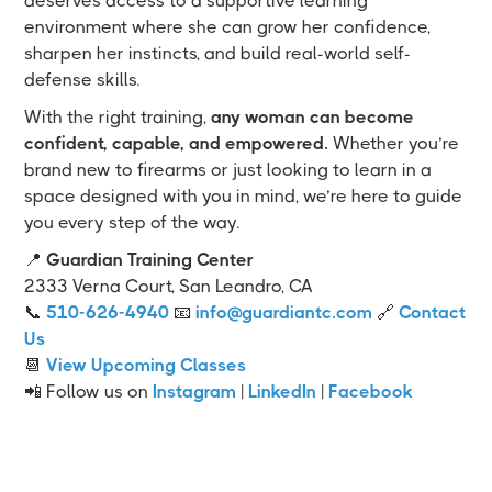
deserves access to a supportive learning
environment where she can grow her confidence,
sharpen her instincts, and build real-world self-
defense skills.
With the right training,
any woman can become
confident, capable, and empowered.
Whether you’re
brand new to firearms or just looking to learn in a
space designed with you in mind, we’re here to guide
you every step of the way.
📍
Guardian Training Center
2333 Verna Court, San Leandro, CA
📞
510-626-4940
📧
info@guardiantc.com
🔗
Contact
Us
📆
View Upcoming Classes
📲 Follow us on
Instagram
|
LinkedIn
|
Facebook