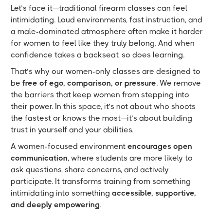
Let’s face it—traditional firearm classes can feel
intimidating. Loud environments, fast instruction, and
a male-dominated atmosphere often make it harder
for women to feel like they truly belong. And when
confidence takes a backseat, so does learning.
That’s why our women-only classes are designed to
be
free of ego, comparison, or pressure
. We remove
the barriers that keep women from stepping into
their power. In this space, it’s not about who shoots
the fastest or knows the most—it’s about building
trust in yourself and your abilities.
A women-focused environment
encourages open
communication
, where students are more likely to
ask questions, share concerns, and actively
participate. It transforms training from something
intimidating into something
accessible, supportive,
and deeply empowering
.