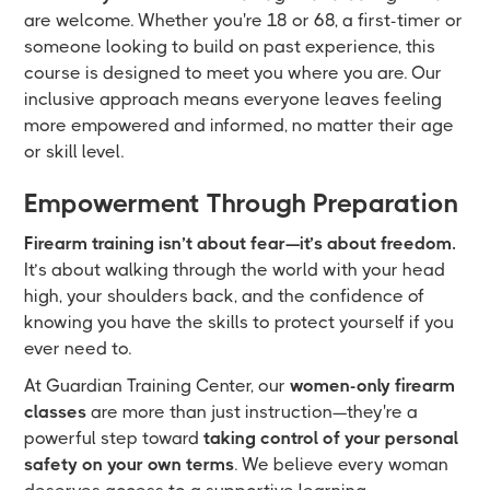
are welcome. Whether you're 18 or 68, a first-timer or
someone looking to build on past experience, this
course is designed to meet you where you are. Our
inclusive approach means everyone leaves feeling
more empowered and informed, no matter their age
or skill level.
Empowerment Through Preparation
Firearm training isn’t about fear—it’s about freedom.
It’s about walking through the world with your head
high, your shoulders back, and the confidence of
knowing you have the skills to protect yourself if you
ever need to.
At Guardian Training Center, our
women-only firearm
classes
are more than just instruction—they're a
powerful step toward
taking control of your personal
safety on your own terms
. We believe every woman