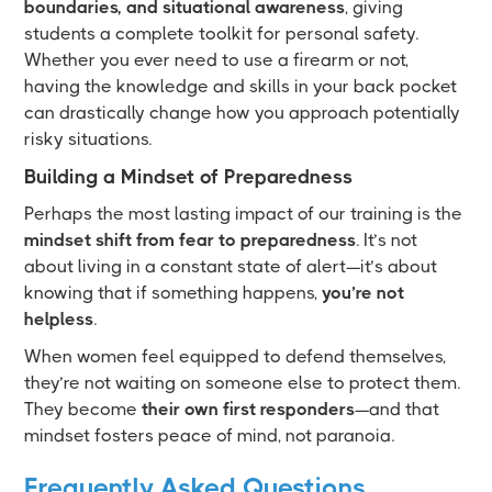
boundaries, and situational awareness
, giving
students a complete toolkit for personal safety.
Whether you ever need to use a firearm or not,
having the knowledge and skills in your back pocket
can drastically change how you approach potentially
risky situations.
Building a Mindset of Preparedness
Perhaps the most lasting impact of our training is the
mindset shift from fear to preparedness
. It’s not
about living in a constant state of alert—it’s about
knowing that if something happens,
you’re not
helpless
.
When women feel equipped to defend themselves,
they’re not waiting on someone else to protect them.
They become
their own first responders
—and that
mindset fosters peace of mind, not paranoia.
Frequently Asked Questions