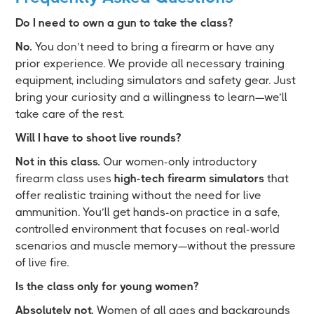
Do I need to own a gun to take the class?
No.
You don’t need to bring a firearm or have any
prior experience. We provide all necessary training
equipment, including simulators and safety gear. Just
bring your curiosity and a willingness to learn—we’ll
take care of the rest.
Will I have to shoot live rounds?
Not in this class.
Our women-only introductory
firearm class uses
high-tech firearm simulators
that
offer realistic training without the need for live
ammunition. You’ll get hands-on practice in a safe,
controlled environment that focuses on real-world
scenarios and muscle memory—without the pressure
of live fire.
Is the class only for young women?
Absolutely not.
Women of all ages and backgrounds