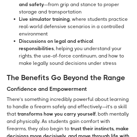
and safety
—from grip and stance to proper
storage and transportation
Live simulator training
, where students practice
real-world defensive scenarios in a controlled
environment
Discussions on legal and ethical
responsibilities
, helping you understand your
rights, the use-of-force continuum, and how to
make legally sound decisions under stress
The Benefits Go Beyond the Range
Confidence and Empowerment
There’s something incredibly powerful about learning
to handle a firearm safely and effectively—it’s a skill
that
transforms how you carry yourself
, both mentally
and physically. As students gain comfort with
firearms, they also begin to
trust their instincts, make
decisions more decisively, and move through life with