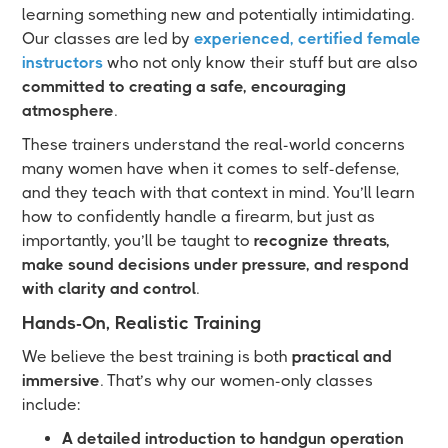
learning something new and potentially intimidating.
Our classes are led by
experienced, certified female
instructors
who not only know their stuff but are also
committed to creating a safe, encouraging
atmosphere
.
These trainers understand the real-world concerns
many women have when it comes to self-defense,
and they teach with that context in mind. You’ll learn
how to confidently handle a firearm, but just as
importantly, you’ll be taught to
recognize threats,
make sound decisions under pressure, and respond
with clarity and control
.
Hands-On, Realistic Training
We believe the best training is both
practical and
immersive
. That’s why our women-only classes
include:
A detailed introduction to handgun operation