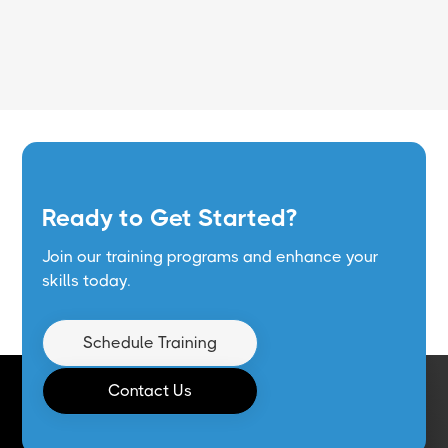
Read More
Ready to Get Started?
Join our training programs and enhance your
skills today.
Schedule Training
Contact Us