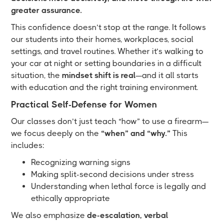
greater assurance.
This confidence doesn’t stop at the range. It follows
our students into their homes, workplaces, social
settings, and travel routines. Whether it’s walking to
your car at night or setting boundaries in a difficult
situation, the
mindset shift is real
—and it all starts
with education and the right training environment.
Practical Self-Defense for Women
Our classes don’t just teach “how” to use a firearm—
we focus deeply on the
“when” and “why.”
This
includes:
Recognizing warning signs
Making split-second decisions under stress
Understanding when lethal force is legally and
ethically appropriate
We also emphasize
de-escalation, verbal