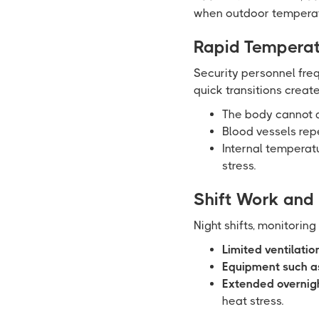
when outdoor temperatu
Rapid Temperat
Security personnel fre
quick transitions create
The body cannot a
Blood vessels rep
Internal temperatu
stress.
Shift Work and
Night shifts, monitoring
Limited ventilatio
Equipment such as
Extended overnigh
heat stress.