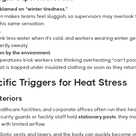
 blamed on “winter tiredness.”
n makes teams feel sluggish, so supervisors may overlook t
this same sensation.
.
ink less water when it’s cold, and workers wearing winter ge
ertly sweaty.
n by the environment.
eratures trick workers into thinking overheating “can’t po
eat is trapped under insulated clothing as soon as they retur
ific Triggers for Heat Stress
teriors
healthcare facilities, and corporate offices often run their he
urity guards or facility staff hold
stationary posts
, they m
ith limited airflow.
allistic vests, and layers, and the body can quickly becom