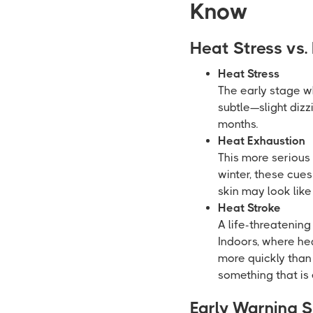
Know
Heat Stress vs.
Heat Stress
The early stage w
subtle—slight diz
months.
Heat Exhaustion
This more serious 
winter, these cue
skin may look like
Heat Stroke
A life-threatenin
Indoors, where hea
more quickly than
something that is
Early Warning S