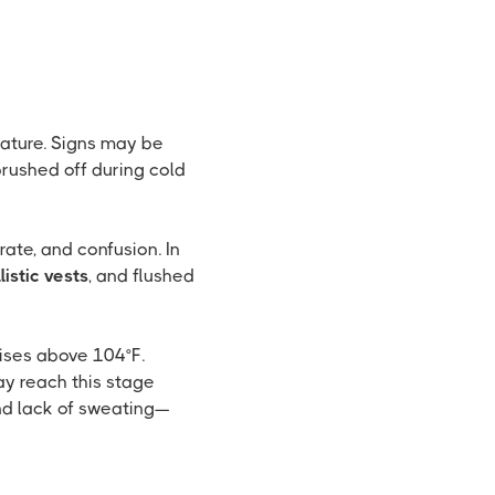
rature. Signs may be
rushed off during cold
ate, and confusion. In
listic vests
, and flushed
ises above 104°F.
ay reach this stage
nd lack of sweating—