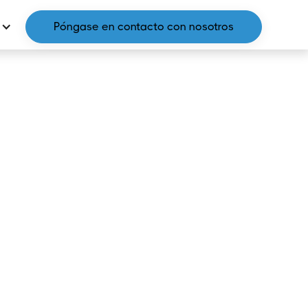
Póngase en contacto con nosotros