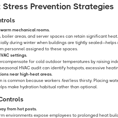
 Stress Prevention Strategies
trols
n warm mechanical rooms.
boiler areas, and server spaces can retain significant heat
ially during winter when buildings are tightly sealed—help
m personnel assigned to these spaces.
VAC settings.
vercompensate for cold outdoor temperatures by raising in
 seasonal HVAC audit can identify hotspots, excessive heating
tions near high-heat areas.
on is common because workers
feel
less thirsty. Placing wat
lps make hydration habitual rather than optional.
Controls
way from hot posts.
arm environments expose employees to prolonged heat build