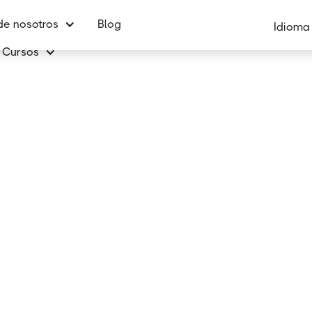
de nosotros
Blog
Idioma
Cursos