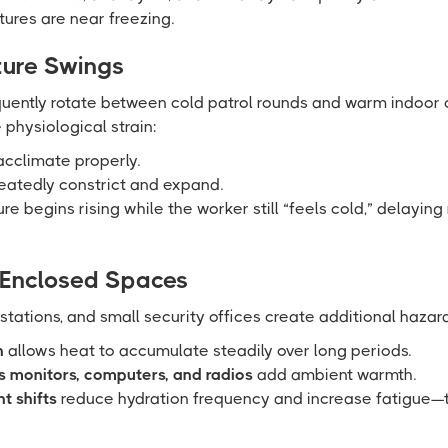
res are near freezing.
ure Swings
quently rotate between cold patrol rounds and warm indoor 
 physiological strain:
cclimate properly.
eatedly constrict and expand.
re begins rising while the worker still “feels cold,” delaying
 Enclosed Spaces
 stations, and small security offices create additional hazar
n
allows heat to accumulate steadily over long periods.
 monitors, computers, and radios
add ambient warmth.
t shifts
reduce hydration frequency and increase fatigue—t