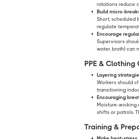
rotations reduce 
Build micro-breaks 
Short, scheduled 
regulate temperat
Encourage regular
Supervisors should
water, broth) can
PPE & Clothing
Layering strategi
Workers should ch
transitioning indo
Encouraging breath
Moisture-wicking 
shifts or patrols.
Training & Pre
Make heat-stress 