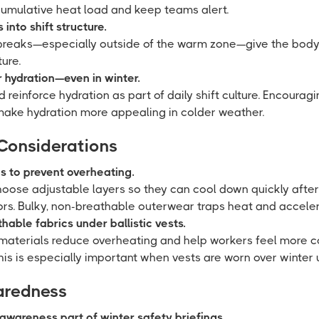
cumulative heat load and keep teams alert.
into shift structure.
breaks—especially outside of the warm zone—give the body
ure.
 hydration—even in winter.
 reinforce hydration as part of daily shift culture. Encouragi
 make hydration more appealing in colder weather.
 Considerations
es to prevent overheating.
oose adjustable layers so they can cool down quickly aft
ors. Bulky, non-breathable outerwear traps heat and acceler
able fabrics under ballistic vests.
materials reduce overheating and help workers feel more c
 This is especially important when vests are worn over winter 
paredness
awareness part of winter safety briefings.