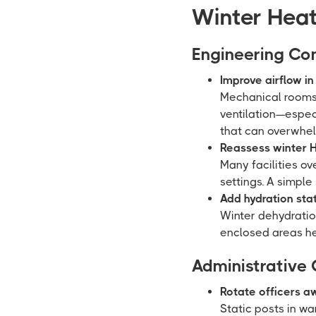
Winter Heat
Engineering Con
Improve airflow i
Mechanical rooms, 
ventilation—espec
that can overwhel
Reassess winter H
Many facilities o
settings. A simple
Add hydration sta
Winter dehydrati
enclosed areas he
Administrative 
Rotate officers a
Static posts in w