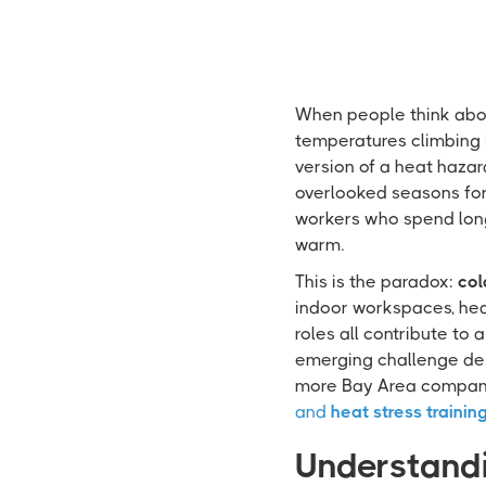
When people think about
temperatures climbing i
version of a heat hazar
overlooked seasons for h
workers who spend long
warm.
This is the paradox:
col
indoor workspaces, heav
roles all contribute to 
emerging challenge des
more Bay Area companie
and
heat stress trainin
Understandi