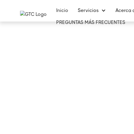
Inicio
Servicios
Acerca 
PREGUNTAS MÁS FRECUENTES