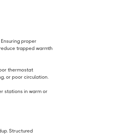
. Ensuring proper
s reduce trapped warmth
door thermostat
, or poor circulation.
er stations in warm or
up. Structured