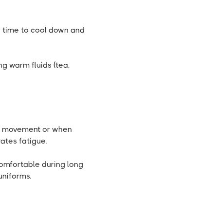
 time to cool down and
ng warm fluids (tea,
er movement or when
ates fatigue.
omfortable during long
uniforms.