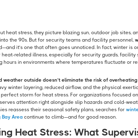
 heat stress, they picture blazing sun, outdoor job sites,
nto the 90s. But for security teams and facility personnel,
w
d—and it’s one that often goes unnoticed. In fact, winter is 
eat-related illness, especially for security guards, facility 
 hours in environments where temperatures fluctuate or re
d weather outside doesn’t eliminate the risk of overheating 
y winter layering, reduced airflow, and the physical exertio
a perfect storm for heat stress. For organizations focused on 
erves attention right alongside slip hazards and cold-wea
s reassess their seasonal safety plans, searches for
winte
g Bay Area
continue to climb—and for good reason.
ng Heat Stress: What Supervi