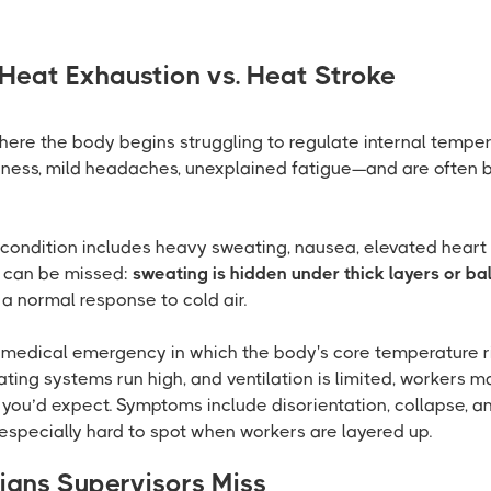
 Heat Exhaustion vs. Heat Stroke
here the body begins struggling to regulate internal tempe
ziness, mild headaches, unexplained fatigue—and are often b
condition includes heavy sweating, nausea, elevated heart r
s can be missed:
sweating is hidden under thick layers or bal
 a normal response to cold air.
g medical emergency in which the body's core temperature r
ting systems run high, and ventilation is limited, workers m
 you’d expect. Symptoms include disorientation, collapse, a
 especially hard to spot when workers are layered up.
igns Supervisors Miss