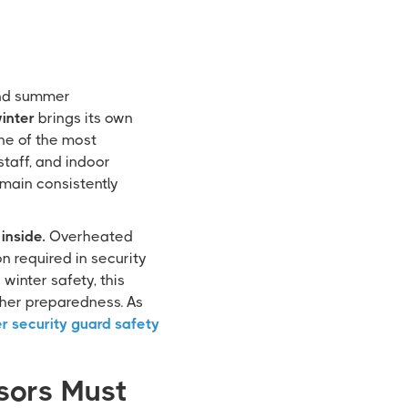
 and summer
inter
brings its own
one of the most
staff, and indoor
main consistently
inside.
Overheated
n required in security
winter safety, this
ther preparedness. As
r security guard safety
sors Must