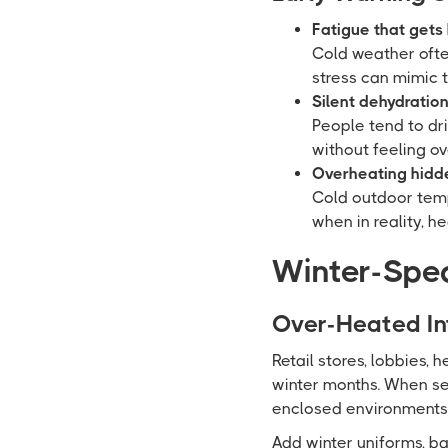
Fatigue that gets
Cold weather ofte
stress can mimic 
Silent dehydration
People tend to dr
without feeling ov
Overheating hidde
Cold outdoor temp
when in reality, h
Winter-Spec
Over-Heated In
Retail stores, lobbies, 
winter months. When sec
enclosed environments w
Add winter uniforms, b