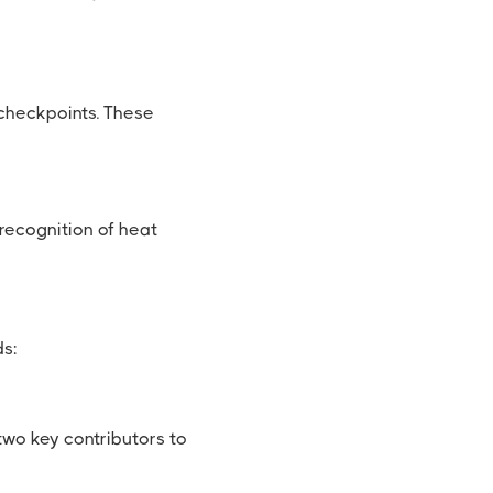
checkpoints. These
 recognition of heat
ds:
wo key contributors to