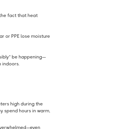
he fact that heat
ar or PPE lose moisture
ssibly” be happening—
n indoors.
aters high during the
ay spend hours in warm,
e overwhelmed—even