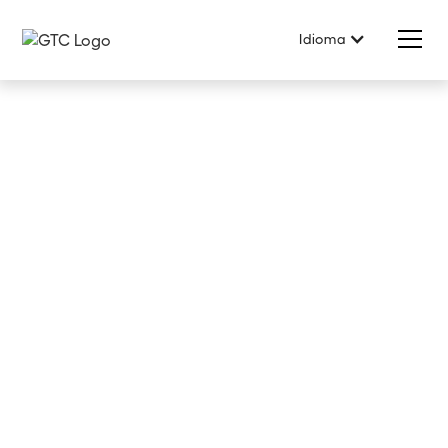
Idioma