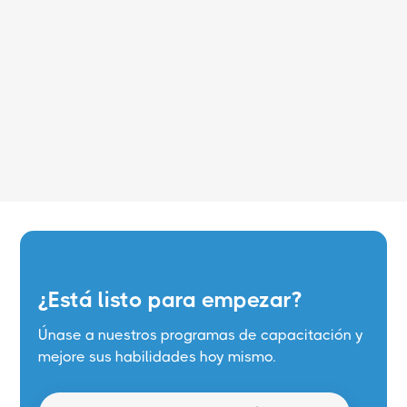
Leer más
¿Está listo para empezar?
Únase a nuestros programas de capacitación y
mejore sus habilidades hoy mismo.