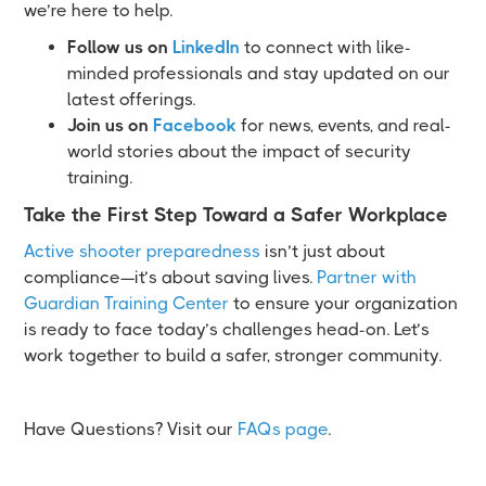
we’re here to help.
Follow us on
LinkedIn
to connect with like-
minded professionals and stay updated on our
latest offerings.
Join us on
Facebook
for news, events, and real-
world stories about the impact of security
training.
Take the First Step Toward a Safer Workplace
Active shooter preparedness
isn’t just about
compliance—it’s about saving lives.
Partner with
Guardian Training Center
to ensure your organization
is ready to face today’s challenges head-on. Let’s
work together to build a safer, stronger community.
Have Questions? Visit our
FAQs page
.