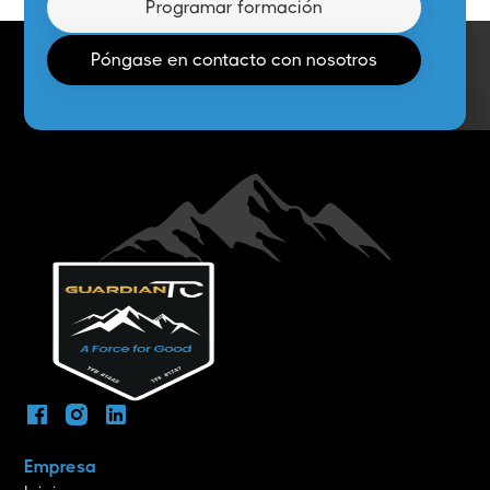
Programar formación
Póngase en contacto con nosotros
Empresa