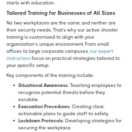
starts with education.
Tailored Training for Businesses of All Sizes
No two workplaces are the same, and neither are
their security needs. That’s why our active shooter
training is customized to align with your
organization’s unique environment. From small
offices to large corporate campuses,
our expert
instructors
focus on practical strategies tailored to
your specific setup.
Key components of the training include:
Situational Awareness
: Teaching employees to
recognize potential threats before they
escalate.
Evacuation Procedures
: Creating clear,
actionable plans to guide staff to safety.
Lockdown Protocols
: Developing strategies for
securing the workplace.