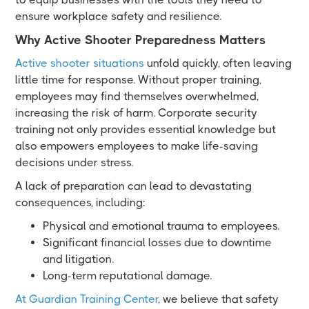
ensure workplace safety and resilience.
Why Active Shooter Preparedness Matters
Active shooter situations
unfold quickly, often leaving
little time for response. Without proper training,
employees may find themselves overwhelmed,
increasing the risk of harm. Corporate security
training not only provides essential knowledge but
also empowers employees to make life-saving
decisions under stress.
A lack of preparation can lead to devastating
consequences, including:
Physical and emotional trauma to employees.
Significant financial losses due to downtime
and litigation.
Long-term reputational damage.
At Guardian Training Center
, we believe that safety