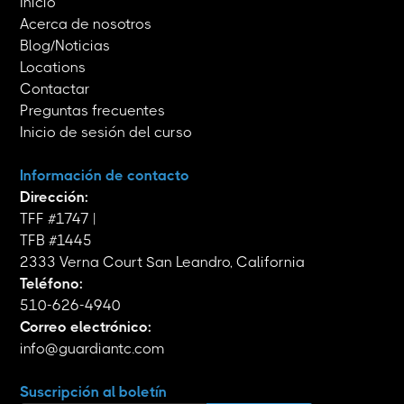
Inicio
Acerca de nosotros
Blog/Noticias
Locations
Contactar
Preguntas frecuentes
Inicio de sesión del curso
Información de contacto
Dirección:
TFF #1747 |
TFB #1445
2333 Verna Court San Leandro, California
Teléfono:
510-626-4940
Correo electrónico:
info@guardiantc.com
Suscripción al boletín