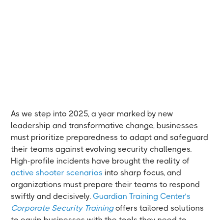
As we step into 2025, a year marked by new
leadership and transformative change, businesses
must prioritize preparedness to adapt and safeguard
their teams against evolving security challenges.
High-profile incidents have brought the reality of
active shooter scenarios
into sharp focus, and
organizations must prepare their teams to respond
swiftly and decisively.
Guardian Training Center’s
Corporate Security Training
offers tailored solutions
to equip businesses with the tools they need to