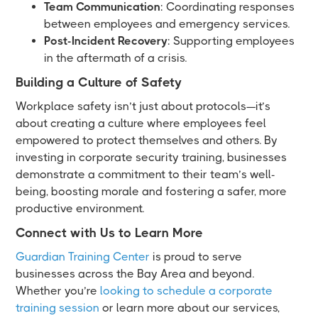
Team Communication
: Coordinating responses
between employees and emergency services.
Post-Incident Recovery
: Supporting employees
in the aftermath of a crisis.
Building a Culture of Safety
Workplace safety isn’t just about protocols—it’s
about creating a culture where employees feel
empowered to protect themselves and others. By
investing in corporate security training, businesses
demonstrate a commitment to their team’s well-
being, boosting morale and fostering a safer, more
productive environment.
Connect with Us to Learn More
Guardian Training Center
is proud to serve
businesses across the Bay Area and beyond.
Whether you’re
looking to schedule a corporate
training session
or learn more about our services,