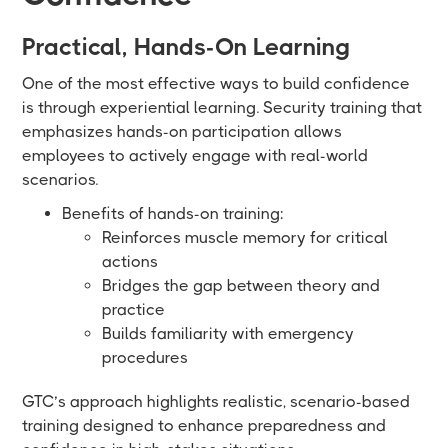
Practical, Hands-On Learning
One of the most effective ways to build confidence
is through experiential learning. Security training that
emphasizes hands-on participation allows
employees to actively engage with real-world
scenarios.
Benefits of hands-on training:
Reinforces muscle memory for critical
actions
Bridges the gap between theory and
practice
Builds familiarity with emergency
procedures
GTC’s approach highlights realistic, scenario-based
training designed to enhance preparedness and