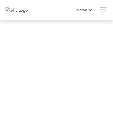
Idioma