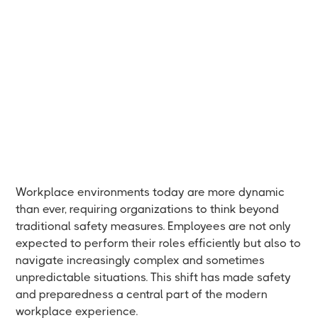
Workplace environments today are more dynamic
than ever, requiring organizations to think beyond
traditional safety measures. Employees are not only
expected to perform their roles efficiently but also to
navigate increasingly complex and sometimes
unpredictable situations. This shift has made safety
and preparedness a central part of the modern
workplace experience.