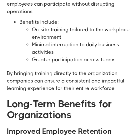
employees can participate without disrupting
operations.
Benefits include:
On-site training tailored to the workplace
environment
Minimal interruption to daily business
activities
Greater participation across teams
By bringing training directly to the organization,
companies can ensure a consistent and impactful
learning experience for their entire workforce.
Long-Term Benefits for
Organizations
Improved Employee Retention