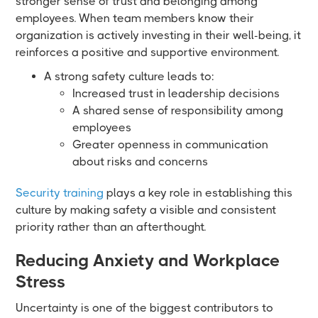
stronger sense of trust and belonging among
employees. When team members know their
organization is actively investing in their well-being, it
reinforces a positive and supportive environment.
A strong safety culture leads to:
Increased trust in leadership decisions
A shared sense of responsibility among
employees
Greater openness in communication
about risks and concerns
Security training
plays a key role in establishing this
culture by making safety a visible and consistent
priority rather than an afterthought.
Reducing Anxiety and Workplace
Stress
Uncertainty is one of the biggest contributors to