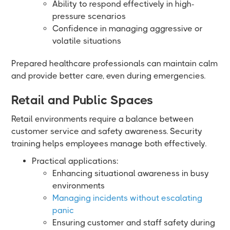
Ability to respond effectively in high-
pressure scenarios
Confidence in managing aggressive or
volatile situations
Prepared healthcare professionals can maintain calm
and provide better care, even during emergencies.
Retail and Public Spaces
Retail environments require a balance between
customer service and safety awareness. Security
training helps employees manage both effectively.
Practical applications:
Enhancing situational awareness in busy
environments
Managing incidents without escalating
panic
Ensuring customer and staff safety during