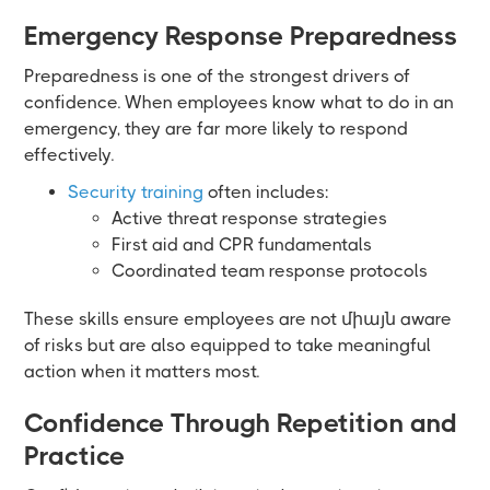
Emergency Response Preparedness
Preparedness is one of the strongest drivers of
confidence. When employees know what to do in an
emergency, they are far more likely to respond
effectively.
Security training
often includes:
Active threat response strategies
First aid and CPR fundamentals
Coordinated team response protocols
These skills ensure employees are not միայն aware
of risks but are also equipped to take meaningful
action when it matters most.
Confidence Through Repetition and
Practice