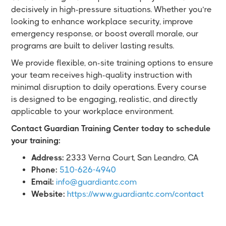
decisively in high-pressure situations. Whether you’re
looking to enhance workplace security, improve
emergency response, or boost overall morale, our
programs are built to deliver lasting results.
We provide flexible, on-site training options to ensure
your team receives high-quality instruction with
minimal disruption to daily operations. Every course
is designed to be engaging, realistic, and directly
applicable to your workplace environment.
Contact Guardian Training Center today to schedule
your training:
Address:
2333 Verna Court, San Leandro, CA
Phone:
510-626-4940
Email:
info@guardiantc.com
Website:
https://www.guardiantc.com/contact