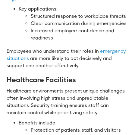
Key applications:
Structured response to workplace threats
Clear communication during emergencies
Increased employee confidence and
readiness
Employees who understand their roles in
emergency
situations
are more likely to act decisively and
support one another effectively.
Healthcare Facilities
Healthcare environments present unique challenges,
often involving high stress and unpredictable
situations. Security training ensures staff can
maintain control while prioritizing safety.
Benefits include:
Protection of patients, staff, and visitors