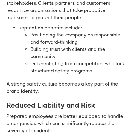
stakeholders. Clients, partners, and customers
recognize organizations that take proactive
measures to protect their people.
Reputation benefits include:
Positioning the company as responsible
and forward-thinking
Building trust with clients and the
community
Differentiating from competitors who lack
structured safety programs
A strong safety culture becomes a key part of the
brand identity.
Reduced Liability and Risk
Prepared employees are better equipped to handle
emergencies, which can significantly reduce the
severity of incidents.