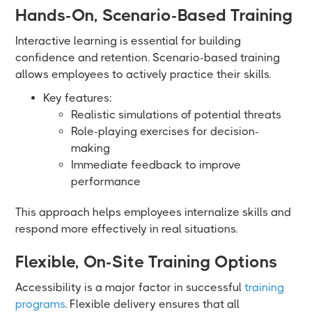
Hands-On, Scenario-Based Training
Interactive learning is essential for building
confidence and retention. Scenario-based training
allows employees to actively practice their skills.
Key features:
Realistic simulations of potential threats
Role-playing exercises for decision-
making
Immediate feedback to improve
performance
This approach helps employees internalize skills and
respond more effectively in real situations.
Flexible, On-Site Training Options
Accessibility is a major factor in successful
training
programs
. Flexible delivery ensures that all