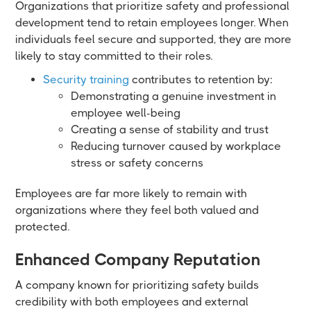
Organizations that prioritize safety and professional
development tend to retain employees longer. When
individuals feel secure and supported, they are more
likely to stay committed to their roles.
Security training
contributes to retention by:
Demonstrating a genuine investment in
employee well-being
Creating a sense of stability and trust
Reducing turnover caused by workplace
stress or safety concerns
Employees are far more likely to remain with
organizations where they feel both valued and
protected.
Enhanced Company Reputation
A company known for prioritizing safety builds
credibility with both employees and external