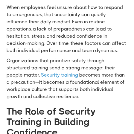
When employees feel unsure about how to respond
to emergencies, that uncertainty can quietly
influence their daily mindset. Even in routine
operations, a lack of preparedness can lead to
hesitation, stress, and reduced confidence in
decision-making. Over time, these factors can affect
both individual performance and team dynamics.
Organizations that prioritize safety through
structured training send a strong message: their
people matter.
Security training
becomes more than
a precaution—it becomes a foundational element of
workplace culture that supports both individual
growth and collective resilience.
The Role of Security
Training in Building
Confidence