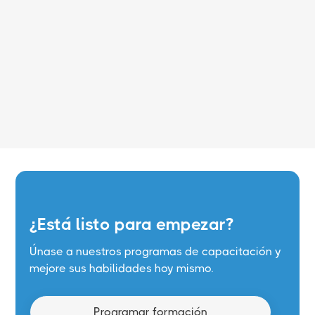
Leer más
¿Está listo para empezar?
Únase a nuestros programas de capacitación y
mejore sus habilidades hoy mismo.
Programar formación