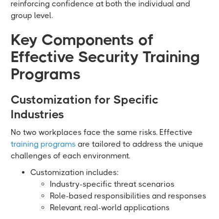
reinforcing confidence at both the individual and
group level.
Key Components of
Effective Security Training
Programs
Customization for Specific
Industries
No two workplaces face the same risks. Effective
training programs
are tailored to address the unique
challenges of each environment.
Customization includes:
Industry-specific threat scenarios
Role-based responsibilities and responses
Relevant, real-world applications