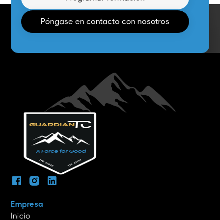
Póngase en contacto con nosotros
Empresa
Inicio