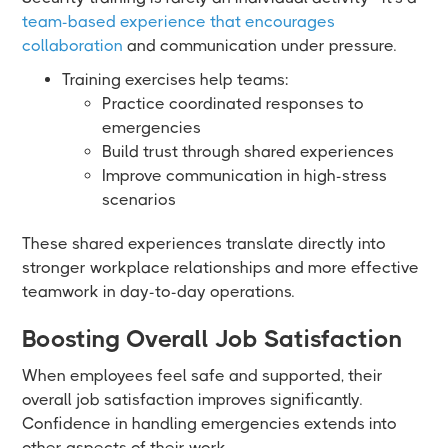
team-based experience that encourages
collaboration
and communication under pressure.
Training exercises help teams:
Practice coordinated responses to
emergencies
Build trust through shared experiences
Improve communication in high-stress
scenarios
These shared experiences translate directly into
stronger workplace relationships and more effective
teamwork in day-to-day operations.
Boosting Overall Job Satisfaction
When employees feel safe and supported, their
overall job satisfaction improves significantly.
Confidence in handling emergencies extends into
other aspects of their work.