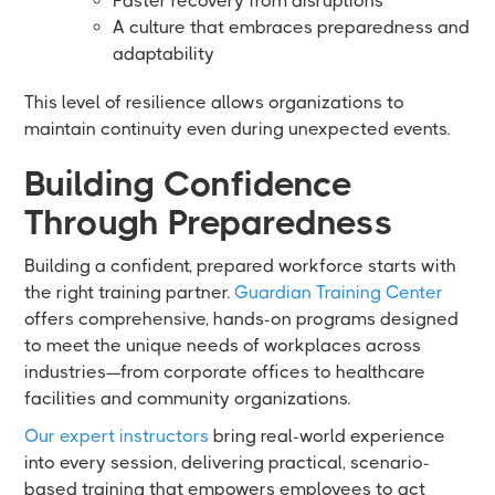
Faster recovery from disruptions
A culture that embraces preparedness and
adaptability
This level of resilience allows organizations to
maintain continuity even during unexpected events.
Building Confidence
Through Preparedness
Building a confident, prepared workforce starts with
the right training partner.
Guardian Training Center
offers comprehensive, hands-on programs designed
to meet the unique needs of workplaces across
industries—from corporate offices to healthcare
facilities and community organizations.
Our expert instructors
bring real-world experience
into every session, delivering practical, scenario-
based training that empowers employees to act