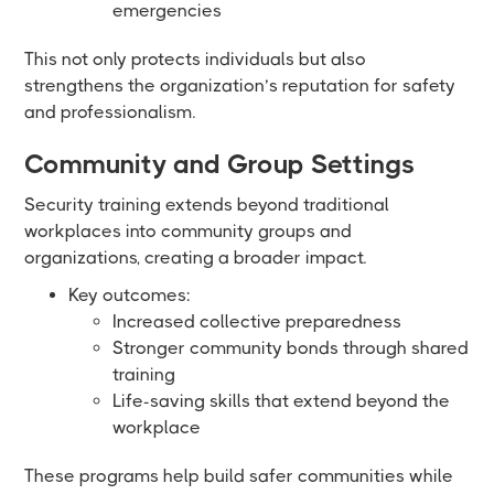
emergencies
This not only protects individuals but also
strengthens the organization’s reputation for safety
and professionalism.
Community and Group Settings
Security training extends beyond traditional
workplaces into community groups and
organizations, creating a broader impact.
Key outcomes:
Increased collective preparedness
Stronger community bonds through shared
training
Life-saving skills that extend beyond the
workplace
These programs help build safer communities while