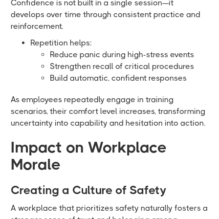
Confidence is not built in a single session—it
develops over time through consistent practice and
reinforcement.
Repetition helps:
Reduce panic during high-stress events
Strengthen recall of critical procedures
Build automatic, confident responses
As employees repeatedly engage in training
scenarios, their comfort level increases, transforming
uncertainty into capability and hesitation into action.
Impact on Workplace
Morale
Creating a Culture of Safety
A workplace that prioritizes safety naturally fosters a