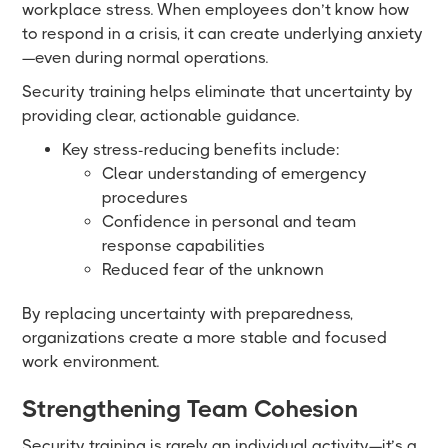
workplace stress. When employees don’t know how
to respond in a crisis, it can create underlying anxiety
—even during normal operations.
Security training helps eliminate that uncertainty by
providing clear, actionable guidance.
Key stress-reducing benefits include:
Clear understanding of emergency
procedures
Confidence in personal and team
response capabilities
Reduced fear of the unknown
By replacing uncertainty with preparedness,
organizations create a more stable and focused
work environment.
Strengthening Team Cohesion
Security training is rarely an individual activity—it’s a