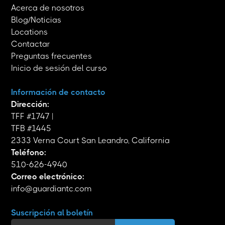
Acerca de nosotros
Blog/Noticias
Locations
Contactar
Preguntas frecuentes
Inicio de sesión del curso
Información de contacto
Dirección:
TFF #1747 |
TFB #1445
2333 Verna Court San Leandro, California
Teléfono:
510-626-4940
Correo electrónico:
info@guardiantc.com
Suscripción al boletín