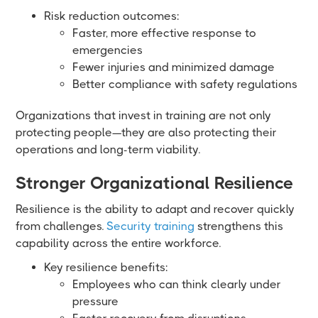
Risk reduction outcomes:
Faster, more effective response to
emergencies
Fewer injuries and minimized damage
Better compliance with safety regulations
Organizations that invest in training are not only
protecting people—they are also protecting their
operations and long-term viability.
Stronger Organizational Resilience
Resilience is the ability to adapt and recover quickly
from challenges.
Security training
strengthens this
capability across the entire workforce.
Key resilience benefits:
Employees who can think clearly under
pressure