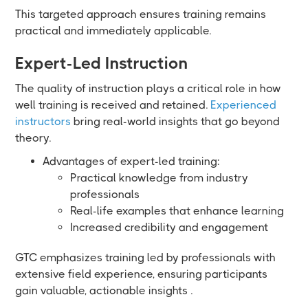
This targeted approach ensures training remains
practical and immediately applicable.
Expert-Led Instruction
The quality of instruction plays a critical role in how
well training is received and retained.
Experienced
instructors
bring real-world insights that go beyond
theory.
Advantages of expert-led training:
Practical knowledge from industry
professionals
Real-life examples that enhance learning
Increased credibility and engagement
GTC emphasizes training led by professionals with
extensive field experience, ensuring participants
gain valuable, actionable insights .