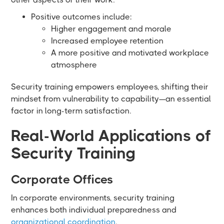
Positive outcomes include:
Higher engagement and morale
Increased employee retention
A more positive and motivated workplace
atmosphere
Security training empowers employees, shifting their
mindset from vulnerability to capability—an essential
factor in long-term satisfaction.
Real-World Applications of
Security Training
Corporate Offices
In corporate environments, security training
enhances both individual preparedness and
organizational coordination
.