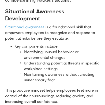
confidence in high-stakes situations .
Situational Awareness
Development
Situational awareness
is a foundational skill that
empowers employees to recognize and respond to
potential risks before they escalate.
Key components include:
Identifying unusual behavior or
environmental changes
Understanding potential threats in specific
workplace settings
Maintaining awareness without creating
unnecessary fear
This proactive mindset helps employees feel more in
control of their surroundings, reducing anxiety and
increasing overall confidence.